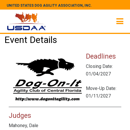
UNITED STATES DOG AGILITY ASSOCIATION, INC.
Event Details
Deadlines
Closing Date:
01/04/2027
Move-Up Date:
01/11/2027
Judges
Mahoney, Dale