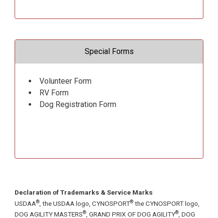
Special Forms
Volunteer Form
RV Form
Dog Registration Form
Declaration of Trademarks & Service Marks
®
®
USDAA
, the USDAA logo, CYNOSPORT
the CYNOSPORT logo,
®
®
DOG AGILITY MASTERS
, GRAND PRIX OF DOG AGILITY
, DOG