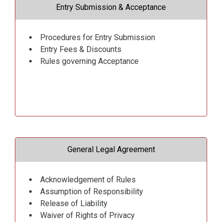
Entry Submission & Acceptance
Procedures for Entry Submission
Entry Fees & Discounts
Rules governing Acceptance
General Legal Agreement
Acknowledgement of Rules
Assumption of Responsibility
Release of Liability
Waiver of Rights of Privacy