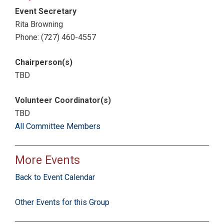
Event Secretary
Rita Browning
Phone: (727) 460-4557
Chairperson(s)
TBD
Volunteer Coordinator(s)
TBD
All Committee Members
More Events
Back to Event Calendar
Other Events for this Group