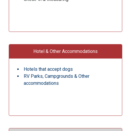
Hotel & Other Accommodations
Hotels that accept dogs
RV Parks, Campgrounds & Other
accommodations