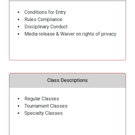
Conditions for Entry
Rules Compliance
Disciplinary Conduct
Media release & Waiver on rights of privacy
Class Descriptions
Regular Classes
Tournament Classes
Specialty Classes