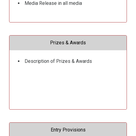
Media Release in all media
Prizes & Awards
Description of Prizes & Awards
Entry Provisions