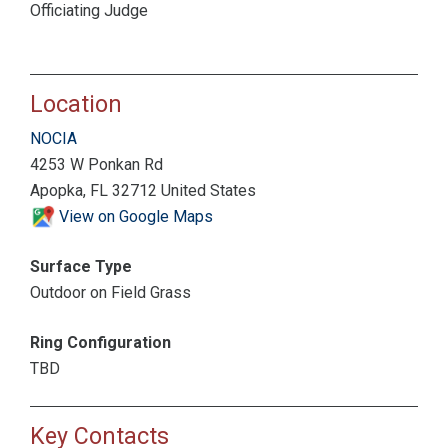
Officiating Judge
Location
NOCIA
4253 W Ponkan Rd
Apopka, FL 32712 United States
View on Google Maps
Surface Type
Outdoor on Field Grass
Ring Configuration
TBD
Key Contacts