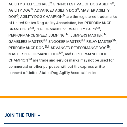
®
®
AGILITY STEEPLECHASE
, SPRING FESTIVAL OF DOG AGILITY
,
®
®
AGILITY DOG
, ADVANCED AGILITY DOG
, MASTER AGILITY
®
®
DOG
, AGILITY DOG CHAMPION
, are the registered trademarks
of United States Dog Agility Association, Inc. PERFORMANCE
SM
SM
GRAND PRIX
, PERFORMANCE VERSATILITY PAIRS
,
SM
SM
PERFORMANCE SPEED JUMPING
, JUMPERS MASTER
,
SM
SM
SM
GAMBLERS MASTER
, SNOOKER MASTER
, RELAY MASTER
,
SM
SM
PERFORMANCE DOG
, ADVANCED PERFORMANCE DOG
,
SM
MASTER PERFORMANCE DOG
, and PERFORMANCE DOG
SM
CHAMPION
are trade and service marks may not be used for
commercial or other purposes without the express written
consent of United States Dog Agility Association, Inc.
JOIN THE FUN!