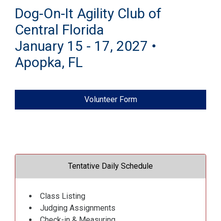
Dog-On-It Agility Club of
Central Florida
January 15 - 17, 2027 •
Apopka, FL
Volunteer Form
Tentative Daily Schedule
Class Listing
Judging Assignments
Check-in & Measuring