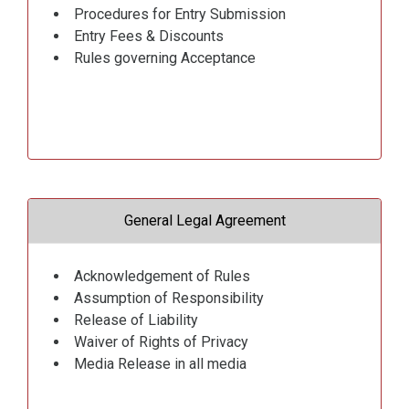
Procedures for Entry Submission
Entry Fees & Discounts
Rules governing Acceptance
General Legal Agreement
Acknowledgement of Rules
Assumption of Responsibility
Release of Liability
Waiver of Rights of Privacy
Media Release in all media