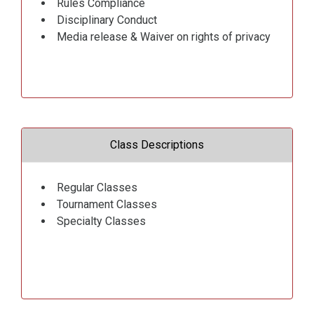
Rules Compliance
Disciplinary Conduct
Media release & Waiver on rights of privacy
Class Descriptions
Regular Classes
Tournament Classes
Specialty Classes