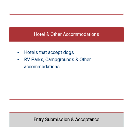
Hotel & Other Accommodations
Hotels that accept dogs
RV Parks, Campgrounds & Other
accommodations
Entry Submission & Acceptance