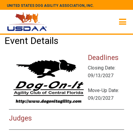
UNITED STATES DOG AGILITY ASSOCIATION, INC.
Event Details
Deadlines
Closing Date:
09/13/2027
Move-Up Date:
09/20/2027
Judges