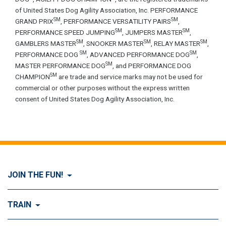
of United States Dog Agility Association, Inc. PERFORMANCE
SM
SM
GRAND PRIX
, PERFORMANCE VERSATILITY PAIRS
,
SM
SM
PERFORMANCE SPEED JUMPING
, JUMPERS MASTER
,
SM
SM
SM
GAMBLERS MASTER
, SNOOKER MASTER
, RELAY MASTER
,
SM
SM
PERFORMANCE DOG
, ADVANCED PERFORMANCE DOG
,
SM
MASTER PERFORMANCE DOG
, and PERFORMANCE DOG
SM
CHAMPION
are trade and service marks may not be used for
commercial or other purposes without the express written
consent of United States Dog Agility Association, Inc.
JOIN THE FUN!
Visit Join the FUN!
TRAIN