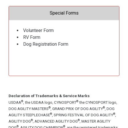
Special Forms
Volunteer Form
RV Form
Dog Registration Form
Declaration of Trademarks & Service Marks
®
®
USDAA
, the USDAA logo, CYNOSPORT
the CYNOSPORT logo,
®
®
DOG AGILITY MASTERS
, GRAND PRIX OF DOG AGILITY
, DOG
®
®
AGILITY STEEPLECHASE
, SPRING FESTIVAL OF DOG AGILITY
,
®
®
AGILITY DOG
, ADVANCED AGILITY DOG
, MASTER AGILITY
®
®
DOG
, AGILITY DOG CHAMPION
, are the registered trademarks