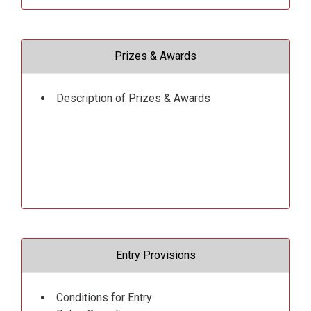
Prizes & Awards
Description of Prizes & Awards
Entry Provisions
Conditions for Entry