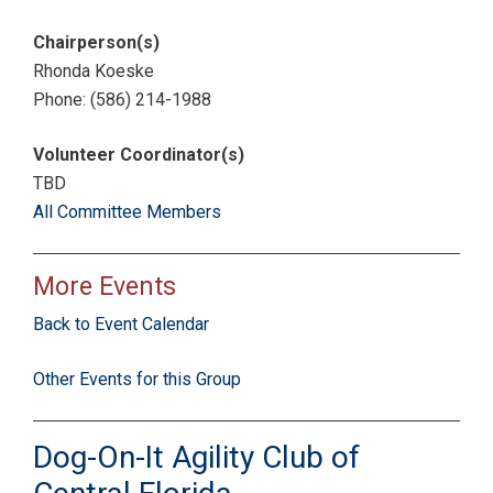
Chairperson(s)
Rhonda Koeske
Phone: (586) 214-1988
Volunteer Coordinator(s)
TBD
All Committee Members
More Events
Back to Event Calendar
Other Events for this Group
Dog-On-It Agility Club of