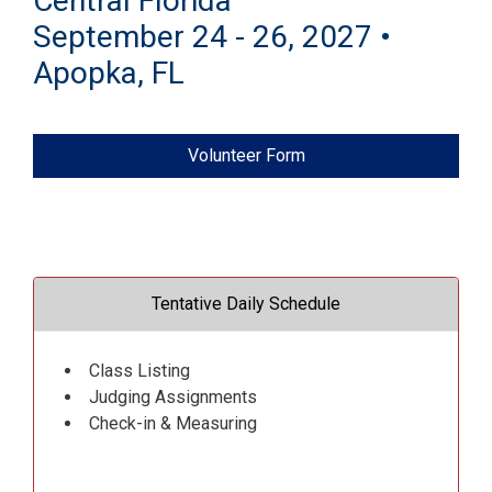
Central Florida
September 24 - 26, 2027 •
Apopka, FL
Volunteer Form
Tentative Daily Schedule
Class Listing
Judging Assignments
Check-in & Measuring