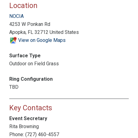
Location
NOCIA
4253 W Ponkan Rd
Apopka, FL 32712 United States
View on Google Maps
Surface Type
Outdoor on Field Grass
Ring Configuration
TBD
Key Contacts
Event Secretary
Rita Browning
Phone: (727) 460-4557