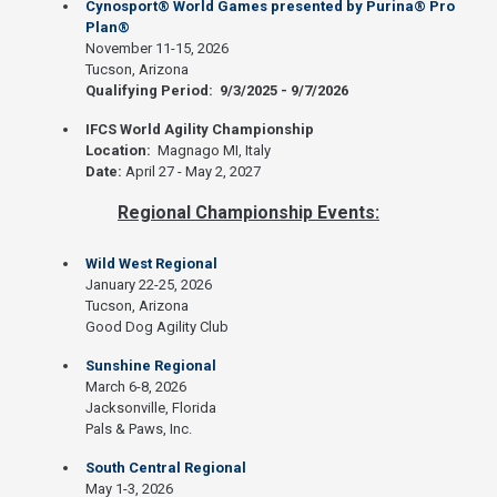
Cynosport® World Games presented by Purina® Pro
Plan®
November 11-15, 2026
Tucson, Arizona
Qualifying Period: 9/3/2025 - 9/7/2026
IFCS World Agility Championship
Location:
Magnago MI, Italy
Date:
April 27 - May 2, 2027
Regional Championship Events:
Wild West Regional
January 22-25, 2026
Tucson, Arizona
Good Dog Agility Club
Sunshine Regional
March 6-8, 2026
Jacksonville, Florida
Pals & Paws, Inc.
South Central Regional
May 1-3, 2026