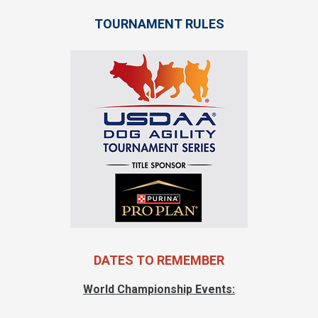
TOURNAMENT RULES
DATES TO REMEMBER
World Championship Events: