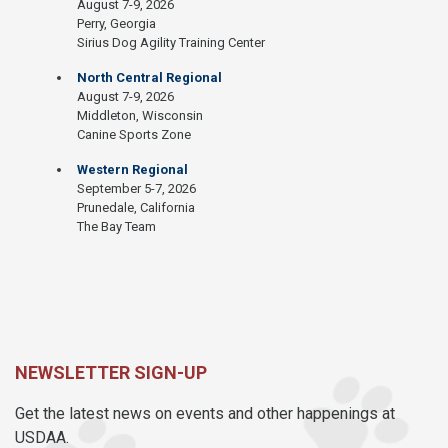
August 7-9, 2026
Perry, Georgia
Sirius Dog Agility Training Center
North Central Regional
August 7-9, 2026
Middleton, Wisconsin
Canine Sports Zone
Western Regional
September 5-7, 2026
Prunedale, California
The Bay Team
NEWSLETTER SIGN-UP
Get the latest news on events and other happenings at
USDAA.