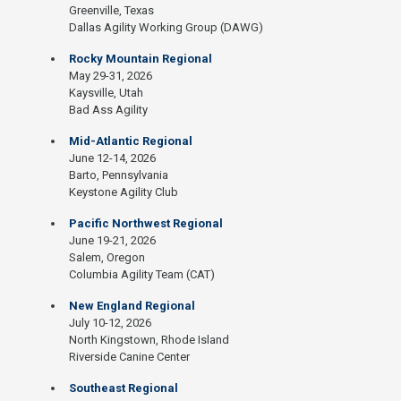
Greenville, Texas
Dallas Agility Working Group (DAWG)
Rocky Mountain Regional
May 29-31, 2026
Kaysville, Utah
Bad Ass Agility
Mid-Atlantic Regional
June 12-14, 2026
Barto, Pennsylvania
Keystone Agility Club
Pacific Northwest Regional
June 19-21, 2026
Salem, Oregon
Columbia Agility Team (CAT)
New England Regional
July 10-12, 2026
North Kingstown, Rhode Island
Riverside Canine Center
Southeast Regional