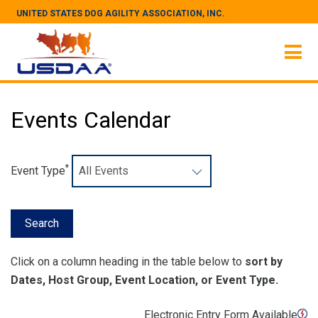
UNITED STATES DOG AGILITY ASSOCIATION, INC.
Events Calendar
*
Event Type
Click on a column heading in the table below to
sort by
Dates, Host Group, Event Location, or Event Type.
Electronic Entry Form Available