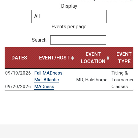
Display
Events per page
Search:
EVENT
EVENT
DATES
EVENT/HOST
LOCATION
TYPE
09/19/2026
Fall MADness
Titling &
-
Mid-Atlantic
MD, Halethorpe
Tournament
09/20/2026
MADness
Classes