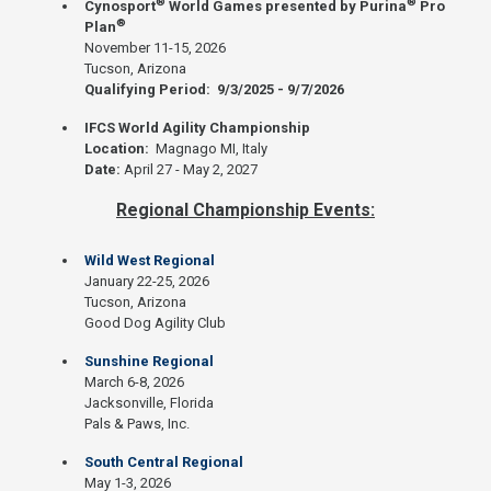
®
®
Cynosport
World Games presented by Purina
Pro
®
Plan
November 11-15, 2026
Tucson, Arizona
Qualifying Period: 9/3/2025 - 9/7/2026
IFCS World Agility Championship
Location:
Magnago MI, Italy
Date:
April 27 - May 2, 2027
Regional Championship Events:
Wild West Regional
January 22-25, 2026
Tucson, Arizona
Good Dog Agility Club
Sunshine Regional
March 6-8, 2026
Jacksonville, Florida
Pals & Paws, Inc.
South Central Regional
May 1-3, 2026