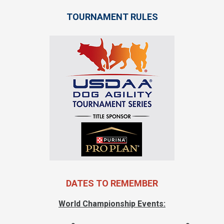
TOURNAMENT RULES
DATES TO REMEMBER
World Championship Events: