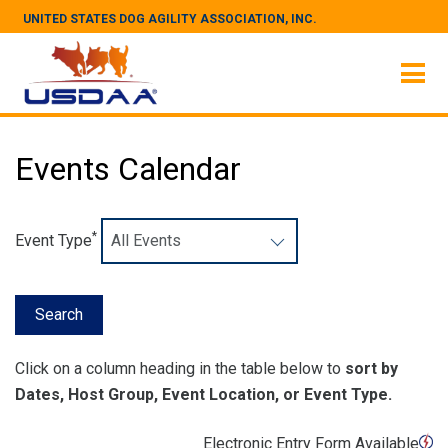
UNITED STATES DOG AGILITY ASSOCIATION, INC.
Events Calendar
*
Event Type
Click on a column heading in the table below to
sort by
Dates, Host Group, Event Location, or Event Type.
Electronic Entry Form Available