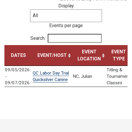
Display
Events per page
Search:
EVENT
EVENT
DATES
EVENT/HOST
LOCATION
TYPE
09/05/2026
Titling &
QC Labor Day Trial
-
NC, Julian
Tournament
Quicksilver Canine
09/07/2026
Classes