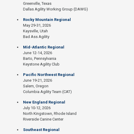
Greenville, Texas
Dallas Agility Working Group (DAWG)
Rocky Mountain Regional
May 29-31, 2026
Kaysville, Utah
Bad Ass Agility
Mid-Atlantic Regional
June 12-14, 2026
Barto, Pennsylvania
Keystone Agility Club
Pacific Northwest Regional
June 19-21, 2026
Salem, Oregon
Columbia Agility Team (CAT)
New England Regional
July 10-12, 2026
North Kingstown, Rhode Island
Riverside Canine Center
Southeast Regional