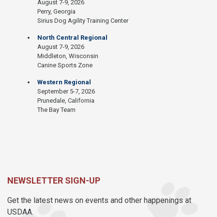
August 7-9, 2026
Perry, Georgia
Sirius Dog Agility Training Center
North Central Regional
August 7-9, 2026
Middleton, Wisconsin
Canine Sports Zone
Western Regional
September 5-7, 2026
Prunedale, California
The Bay Team
NEWSLETTER SIGN-UP
Get the latest news on events and other happenings at
USDAA.