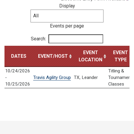
Display
Events per page
Search:
EVENT
EVENT
DATES
EVENT/HOST
LOCATION
TYPE
10/24/2026
Titling &
-
Travis Agility Group
TX, Leander
Tournament
10/25/2026
Classes