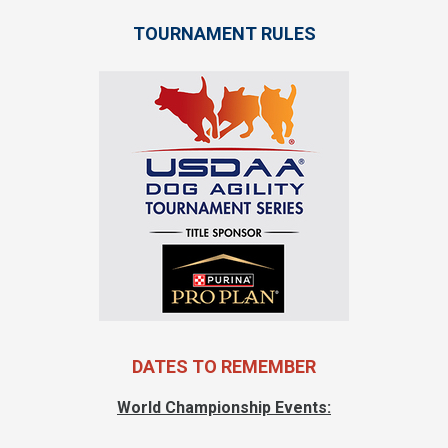
TOURNAMENT RULES
DATES TO REMEMBER
World Championship Events: