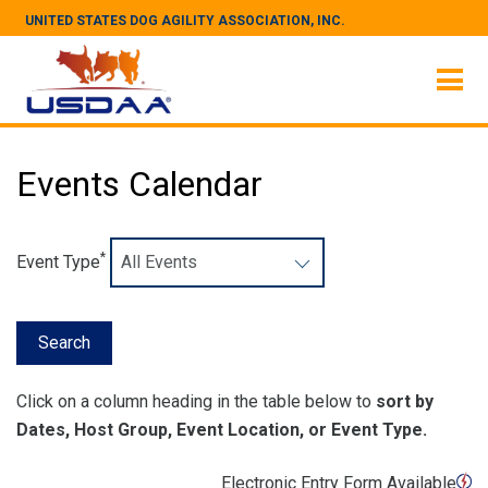
UNITED STATES DOG AGILITY ASSOCIATION, INC.
Events Calendar
*
Event Type
Click on a column heading in the table below to
sort by
Dates, Host Group, Event Location, or Event Type.
Electronic Entry Form Available