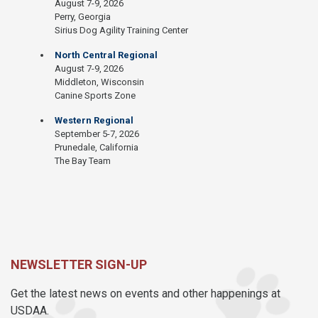
August 7-9, 2026
Perry, Georgia
Sirius Dog Agility Training Center
North Central Regional
August 7-9, 2026
Middleton, Wisconsin
Canine Sports Zone
Western Regional
September 5-7, 2026
Prunedale, California
The Bay Team
NEWSLETTER SIGN-UP
Get the latest news on events and other happenings at
USDAA.