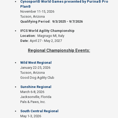
Cynosport® World Games presented by Purina® Pro
Plan®
November 11-15, 2026
Tucson, Arizona
Qualifying Period: 9/3/2025 - 9/7/2026
IFCS World Agility Championship
Location:
Magnago MI, Italy
Date:
April 27 - May 2, 2027
Regional Championship Events:
Wild West Regional
January 22-25, 2026
Tucson, Arizona
Good Dog Agility Club
Sunshine Regional
March 6-8, 2026
Jacksonville, Florida
Pals & Paws, Inc.
South Central Regional
May 1-3, 2026