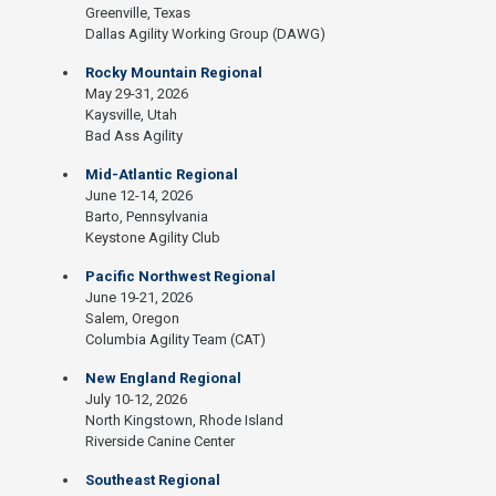
Greenville, Texas
Dallas Agility Working Group (DAWG)
Rocky Mountain Regional
May 29-31, 2026
Kaysville, Utah
Bad Ass Agility
Mid-Atlantic Regional
June 12-14, 2026
Barto, Pennsylvania
Keystone Agility Club
Pacific Northwest Regional
June 19-21, 2026
Salem, Oregon
Columbia Agility Team (CAT)
New England Regional
July 10-12, 2026
North Kingstown, Rhode Island
Riverside Canine Center
Southeast Regional