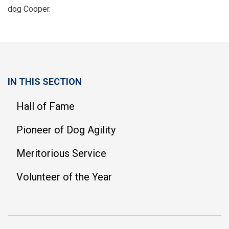
dog Cooper.
IN THIS SECTION
Hall of Fame
Pioneer of Dog Agility
Meritorious Service
Volunteer of the Year