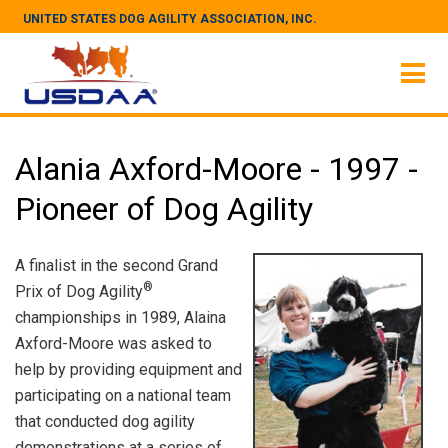
UNITED STATES DOG AGILITY ASSOCIATION, INC.
Alania Axford-Moore - 1997 -
Pioneer of Dog Agility
A finalist in the second Grand
®
Prix of Dog Agility
championships in 1989, Alaina
Axford-Moore was asked to
help by providing equipment and
participating on a national team
that conducted dog agility
demonstrations at a series of