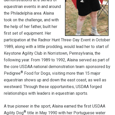
equestrian events in and around
the Philadelphia area. Alaina
took on the challenge, and with
the help of her father, built her
first set of equipment. Her
participation at the Radnor Hunt Three-Day Event in October
1989, along with a little prodding, would lead her to start of
Keystone Agility Club in Norristown, Pennsylvania, the
following year. From 1989 to 1992, Alaina served as part of
the core USDAA national demonstration team sponsored by
®
Pedigree
Food for Dogs, visiting more than 15 major
equestrian shows up and down the east coast, as well as
westward. Through these opportunities, USDAA forged
relationships with leaders in equestrian sports.
A true pioneer in the sport, Alaina earned the first USDAA
®
Agility Dog
title in May 1990 with her Portuguese water