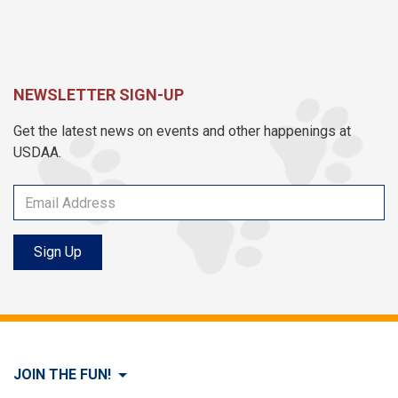
NEWSLETTER SIGN-UP
Get the latest news on events and other happenings at
USDAA.
Sign Up
JOIN THE FUN!