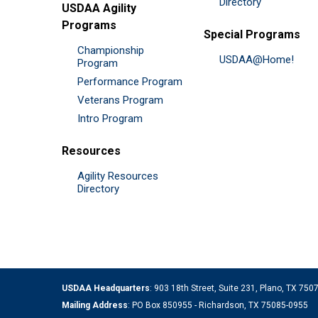
Directory
USDAA Agility
Programs
Special Programs
Championship
USDAA@Home!
Program
Performance Program
Veterans Program
Intro Program
Resources
Agility Resources
Directory
USDAA Headquarters
: 903 18th Street, Suite 231, Plano, TX 75
Mailing Address
: PO Box 850955 - Richardson, TX 75085-0955