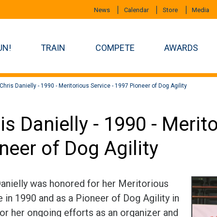
News
Calendar
Store
Media
UN!
TRAIN
COMPETE
AWARDS
Chris Danielly - 1990 - Meritorious Service - 1997 Pioneer of Dog Agility
is Danielly - 1990 - Merit
neer of Dog Agility
Danielly was honored for her Meritorious
 in 1990 and as a Pioneer of Dog Agility in
for her ongoing efforts as an organizer and