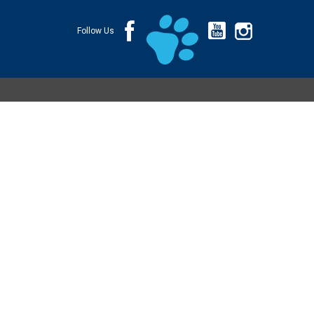
Follow Us