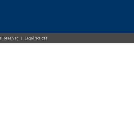
ghts Reserved |
Legal Notices