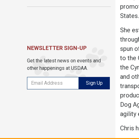
promot
States
She es
throug
NEWSLETTER SIGN-UP
spun o
to the
Get the latest news on events and
the Cy
other happenings at USDAA.
and ot
Sign Up
transp
produc
Dog Ag
agilit
Chris 