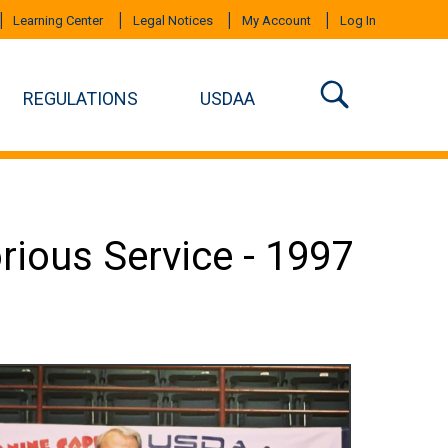
Learning Center
Legal Notices
My Account
Log In
REGULATIONS
USDAA
orious Service - 1997