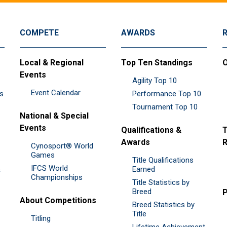
COMPETE
AWARDS
Local & Regional
Top Ten Standings
O
Events
Agility Top 10
Event Calendar
es
Performance Top 10
Tournament Top 10
National & Special
Events
Qualifications &
T
Awards
R
Cynosport® World
Games
Title Qualifications
IFCS World
&
Earned
Championships
Title Statistics by
Breed
P
About Competitions
Breed Statistics by
Title
Titling
Lifetime Achievement