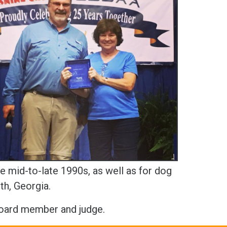
e mid-to-late 1990s, as well as for dog
th, Georgia.
Board member and judge.