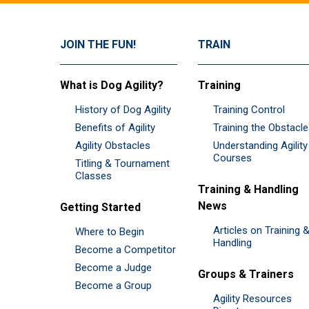
JOIN THE FUN!
TRAIN
What is Dog Agility?
Training
History of Dog Agility
Training Control
Benefits of Agility
Training the Obstacl
Agility Obstacles
Understanding Agility
Courses
Titling & Tournament
Classes
Training & Handling
News
Getting Started
Articles on Training 
Where to Begin
Handling
Become a Competitor
Become a Judge
Groups & Trainers
Become a Group
Agility Resources