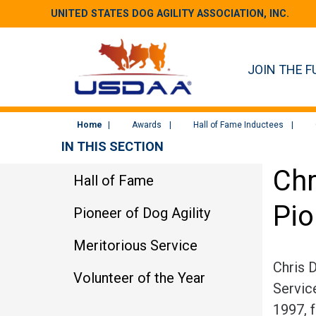
UNITED STATES DOG AGILITY ASSOCIATION, INC.
JOIN THE F
Home
Awards
Hall of Fame Inductees
IN THIS SECTION
Chr
Hall of Fame
Pio
Pioneer of Dog Agility
Meritorious Service
Chris 
Volunteer of the Year
Service
1997, 