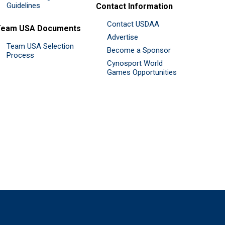
Guidelines
Contact Information
Contact USDAA
Team USA Documents
Advertise
Team USA Selection
Become a Sponsor
Process
Cynosport World
Games Opportunities