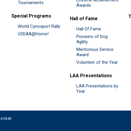
Tournaments
Awards
Special Programs
Hall of Fame
World Cynosport Rally
Hall Of Fame
USDAA@Home!
Pioneers of Dog
Agility
Meritorious Service
Award
Volunteer of the Year
LAA Presentations
LAA Presentations by
Year
074-5848