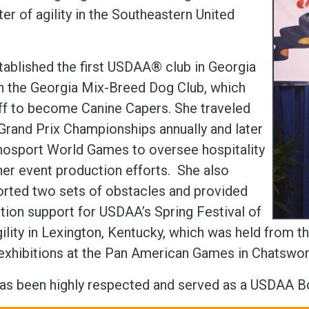
er of agility in the Southeastern United
.
tablished the first USDAA® club in Georgia
h the Georgia Mix-Breed Dog Club, which
ff to become Canine Capers. She traveled
 Grand Prix Championships annually and later
nosport World Games to oversee hospitality
her event production efforts. She also
orted two sets of obstacles and provided
tion support for USDAA’s Spring Festival of
ility in Lexington, Kentucky, which was held from th
y exhibitions at the Pan American Games in Chatswor
has been highly respected and served as a USDAA 