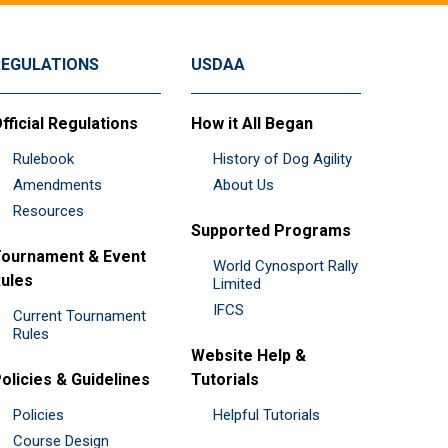
REGULATIONS
USDAA
fficial Regulations
How it All Began
Rulebook
History of Dog Agility
Amendments
About Us
Resources
Supported Programs
ournament & Event
World Cynosport Rally
ules
Limited
IFCS
Current Tournament
Rules
Website Help &
olicies & Guidelines
Tutorials
Policies
Helpful Tutorials
Course Design