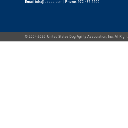
Email
:
info@usdaa.com
|
Phone
:
972.487.2200
© 2004-2026. United States Dog Agility Association, Inc. All Ri