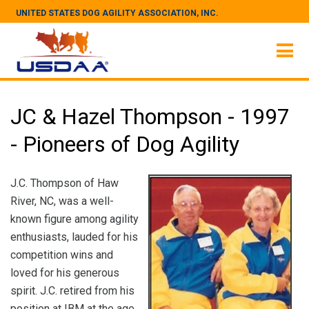
UNITED STATES DOG AGILITY ASSOCIATION, INC.
JC & Hazel Thompson - 1997
- Pioneers of Dog Agility
J.C. Thompson of Haw
River, NC, was a well-
known figure among agility
enthusiasts, lauded for his
competition wins and
loved for his generous
spirit. J.C. retired from his
position at IBM at the age