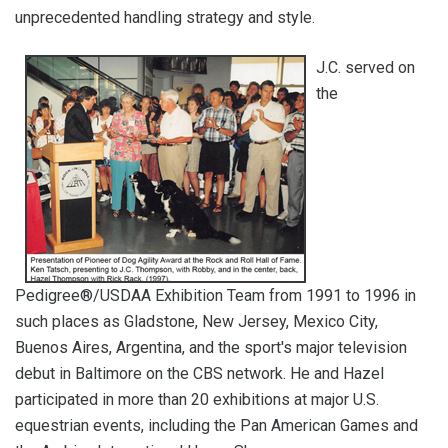
unprecedented handling strategy and style.
J.C. served on
the
Pedigree®/USDAA Exhibition Team from 1991 to 1996 in
such places as Gladstone, New Jersey, Mexico City,
Buenos Aires, Argentina, and the sport's major television
debut in Baltimore on the CBS network. He and Hazel
participated in more than 20 exhibitions at major U.S.
equestrian events, including the Pan American Games and