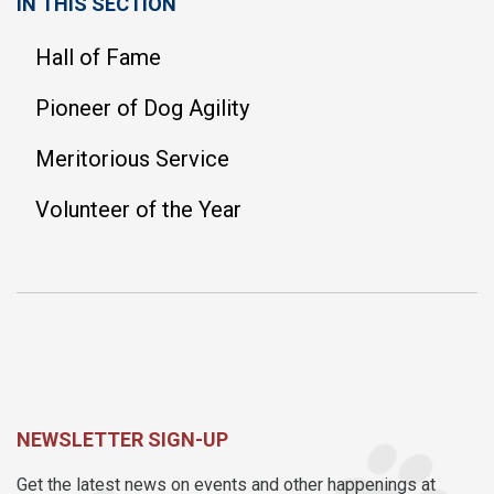
IN THIS SECTION
Hall of Fame
Pioneer of Dog Agility
Meritorious Service
Volunteer of the Year
NEWSLETTER SIGN-UP
Get the latest news on events and other happenings at