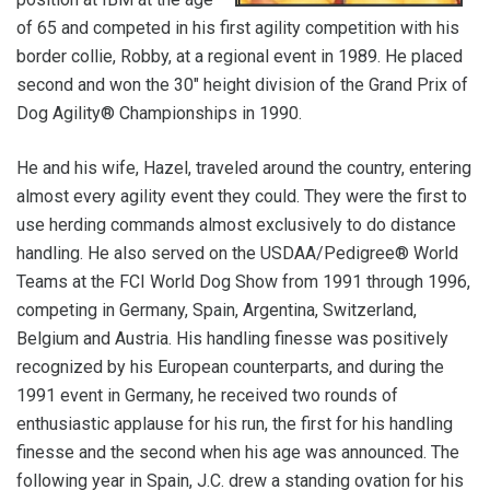
of 65 and competed in his first agility competition with his
border collie, Robby, at a regional event in 1989. He placed
second and won the 30" height division of the Grand Prix of
Dog Agility® Championships in 1990.
He and his wife, Hazel, traveled around the country, entering
almost every agility event they could. They were the first to
use herding commands almost exclusively to do distance
handling. He also served on the USDAA/Pedigree® World
Teams at the FCI World Dog Show from 1991 through 1996,
competing in Germany, Spain, Argentina, Switzerland,
Belgium and Austria. His handling finesse was positively
recognized by his European counterparts, and during the
1991 event in Germany, he received two rounds of
enthusiastic applause for his run, the first for his handling
finesse and the second when his age was announced. The
following year in Spain, J.C. drew a standing ovation for his