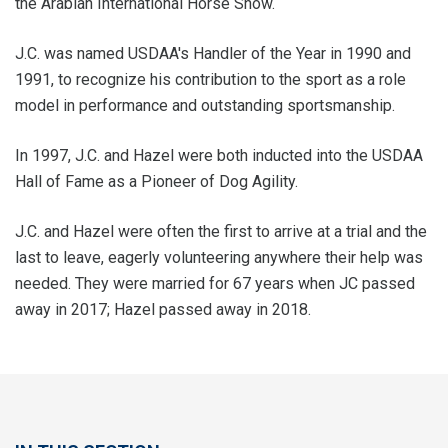
the Arabian International Horse Show.
J.C. was named USDAA's Handler of the Year in 1990 and
1991, to recognize his contribution to the sport as a role
model in performance and outstanding sportsmanship.
In 1997, J.C. and Hazel were both inducted into the USDAA
Hall of Fame as a Pioneer of Dog Agility.
J.C. and Hazel were often the first to arrive at a trial and the
last to leave, eagerly volunteering anywhere their help was
needed. They were married for 67 years when JC passed
away in 2017; Hazel passed away in 2018.