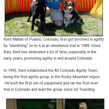
Kent Mahan of Pueblo, Colorado, first got involved in agility
by “stumbling” on to it at an obedience trial in 1989. Since
then, Kent has dedicated a lot of time, especially in the
early years, promoting agility in and around Colorado.
In 1992, Kent established the All Colorado Agility Team,
being the first agility group, in the Rocky Mountain region.
He built the first set of equipment and ran the first-ever
trial in Colorado and lead the group since its’ founding.