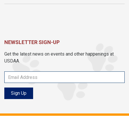
NEWSLETTER SIGN-UP
Get the latest news on events and other happenings at
USDAA.
Sign Up