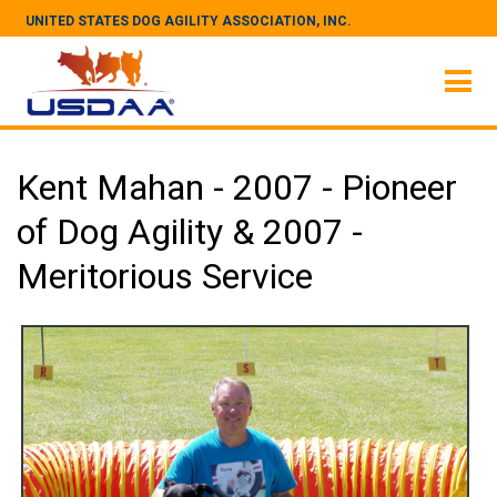
UNITED STATES DOG AGILITY ASSOCIATION, INC.
Kent Mahan - 2007 - Pioneer
of Dog Agility & 2007 -
Meritorious Service