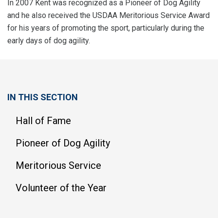
In 2007 Kent was recognized as a Pioneer of Dog Agility
and he also received the USDAA Meritorious Service Award
for his years of promoting the sport, particularly during the
early days of dog agility.
IN THIS SECTION
Hall of Fame
Pioneer of Dog Agility
Meritorious Service
Volunteer of the Year