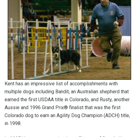
Kent has an impressive list of accomplishments with
multiple dogs including Bandit, an Australian shepherd that
earned the first USDAA title in Colorado, and Rusty, another
Aussie and 1996 Grand Prix® finalist that was the first
Colorado dog to earn an Agility Dog Champion (ADCH) title,
in 1998.