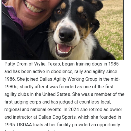
Patty Drom of Wylie, Texas, began training dogs in 1985
and has been active in obedience, rally and agility since
1986. She joined Dallas Agility Working Group in the mid-
1980s, shortly after it was founded as one of the first
agility clubs in the United States. She was a member of the
first judging corps and has judged at countless local,
regional and national events. In 2024 she retired as owner
and instructor at Dallas Dog Sports, which she founded in
1995. USDAA trials at her facility provided an opportunity