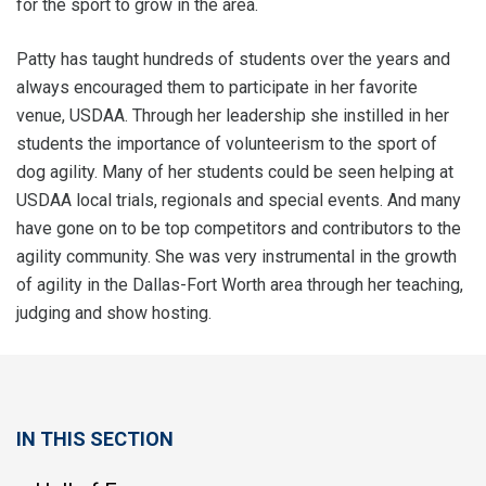
for the sport to grow in the area.
Patty has taught hundreds of students over the years and
always encouraged them to participate in her favorite
venue, USDAA. Through her leadership she instilled in her
students the importance of volunteerism to the sport of
dog agility. Many of her students could be seen helping at
USDAA local trials, regionals and special events. And many
have gone on to be top competitors and contributors to the
agility community. She was very instrumental in the growth
of agility in the Dallas-Fort Worth area through her teaching,
judging and show hosting.
IN THIS SECTION