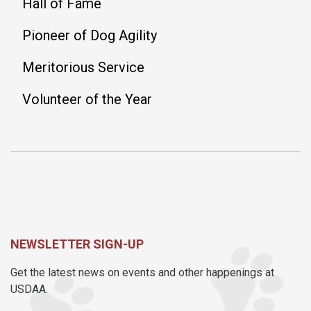
Hall of Fame
Pioneer of Dog Agility
Meritorious Service
Volunteer of the Year
NEWSLETTER SIGN-UP
Get the latest news on events and other happenings at
USDAA.