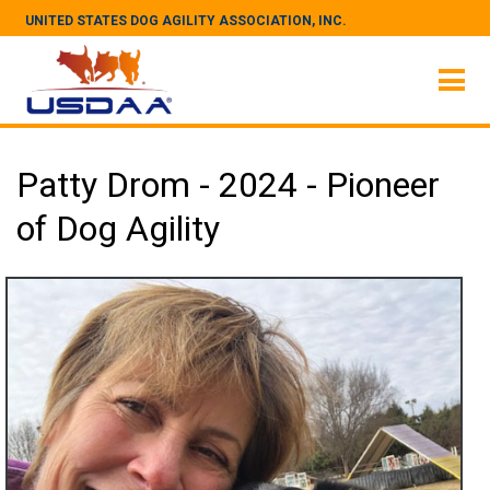
UNITED STATES DOG AGILITY ASSOCIATION, INC.
Patty Drom - 2024 - Pioneer
of Dog Agility