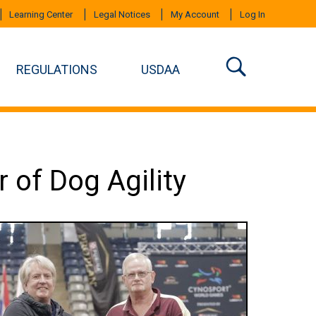
Learning Center
Legal Notices
My Account
Log In
REGULATIONS
USDAA
 of Dog Agility