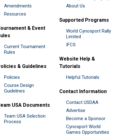
Amendments
About Us
Resources
Supported Programs
ournament & Event
World Cynosport Rally
ules
Limited
IFCS
Current Tournament
Rules
Website Help &
olicies & Guidelines
Tutorials
Policies
Helpful Tutorials
Course Design
Guidelines
Contact Information
Contact USDAA
Team USA Documents
Advertise
Team USA Selection
Become a Sponsor
Process
Cynosport World
Games Opportunities