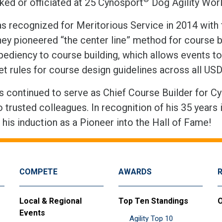
ked or officiated at 25 Cynosport
Dog Agility Wo
s recognized for Meritorious Service in 2014 with 
they pioneered “the center line” method for course 
pediency to course building, which allows events to 
ret rules for course design guidelines across all U
 continued to serve as Chief Course Builder for Cyno
o trusted colleagues. In recognition of his 35 year
his induction as a Pioneer into the Hall of Fame!
COMPETE
AWARDS
Local & Regional
Top Ten Standings
O
Events
Agility Top 10