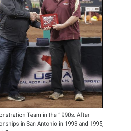
stration Team in the 1990s. After
nships in San Antonio in 1993 and 1995,