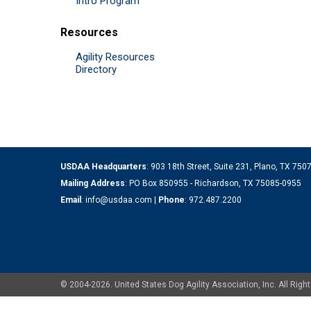
Intro Program
Resources
Agility Resources
Directory
USDAA Headquarters
: 903 18th Street, Suite 231, Plano, TX 75
Mailing Address
: PO Box 850955 - Richardson, TX 75085-0955
Email
:
info@usdaa.com
|
Phone
:
972.487.2200
© 2004-2026. United States Dog Agility Association, Inc. All Ri