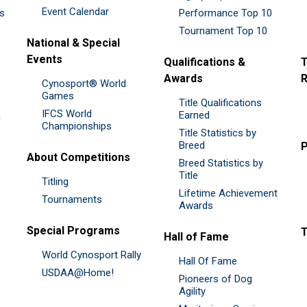
Event Calendar
es
Performance Top 10
Tournament Top 10
National & Special
Events
Qualifications &
T
Awards
R
Cynosport® World
Games
Title Qualifications
IFCS World
&
Earned
Championships
Title Statistics by
Breed
P
About Competitions
Breed Statistics by
Title
Titling
Lifetime Achievement
Tournaments
Awards
Special Programs
Hall of Fame
World Cynosport Rally
Hall Of Fame
USDAA@Home!
Pioneers of Dog
Agility