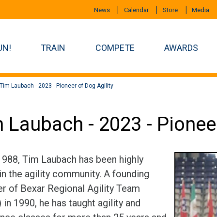
News
Calendar
Store
Media
UN!
TRAIN
COMPETE
AWARDS
Tim Laubach - 2023 - Pioneer of Dog Agility
 Laubach - 2023 - Pioneer
1988, Tim Laubach has been highly
in the agility community. A founding
 of Bexar Regional Agility Team
in 1990, he has taught agility and