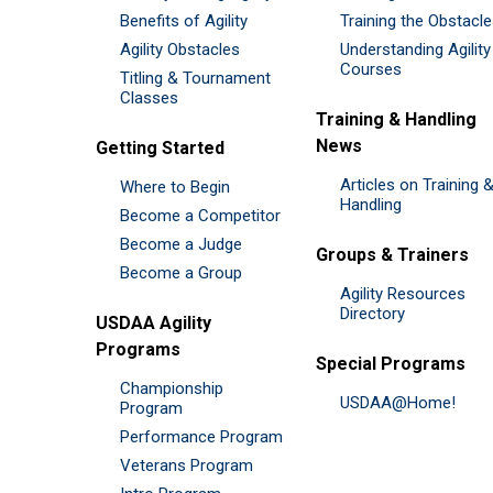
Benefits of Agility
Training the Obstacl
Agility Obstacles
Understanding Agility
Courses
Titling & Tournament
Classes
Training & Handling
News
Getting Started
Articles on Training 
Where to Begin
Handling
Become a Competitor
Become a Judge
Groups & Trainers
Become a Group
Agility Resources
Directory
USDAA Agility
Programs
Special Programs
Championship
USDAA@Home!
Program
Performance Program
Veterans Program