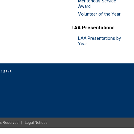
Meritorious Service
Award
Volunteer of the Year
LAA Presentations
LAA Presentations by
Year
074-5848
ghts Reserved |
Legal Notices