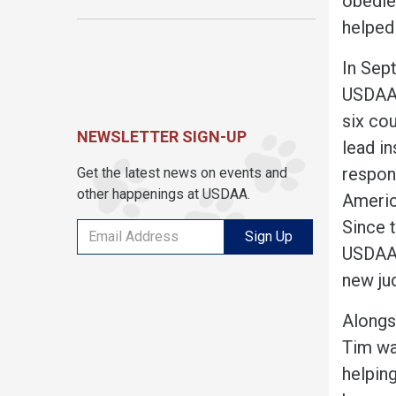
obedie
helped
In Sep
USDAA’s
six co
NEWSLETTER SIGN-UP
lead in
respons
Get the latest news on events and
other happenings at USDAA.
Americ
Since 
Sign Up
USDAA’
new ju
Alongsi
Tim wa
helping