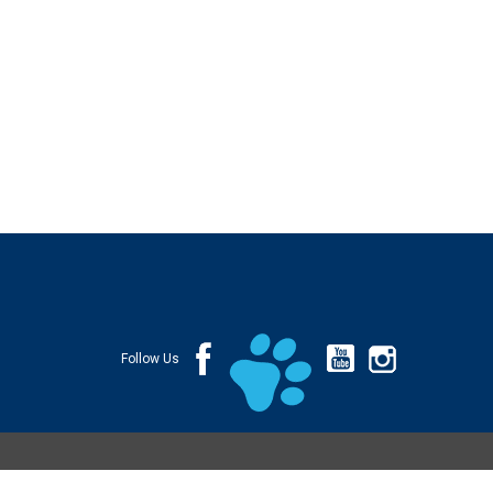
Follow Us