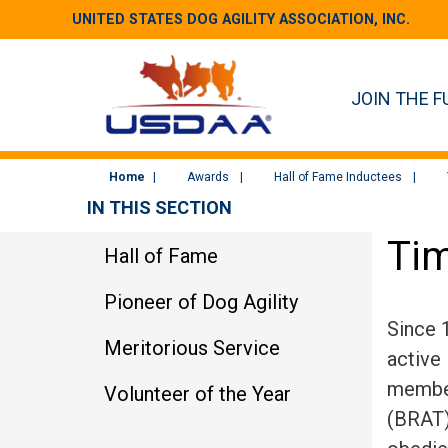
UNITED STATES DOG AGILITY ASSOCIATION, INC.
JOIN THE F
Home
Awards
Hall of Fame Inductees
IN THIS SECTION
Tim
Hall of Fame
Pioneer of Dog Agility
Since 
Meritorious Service
active 
member
Volunteer of the Year
(BRAT) 