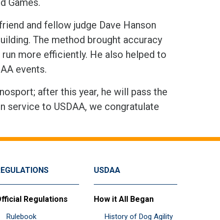
rld Games.
friend and fellow judge Dave Hanson
building. The method brought accuracy
run more efficiently. He also helped to
SDAA events.
sport; after this year, he will pass the
s in service to USDAA, we congratulate
REGULATIONS
USDAA
fficial Regulations
How it All Began
Rulebook
History of Dog Agility