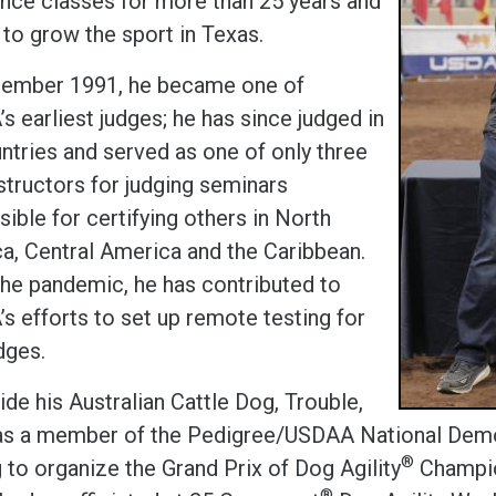
nce classes for more than 25 years and
 to grow the sport in Texas.
tember 1991, he became one of
 earliest judges; he has since judged in
untries and served as one of only three
structors for judging seminars
ible for certifying others in North
a, Central America and the Caribbean.
the pandemic, he has contributed to
s efforts to set up remote testing for
dges.
de his Australian Cattle Dog, Trouble,
s a member of the Pedigree/USDAA National Demon
®
 to organize the Grand Prix of Dog Agility
Champio
®