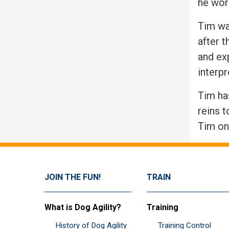
he wor
Tim wa
after 
and ex
interp
Tim has
reins t
Tim on 
JOIN THE FUN!
TRAIN
What is Dog Agility?
Training
History of Dog Agility
Training Control