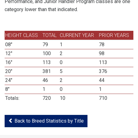
Performance, and Junior Handler Program classes are one
category lower than that indicated.
HEIGHT CLASS
TOTAL
CURRENT YEAR
PRIOR YEARS
08"
79
1
78
12"
100
2
98
16"
113
0
113
20"
381
5
376
24"
46
2
44
8"
1
0
1
Totals:
720
10
710
Back to Breed Statistics by Title