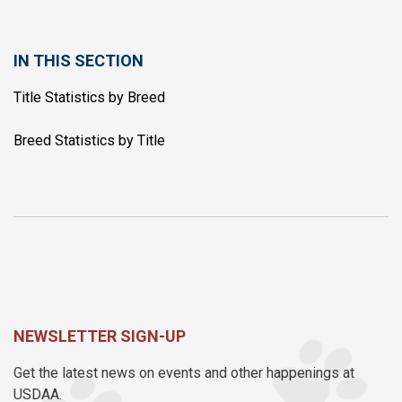
IN THIS SECTION
Title Statistics by Breed
Breed Statistics by Title
NEWSLETTER SIGN-UP
Get the latest news on events and other happenings at
USDAA.