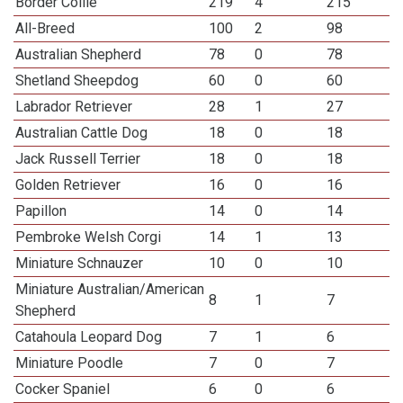
Border Collie
219
4
215
All-Breed
100
2
98
Australian Shepherd
78
0
78
Shetland Sheepdog
60
0
60
Labrador Retriever
28
1
27
Australian Cattle Dog
18
0
18
Jack Russell Terrier
18
0
18
Golden Retriever
16
0
16
Papillon
14
0
14
Pembroke Welsh Corgi
14
1
13
Miniature Schnauzer
10
0
10
Miniature Australian/American
8
1
7
Shepherd
Catahoula Leopard Dog
7
1
6
Miniature Poodle
7
0
7
Cocker Spaniel
6
0
6