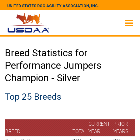
UNITED STATES DOG AGILITY ASSOCIATION, INC.
Breed Statistics for
Performance Jumpers
Champion - Silver
Top 25 Breeds
CURRENT
PRIOR
BREED
TOTAL
YEAR
YEARS