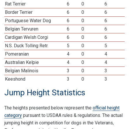
Rat Terrier
6
0
6
Border Terrier
6
0
6
Portuguese Water Dog
6
0
6
Belgian Tervuren
6
0
6
Cardigan Welsh Corgi
6
0
6
N.S. Duck Tolling Retr.
5
0
5
Pomeranian
4
0
4
Australian Kelpie
4
0
4
Belgian Malinois
3
0
3
Keeshond
3
0
3
Jump Height Statistics
The heights presented below represent the
official height
category
pursuant to USDAA rules & regulations. The actual
jumping height in competition for dogs in the Veterans,