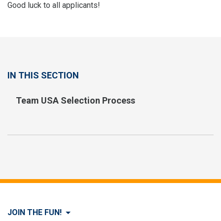
Good luck to all applicants!
IN THIS SECTION
Team USA Selection Process
JOIN THE FUN!