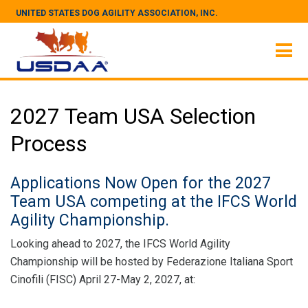
UNITED STATES DOG AGILITY ASSOCIATION, INC.
2027 Team USA Selection
Process
Applications Now Open for the 2027
Team USA competing at the IFCS World
Agility Championship.
Looking ahead to 2027, the IFCS World Agility
Championship will be hosted by Federazione Italiana Sport
Cinofili (FISC) April 27-May 2, 2027, at: