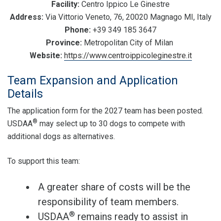
Facility:
Centro Ippico Le Ginestre
Address:
Via Vittorio Veneto, 76, 20020 Magnago MI, Italy
Phone:
+39 349 185 3647
Province:
Metropolitan City of Milan
Website:
https://www.centroippicoleginestre.it
Team Expansion and Application
Details
The application form for the 2027 team has been posted.
®
USDAA
may select up to 30 dogs to compete with
additional dogs as alternatives.
To support this team:
A greater share of costs will be the
responsibility of team members.
®
USDAA
remains ready to assist in