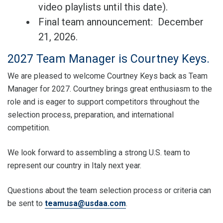
video playlists until this date).
Final team announcement: December
21, 2026.
2027 Team Manager is Courtney Keys.
We are pleased to welcome Courtney Keys back as Team
Manager for 2027. Courtney brings great enthusiasm to the
role and is eager to support competitors throughout the
selection process, preparation, and international
competition.
We look forward to assembling a strong U.S. team to
represent our country in Italy next year.
Questions about the team selection process or criteria can
be sent to
teamusa@usdaa.com
.