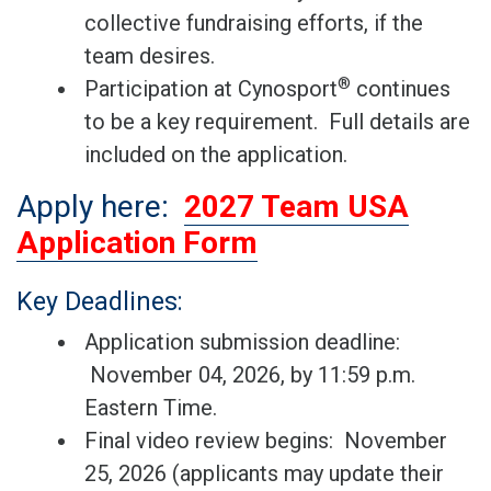
collective fundraising efforts, if the
team desires.
®
Participation at Cynosport
continues
to be a key requirement. Full details are
included on the application.
Apply here:
2027 Team USA
Application Form
Key Deadlines:
Application submission deadline:
November 04, 2026, by 11:59 p.m.
Eastern Time.
Final video review begins: November
25, 2026 (applicants may update their