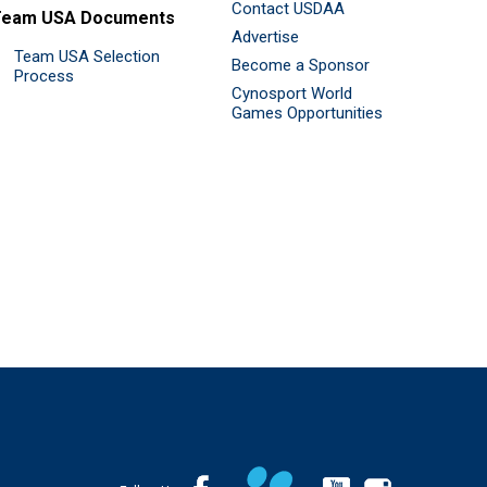
Contact USDAA
Team USA Documents
Advertise
Team USA Selection
Become a Sponsor
Process
Cynosport World
Games Opportunities