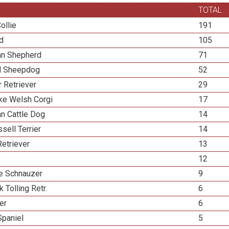
TOTAL
ollie
191
ed
105
ian Shepherd
71
d Sheepdog
52
 Retriever
29
e Welsh Corgi
17
an Cattle Dog
14
sell Terrier
14
etriever
13
12
re Schnauzer
9
k Tolling Retr.
6
ier
6
Spaniel
5