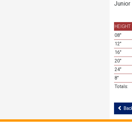
Junior
HEIGHT
08"
12"
16"
20"
24"
8"
Totals:
Back