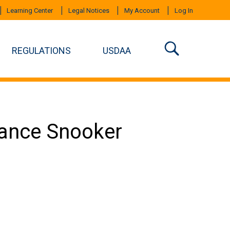
Learning Center
Legal Notices
My Account
Log In
REGULATIONS
USDAA
mance Snooker