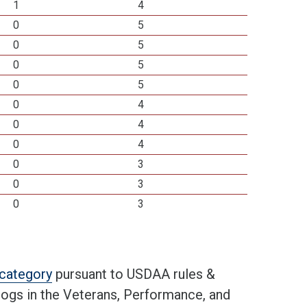
1
4
0
5
0
5
0
5
0
5
0
4
0
4
0
4
0
3
0
3
0
3
t category
pursuant to USDAA rules &
 dogs in the Veterans, Performance, and