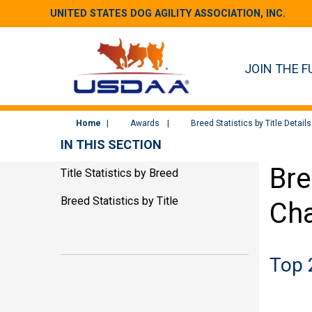
UNITED STATES DOG AGILITY ASSOCIATION, INC.
JOIN THE F
Home
Awards
Breed Statistics by Title Details
IN THIS SECTION
Bre
Title Statistics by Breed
Breed Statistics by Title
Cha
Top 