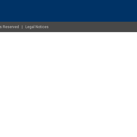
ghts Reserved |
Legal Notices