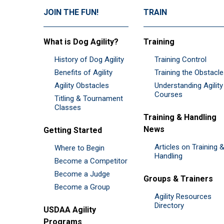
JOIN THE FUN!
TRAIN
What is Dog Agility?
Training
History of Dog Agility
Training Control
Benefits of Agility
Training the Obstacl
Agility Obstacles
Understanding Agility
Courses
Titling & Tournament
Classes
Training & Handling
News
Getting Started
Articles on Training 
Where to Begin
Handling
Become a Competitor
Become a Judge
Groups & Trainers
Become a Group
Agility Resources
Directory
USDAA Agility
Programs