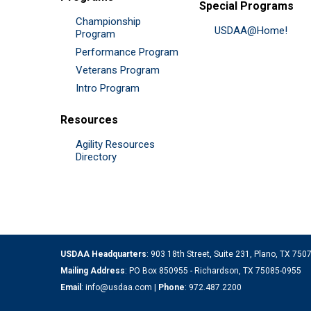
Special Programs
Championship
USDAA@Home!
Program
Performance Program
Veterans Program
Intro Program
Resources
Agility Resources
Directory
USDAA Headquarters
: 903 18th Street, Suite 231, Plano, TX 75
Mailing Address
: PO Box 850955 - Richardson, TX 75085-0955
Email
:
info@usdaa.com
|
Phone
:
972.487.2200