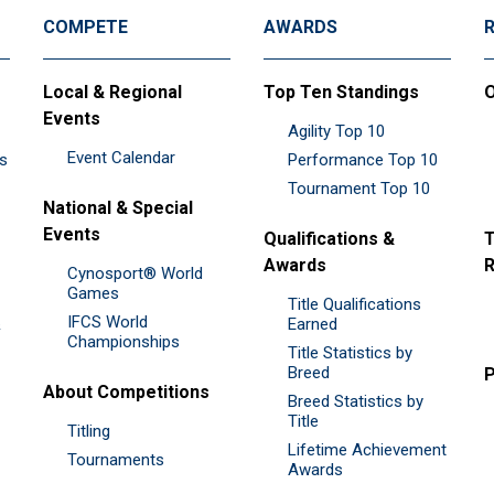
COMPETE
AWARDS
Local & Regional
Top Ten Standings
O
Events
Agility Top 10
Event Calendar
es
Performance Top 10
Tournament Top 10
National & Special
Events
Qualifications &
T
Awards
R
Cynosport® World
Games
Title Qualifications
IFCS World
&
Earned
Championships
Title Statistics by
Breed
P
About Competitions
Breed Statistics by
Title
Titling
Lifetime Achievement
Tournaments
Awards