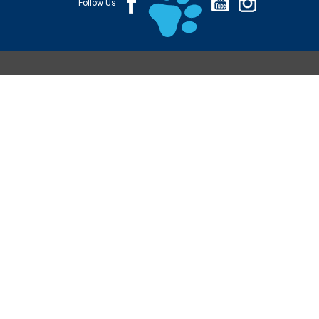
Follow Us