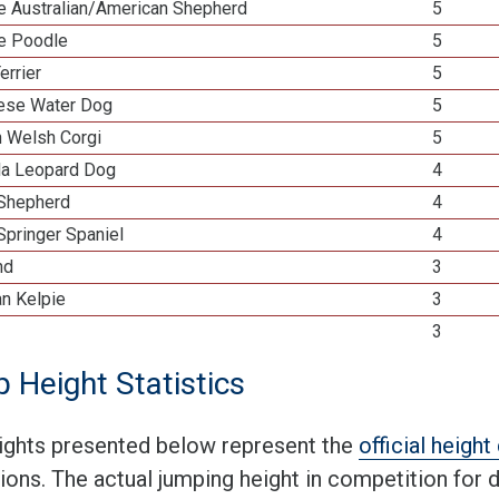
re Australian/American Shepherd
5
re Poodle
5
errier
5
ese Water Dog
5
n Welsh Corgi
5
la Leopard Dog
4
 Shepherd
4
Springer Spaniel
4
nd
3
an Kelpie
3
3
 Height Statistics
ights presented below represent the
official heigh
tions. The actual jumping height in competition for