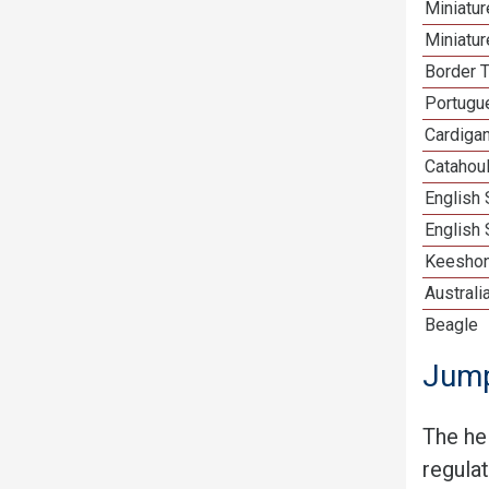
Miniatu
Miniatu
Border T
Portugu
Cardiga
Catahou
English
English 
Keesho
Australi
Beagle
Jump
The he
regula