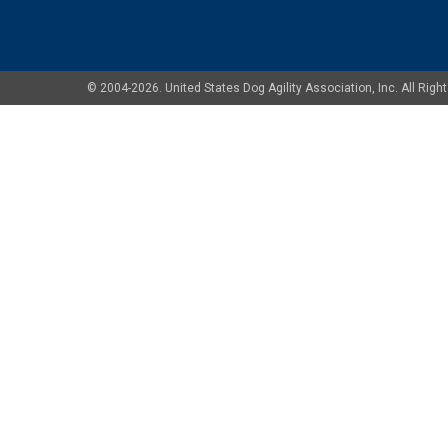
© 2004-2026. United States Dog Agility Association, Inc. All Ri