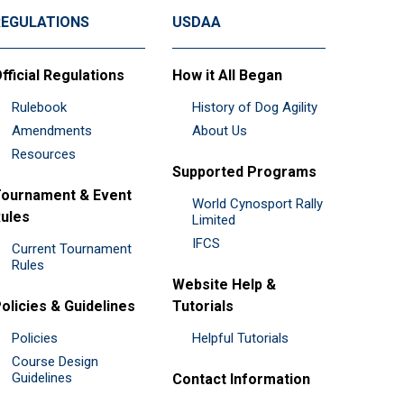
REGULATIONS
USDAA
fficial Regulations
How it All Began
Rulebook
History of Dog Agility
Amendments
About Us
Resources
Supported Programs
ournament & Event
World Cynosport Rally
ules
Limited
IFCS
Current Tournament
Rules
Website Help &
olicies & Guidelines
Tutorials
Policies
Helpful Tutorials
Course Design
Guidelines
Contact Information