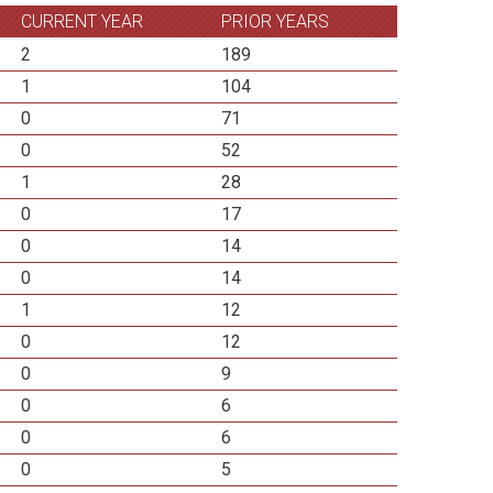
CURRENT YEAR
PRIOR YEARS
2
189
1
104
0
71
0
52
1
28
0
17
0
14
0
14
1
12
0
12
0
9
0
6
0
6
0
5