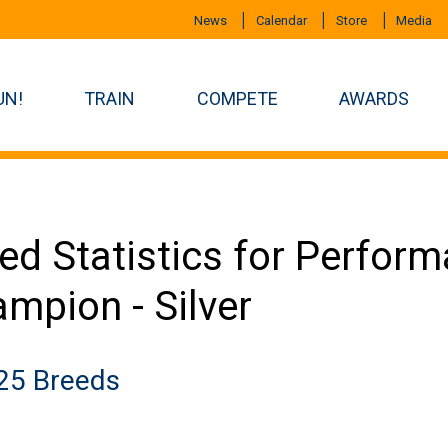
News
Calendar
Store
Media
UN!
TRAIN
COMPETE
AWARDS
ed Statistics for Perfor
mpion - Silver
25 Breeds