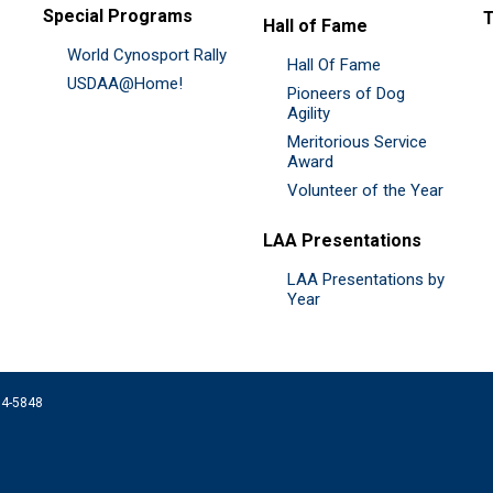
Special Programs
Hall of Fame
World Cynosport Rally
Hall Of Fame
USDAA@Home!
Pioneers of Dog
Agility
Meritorious Service
Award
Volunteer of the Year
LAA Presentations
LAA Presentations by
Year
074-5848