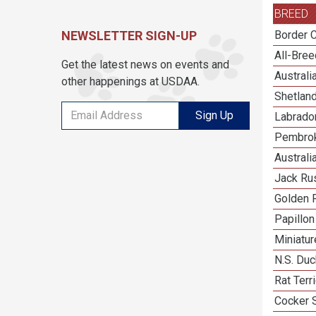
BREED
NEWSLETTER SIGN-UP
Border C
All-Bre
Get the latest news on events and
Austral
other happenings at USDAA.
Shetlan
Sign Up
Labrador
Pembrok
Australi
Jack Rus
Golden R
Papillon
Miniatu
N.S. Duc
Rat Terr
Cocker 