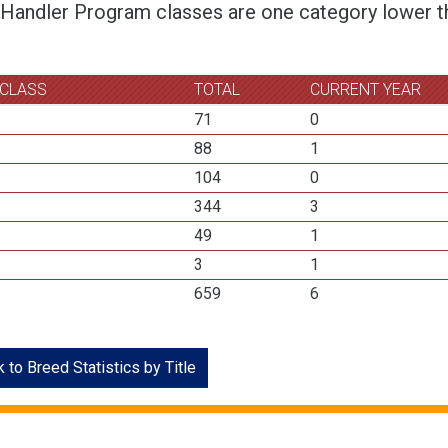
 Handler Program classes are one category lower th
 CLASS
TOTAL
CURRENT YEAR
71
0
88
1
104
0
344
3
49
1
3
1
659
6
 to Breed Statistics by Title