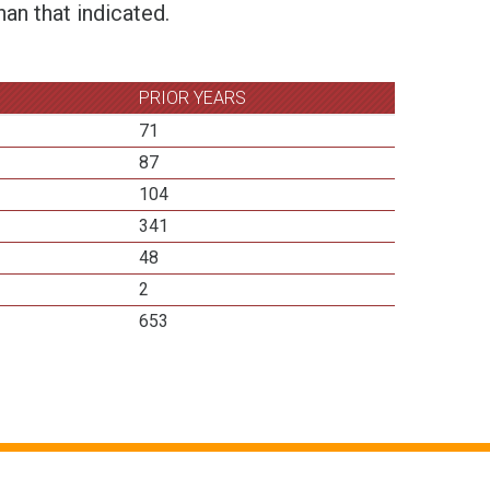
an that indicated.
PRIOR YEARS
71
87
104
341
48
2
653