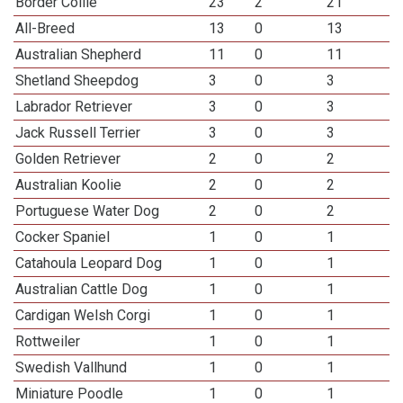
Border Collie
23
2
21
All-Breed
13
0
13
Australian Shepherd
11
0
11
Shetland Sheepdog
3
0
3
Labrador Retriever
3
0
3
Jack Russell Terrier
3
0
3
Golden Retriever
2
0
2
Australian Koolie
2
0
2
Portuguese Water Dog
2
0
2
Cocker Spaniel
1
0
1
Catahoula Leopard Dog
1
0
1
Australian Cattle Dog
1
0
1
Cardigan Welsh Corgi
1
0
1
Rottweiler
1
0
1
Swedish Vallhund
1
0
1
Miniature Poodle
1
0
1