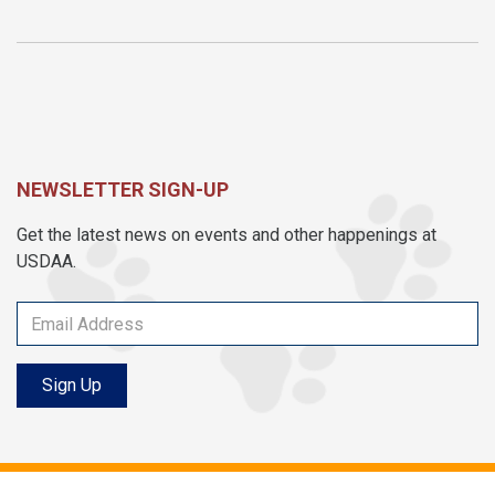
NEWSLETTER SIGN-UP
Get the latest news on events and other happenings at
USDAA.
Sign Up