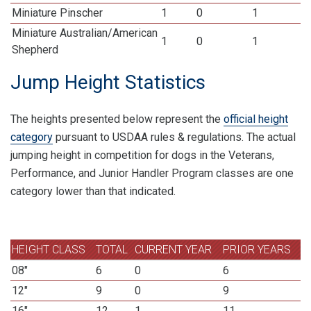
Miniature Pinscher
1
0
1
Miniature Australian/American
1
0
1
Shepherd
Jump Height Statistics
The heights presented below represent the
official height
category
pursuant to USDAA rules & regulations. The actual
jumping height in competition for dogs in the Veterans,
Performance, and Junior Handler Program classes are one
category lower than that indicated.
HEIGHT CLASS
TOTAL
CURRENT YEAR
PRIOR YEARS
08"
6
0
6
12"
9
0
9
16"
12
1
11