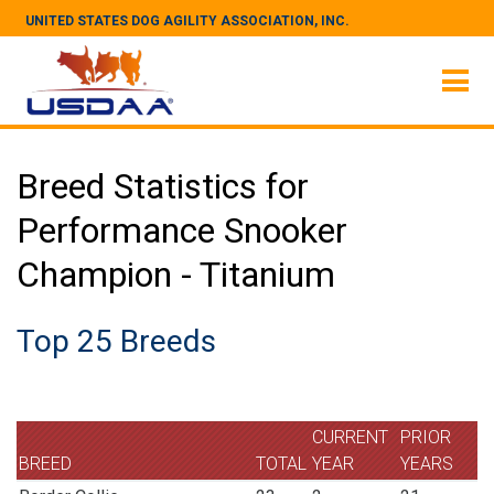
UNITED STATES DOG AGILITY ASSOCIATION, INC.
Breed Statistics for
Performance Snooker
Champion - Titanium
Top 25 Breeds
CURRENT
PRIOR
BREED
TOTAL
YEAR
YEARS