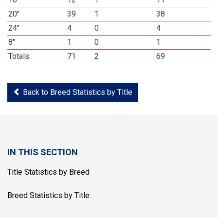
20"
39
1
38
24"
4
0
4
8"
1
0
1
Totals:
71
2
69
Back to Breed Statistics by Title
IN THIS SECTION
Title Statistics by Breed
Breed Statistics by Title