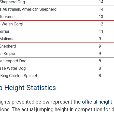
Shepherd Dog
14
re Australian/American Shepherd
14
Tervuren
13
n Welsh Corgi
12
errier
11
Malinois
9
 Shepherd
9
an Kelpie
9
la Leopard Dog
8
ese Water Dog
8
 King Charles Spaniel
8
 Height Statistics
ights presented below represent the
official heigh
tions. The actual jumping height in competition for