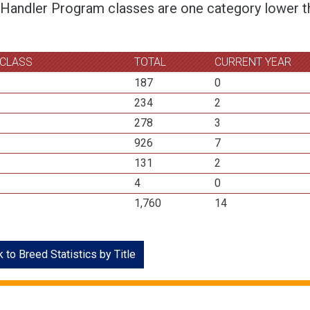
 Handler Program classes are one category lower th
 CLASS
TOTAL
CURRENT YEAR
187
0
234
2
278
3
926
7
131
2
4
0
1,760
14
 to Breed Statistics by Title