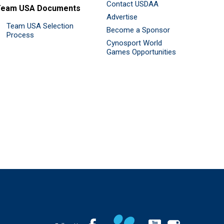
Contact USDAA
Team USA Documents
Advertise
Team USA Selection
Become a Sponsor
Process
Cynosport World
Games Opportunities