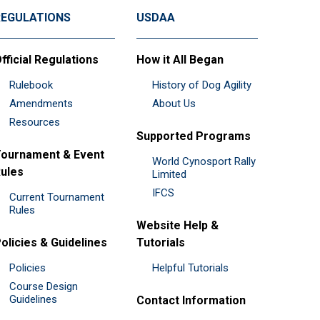
REGULATIONS
USDAA
fficial Regulations
How it All Began
Rulebook
History of Dog Agility
Amendments
About Us
Resources
Supported Programs
ournament & Event
World Cynosport Rally
ules
Limited
IFCS
Current Tournament
Rules
Website Help &
olicies & Guidelines
Tutorials
Policies
Helpful Tutorials
Course Design
Guidelines
Contact Information