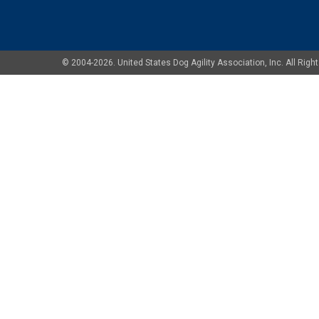
© 2004-2026. United States Dog Agility Association, Inc. All Ri