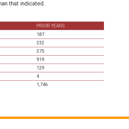
an that indicated.
PRIOR YEARS
187
232
275
919
129
4
1,746