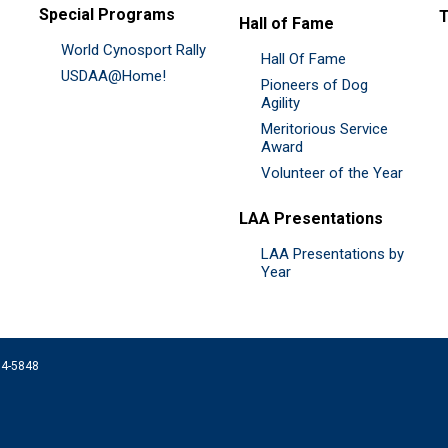
Special Programs
Hall of Fame
World Cynosport Rally
Hall Of Fame
USDAA@Home!
Pioneers of Dog
Agility
Meritorious Service
Award
Volunteer of the Year
LAA Presentations
LAA Presentations by
Year
074-5848