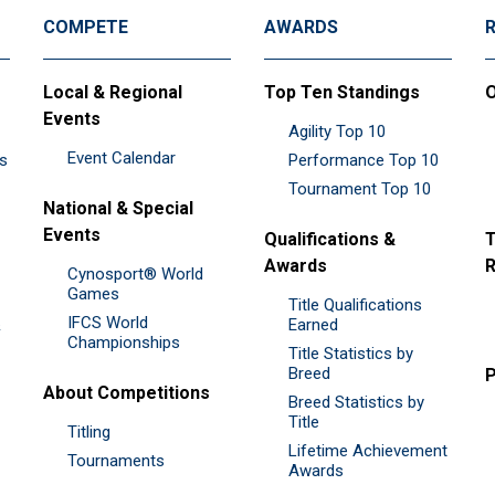
COMPETE
AWARDS
Local & Regional
Top Ten Standings
O
Events
Agility Top 10
Event Calendar
es
Performance Top 10
Tournament Top 10
National & Special
Events
Qualifications &
T
Awards
R
Cynosport® World
Games
Title Qualifications
IFCS World
&
Earned
Championships
Title Statistics by
Breed
P
About Competitions
Breed Statistics by
Title
Titling
Lifetime Achievement
Tournaments
Awards