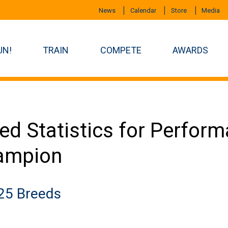
News
Calendar
Store
Media
UN!
TRAIN
COMPETE
AWARDS
ed Statistics for Perfor
ampion
25 Breeds