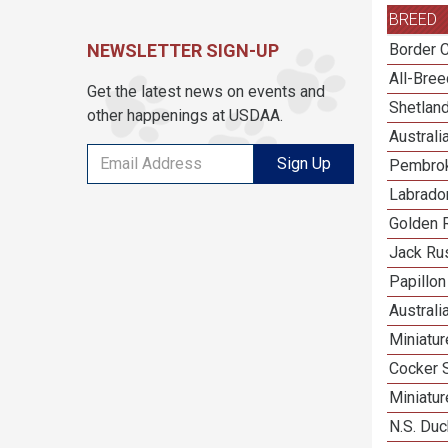
BREED
NEWSLETTER SIGN-UP
Border C
All-Bre
Get the latest news on events and
Shetlan
other happenings at USDAA.
Austral
Sign Up
Pembrok
Labrador
Golden R
Jack Rus
Papillon
Australi
Miniatu
Cocker 
Miniatu
N.S. Duc