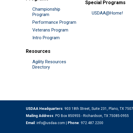
Special Programs
Championship
USDAA@Home!
Program
Performance Program
Veterans Program
Intro Program
Resources
Agility Resources
Directory
USDAA Headquarters
: 903 18th Street, Suite 231, Plano, TX 75
Mailing Address
: PO Box 850955 - Richardson, TX 75085-0955
Email
:
info@usdaa.com
|
Phone
:
972.487.2200