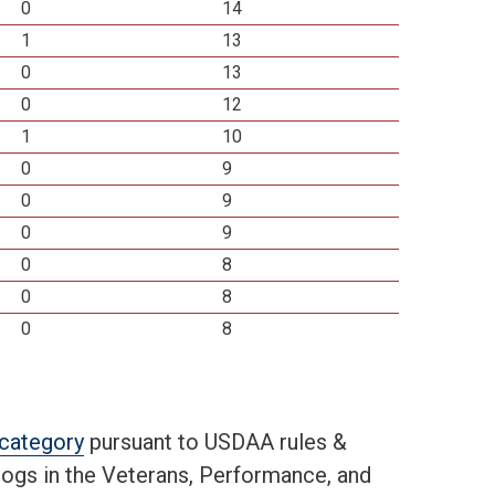
0
14
1
13
0
13
0
12
1
10
0
9
0
9
0
9
0
8
0
8
0
8
t category
pursuant to USDAA rules &
 dogs in the Veterans, Performance, and