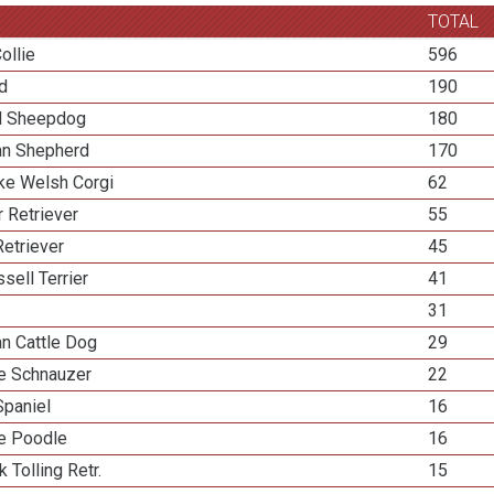
TOTAL
ollie
596
ed
190
d Sheepdog
180
ian Shepherd
170
e Welsh Corgi
62
 Retriever
55
etriever
45
sell Terrier
41
31
an Cattle Dog
29
re Schnauzer
22
Spaniel
16
re Poodle
16
k Tolling Retr.
15