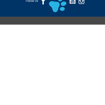
Follow Us