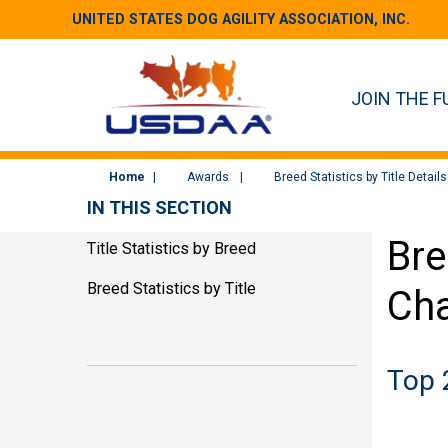
UNITED STATES DOG AGILITY ASSOCIATION, INC.
JOIN THE F
Home
Awards
Breed Statistics by Title Details
IN THIS SECTION
Bre
Title Statistics by Breed
Breed Statistics by Title
Ch
Top 