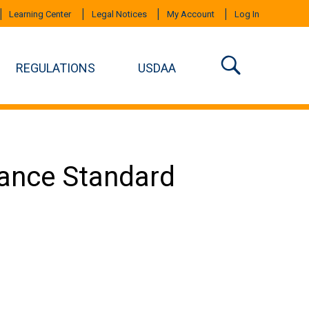
Learning Center
Legal Notices
My Account
Log In
REGULATIONS
USDAA
mance Standard