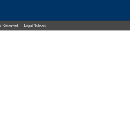
ghts Reserved |
Legal Notices