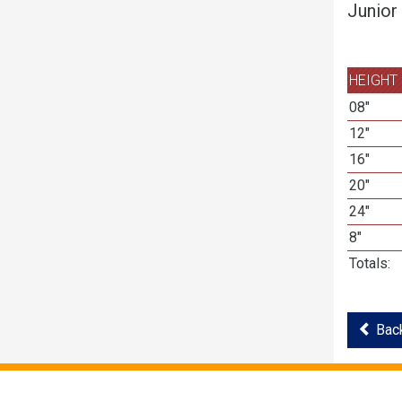
Junior
HEIGHT
08"
12"
16"
20"
24"
8"
Totals:
Back