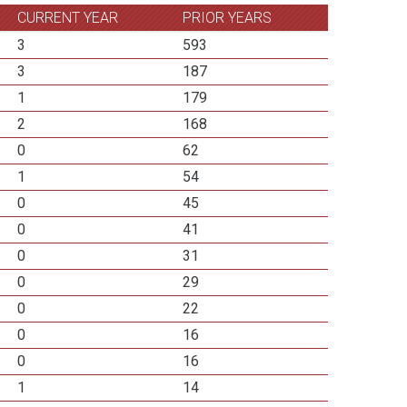
CURRENT YEAR
PRIOR YEARS
3
593
3
187
1
179
2
168
0
62
1
54
0
45
0
41
0
31
0
29
0
22
0
16
0
16
1
14