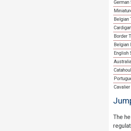
German 
Miniatu
Belgian 
Cardiga
Border T
Belgian 
English
Australi
Catahou
Portugu
Cavalier
Jump
The he
regula