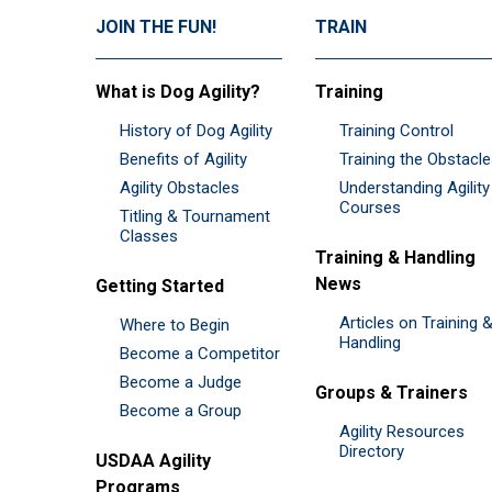
JOIN THE FUN!
TRAIN
What is Dog Agility?
Training
History of Dog Agility
Training Control
Benefits of Agility
Training the Obstacl
Agility Obstacles
Understanding Agility
Courses
Titling & Tournament
Classes
Training & Handling
News
Getting Started
Articles on Training 
Where to Begin
Handling
Become a Competitor
Become a Judge
Groups & Trainers
Become a Group
Agility Resources
Directory
USDAA Agility
Programs