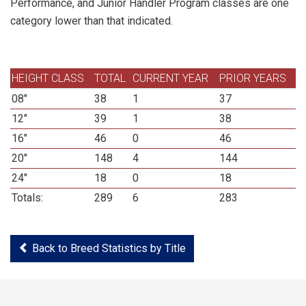
Performance, and Junior Handler Program classes are one
category lower than that indicated.
HEIGHT CLASS
TOTAL
CURRENT YEAR
PRIOR YEARS
08"
38
1
37
12"
39
1
38
16"
46
0
46
20"
148
4
144
24"
18
0
18
Totals:
289
6
283
Back to Breed Statistics by Title