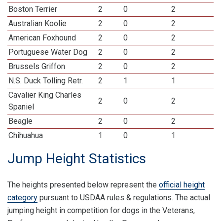
Boston Terrier
2
0
2
Australian Koolie
2
0
2
American Foxhound
2
0
2
Portuguese Water Dog
2
0
2
Brussels Griffon
2
0
2
N.S. Duck Tolling Retr.
2
1
1
Cavalier King Charles
2
0
2
Spaniel
Beagle
2
0
2
Chihuahua
1
0
1
Jump Height Statistics
The heights presented below represent the
official height
category
pursuant to USDAA rules & regulations. The actual
jumping height in competition for dogs in the Veterans,