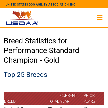
UNITED STATES DOG AGILITY ASSOCIATION, INC.
Breed Statistics for
Performance Standard
Champion - Gold
Top 25 Breeds
CURRENT
PRIOR
BREED
TOTAL
YEAR
YEARS