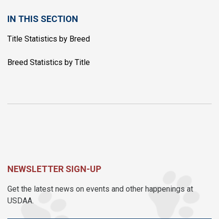
IN THIS SECTION
Title Statistics by Breed
Breed Statistics by Title
NEWSLETTER SIGN-UP
Get the latest news on events and other happenings at
USDAA.