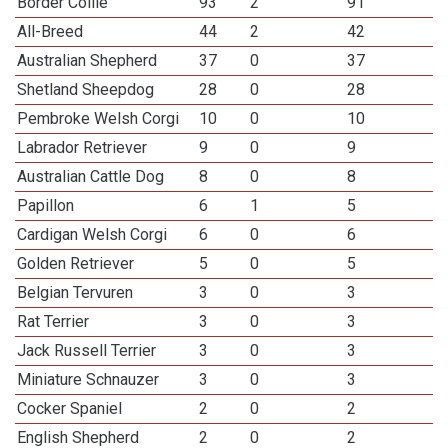
Border Collie
93
2
91
All-Breed
44
2
42
Australian Shepherd
37
0
37
Shetland Sheepdog
28
0
28
Pembroke Welsh Corgi
10
0
10
Labrador Retriever
9
0
9
Australian Cattle Dog
8
0
8
Papillon
6
1
5
Cardigan Welsh Corgi
6
0
6
Golden Retriever
5
0
5
Belgian Tervuren
3
0
3
Rat Terrier
3
0
3
Jack Russell Terrier
3
0
3
Miniature Schnauzer
3
0
3
Cocker Spaniel
2
0
2
English Shepherd
2
0
2