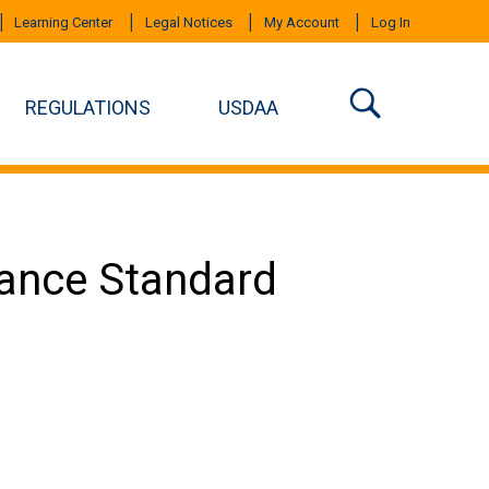
Learning Center
Legal Notices
My Account
Log In
REGULATIONS
USDAA
mance Standard