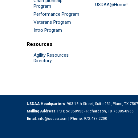
Championship
USDAA@Home!
Program
Performance Program
Veterans Program
Intro Program
Resources
Agility Resources
Directory
USDAA Headquarters
: 903 18th Street, Suite 231, Plano, TX 75
Mailing Address
: PO Box 850955 - Richardson, TX 75085-0955
Email
:
info@usdaa.com
|
Phone
:
972.487.2200