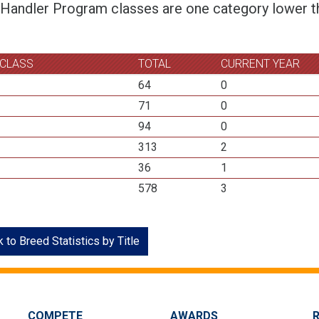
 Handler Program classes are one category lower th
 CLASS
TOTAL
CURRENT YEAR
64
0
71
0
94
0
313
2
36
1
578
3
 to Breed Statistics by Title
COMPETE
AWARDS