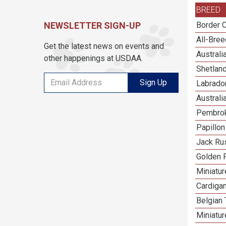
BREED
NEWSLETTER SIGN-UP
Border C
All-Bre
Get the latest news on events and
Austral
other happenings at USDAA.
Shetlan
Sign Up
Labrador
Australi
Pembrok
Papillon
Jack Rus
Golden R
Miniatu
Cardiga
Belgian 
Miniatu