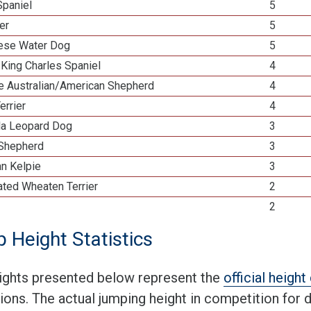
Spaniel
5
ier
5
ese Water Dog
5
 King Charles Spaniel
4
re Australian/American Shepherd
4
errier
4
la Leopard Dog
3
 Shepherd
3
an Kelpie
3
ated Wheaten Terrier
2
2
 Height Statistics
ights presented below represent the
official heigh
tions. The actual jumping height in competition for