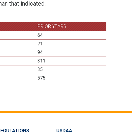
an that indicated.
PRIOR YEARS
64
71
94
311
35
575
REGULATIONS
USDAA