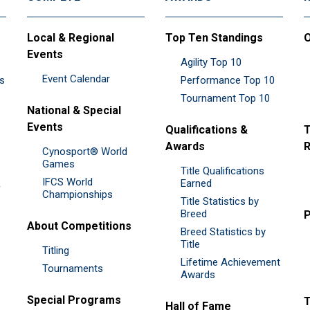
Local & Regional
Top Ten Standings
O
Events
Agility Top 10
Event Calendar
es
Performance Top 10
Tournament Top 10
National & Special
Events
Qualifications &
T
Awards
R
Cynosport® World
Games
Title Qualifications
IFCS World
&
Earned
Championships
Title Statistics by
Breed
P
About Competitions
Breed Statistics by
Title
Titling
Lifetime Achievement
Tournaments
Awards
Special Programs
Hall of Fame