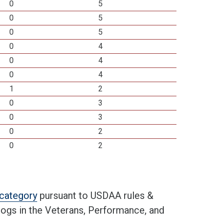
0
5
0
5
0
5
0
4
0
4
0
4
1
2
0
3
0
3
0
2
0
2
t category
pursuant to USDAA rules &
 dogs in the Veterans, Performance, and