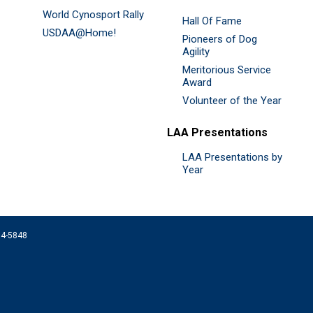
World Cynosport Rally
Hall Of Fame
USDAA@Home!
Pioneers of Dog
Agility
Meritorious Service
Award
Volunteer of the Year
LAA Presentations
LAA Presentations by
Year
074-5848