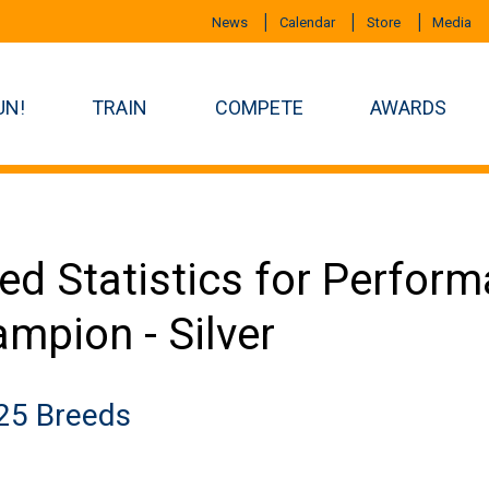
News
Calendar
Store
Media
UN!
TRAIN
COMPETE
AWARDS
ed Statistics for Perfor
mpion - Silver
25 Breeds