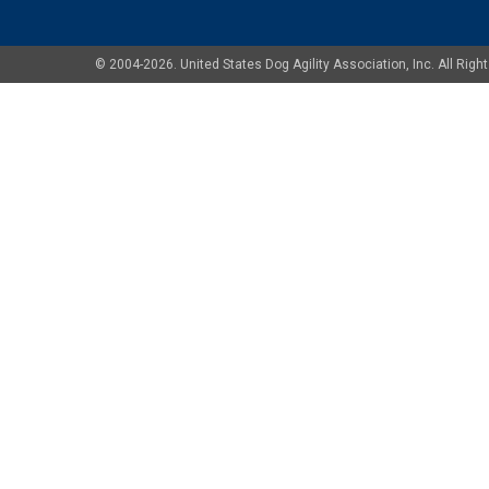
© 2004-2026. United States Dog Agility Association, Inc. All Ri