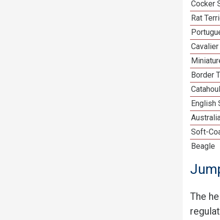
Cocker 
Rat Terr
Portugu
Cavalier
Miniatu
Border T
Catahou
English
Australi
Soft-Co
Beagle
Jump
The he
regula