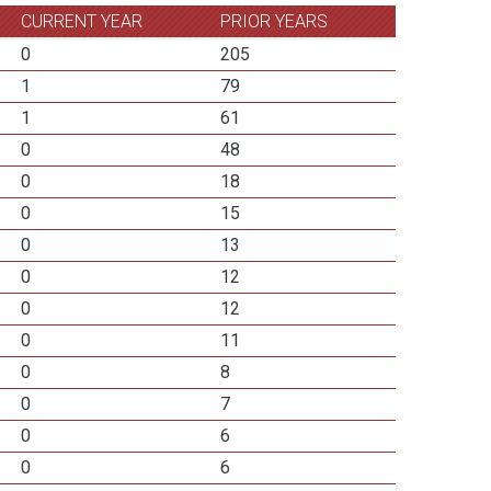
CURRENT YEAR
PRIOR YEARS
0
205
1
79
1
61
0
48
0
18
0
15
0
13
0
12
0
12
0
11
0
8
0
7
0
6
0
6