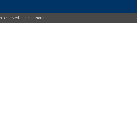
ghts Reserved |
Legal Notices