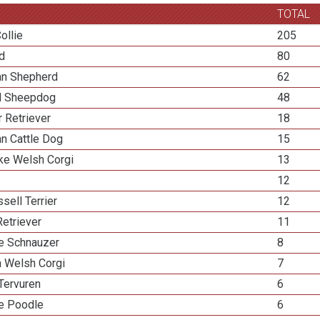
TOTAL
ollie
205
ed
80
ian Shepherd
62
d Sheepdog
48
 Retriever
18
an Cattle Dog
15
e Welsh Corgi
13
12
sell Terrier
12
etriever
11
re Schnauzer
8
n Welsh Corgi
7
Tervuren
6
re Poodle
6