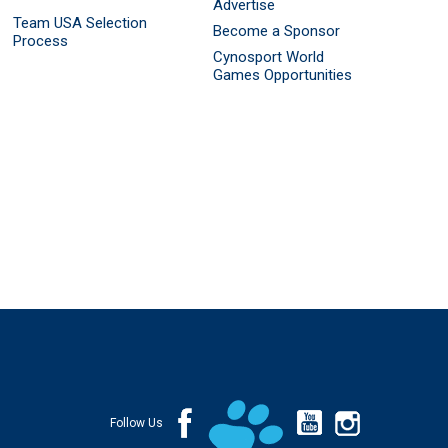
Advertise
Team USA Selection
Become a Sponsor
Process
Cynosport World
Games Opportunities
Follow Us