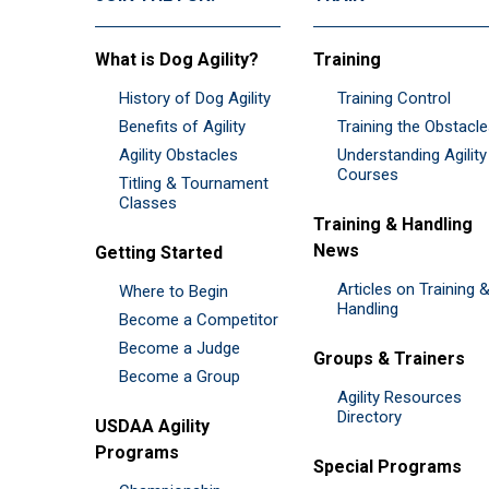
What is Dog Agility?
Training
History of Dog Agility
Training Control
Benefits of Agility
Training the Obstacl
Agility Obstacles
Understanding Agility
Courses
Titling & Tournament
Classes
Training & Handling
News
Getting Started
Articles on Training 
Where to Begin
Handling
Become a Competitor
Become a Judge
Groups & Trainers
Become a Group
Agility Resources
Directory
USDAA Agility
Programs
Special Programs