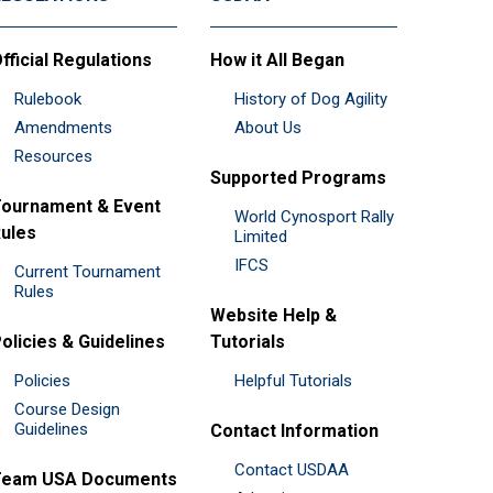
fficial Regulations
How it All Began
Rulebook
History of Dog Agility
Amendments
About Us
Resources
Supported Programs
ournament & Event
World Cynosport Rally
ules
Limited
IFCS
Current Tournament
Rules
Website Help &
olicies & Guidelines
Tutorials
Policies
Helpful Tutorials
Course Design
Guidelines
Contact Information
Contact USDAA
Team USA Documents