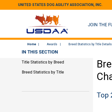
UNITED STATES DOG AGILITY ASSOCIATION, INC.
JOIN THE F
Home
Awards
Breed Statistics by Title Details
IN THIS SECTION
Bre
Title Statistics by Breed
Breed Statistics by Title
Cha
Top 