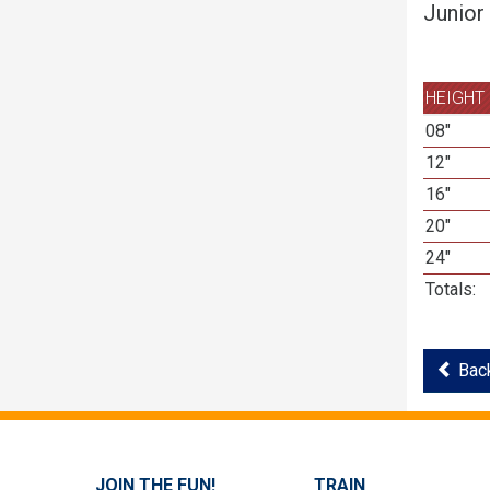
Junior
HEIGHT
08"
12"
16"
20"
24"
Totals:
Back
JOIN THE FUN!
TRAIN