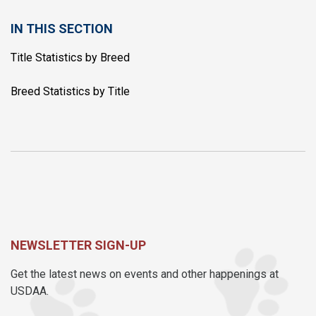
IN THIS SECTION
Title Statistics by Breed
Breed Statistics by Title
NEWSLETTER SIGN-UP
Get the latest news on events and other happenings at
USDAA.