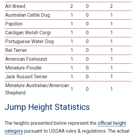
All-Breed
2
0
2
Australian Cattle Dog
1
0
1
Papillon
1
0
1
Cardigan Welsh Corgi
1
0
1
Portuguese Water Dog
1
0
1
Rat Terrier
1
0
1
American Foxhound
1
0
1
Miniature Poodle
1
0
1
Jack Russell Terrier
1
0
1
Miniature Australian/American
1
0
1
Shepherd
Jump Height Statistics
The heights presented below represent the
official height
category
pursuant to USDAA rules & regulations. The actual