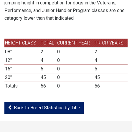
jumping height in competition for dogs in the Veterans,
Performance, and Junior Handler Program classes are one
category lower than that indicated.
HEIGHT CLASS
TOTAL
CURRENT YEAR
PRIOR YEARS
08"
2
0
2
12"
4
0
4
16"
5
0
5
20"
45
0
45
Totals:
56
0
56
Back to Breed Statistics by Title