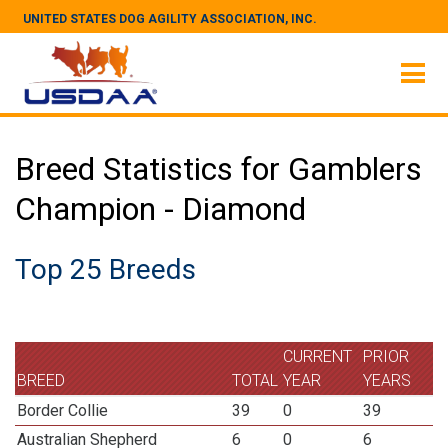
UNITED STATES DOG AGILITY ASSOCIATION, INC.
Breed Statistics for Gamblers
Champion - Diamond
Top 25 Breeds
CURRENT
PRIOR
BREED
TOTAL
YEAR
YEARS
Border Collie
39
0
39
Australian Shepherd
6
0
6