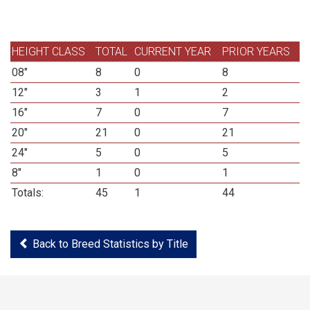
HEIGHT CLASS
TOTAL
CURRENT YEAR
PRIOR YEARS
08"
8
0
8
12"
3
1
2
16"
7
0
7
20"
21
0
21
24"
5
0
5
8"
1
0
1
Totals:
45
1
44
Back to Breed Statistics by Title