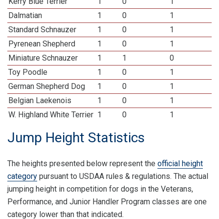
Kerry Blue Terrier
1
0
1
Dalmatian
1
0
1
Standard Schnauzer
1
0
1
Pyrenean Shepherd
1
0
1
Miniature Schnauzer
1
1
0
Toy Poodle
1
0
1
German Shepherd Dog
1
0
1
Belgian Laekenois
1
0
1
W. Highland White Terrier
1
0
1
Jump Height Statistics
The heights presented below represent the
official height
category
pursuant to USDAA rules & regulations. The actual
jumping height in competition for dogs in the Veterans,
Performance, and Junior Handler Program classes are one
category lower than that indicated.