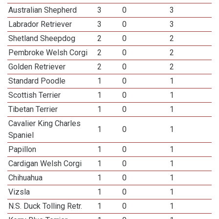
Australian Shepherd
3
0
3
Labrador Retriever
3
0
3
Shetland Sheepdog
2
0
2
Pembroke Welsh Corgi
2
0
2
Golden Retriever
2
0
2
Standard Poodle
1
0
1
Scottish Terrier
1
0
1
Tibetan Terrier
1
0
1
Cavalier King Charles
1
0
1
Spaniel
Papillon
1
0
1
Cardigan Welsh Corgi
1
0
1
Chihuahua
1
0
1
Vizsla
1
0
1
N.S. Duck Tolling Retr.
1
0
1