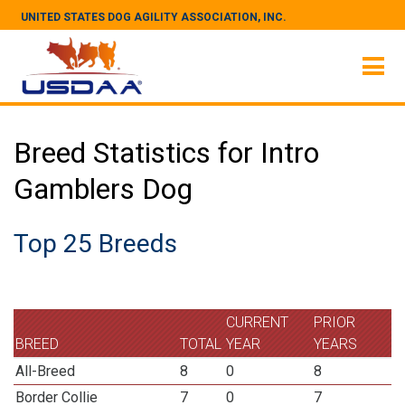
UNITED STATES DOG AGILITY ASSOCIATION, INC.
Breed Statistics for Intro
Gamblers Dog
Top 25 Breeds
CURRENT
PRIOR
BREED
TOTAL
YEAR
YEARS
All-Breed
8
0
8
Border Collie
7
0
7