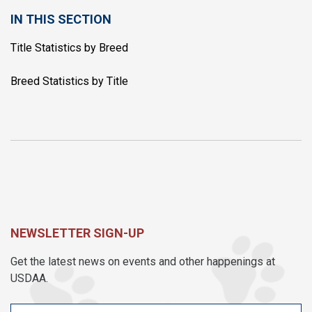
IN THIS SECTION
Title Statistics by Breed
Breed Statistics by Title
NEWSLETTER SIGN-UP
Get the latest news on events and other happenings at
USDAA.