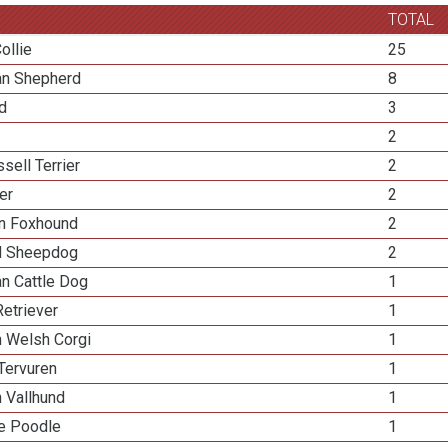
TOTAL
ollie
25
ian Shepherd
8
ed
3
2
sell Terrier
2
ier
2
n Foxhound
2
d Sheepdog
2
an Cattle Dog
1
etriever
1
n Welsh Corgi
1
Tervuren
1
 Vallhund
1
re Poodle
1