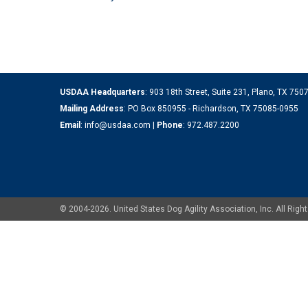
USDAA Headquarters
: 903 18th Street, Suite 231, Plano, TX 75
Mailing Address
: PO Box 850955 - Richardson, TX 75085-0955
Email
:
info@usdaa.com
|
Phone
:
972.487.2200
© 2004-2026. United States Dog Agility Association, Inc. All Ri