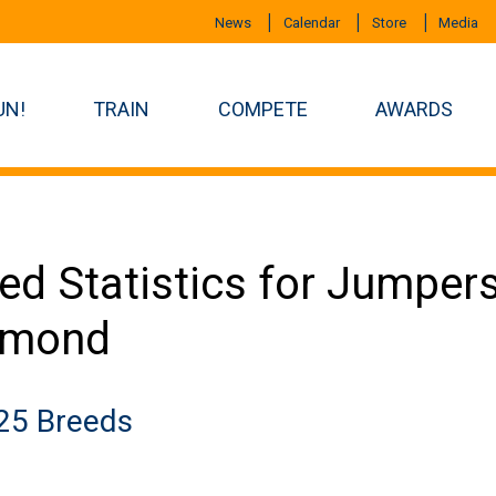
News
Calendar
Store
Media
UN!
TRAIN
COMPETE
AWARDS
ed Statistics for Jumper
amond
25 Breeds