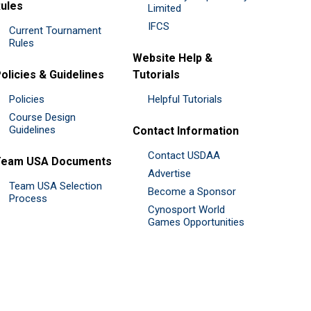
ules
Limited
IFCS
Current Tournament
Rules
Website Help &
olicies & Guidelines
Tutorials
Policies
Helpful Tutorials
Course Design
Guidelines
Contact Information
Contact USDAA
Team USA Documents
Advertise
Team USA Selection
Become a Sponsor
Process
Cynosport World
Games Opportunities