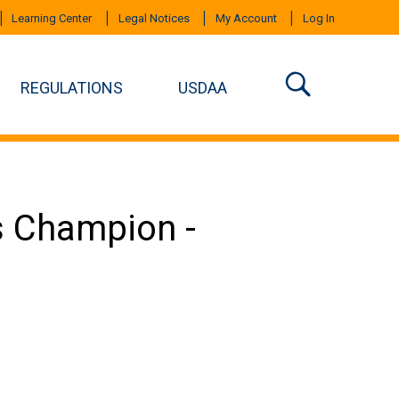
Learning Center
Legal Notices
My Account
Log In
REGULATIONS
USDAA
s Champion -