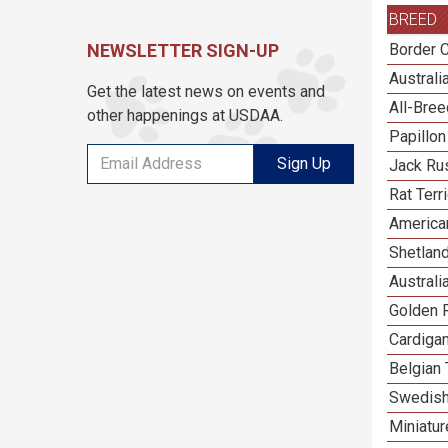
BREED
NEWSLETTER SIGN-UP
Border C
Austral
Get the latest news on events and
All-Bre
other happenings at USDAA.
Papillon
Sign Up
Jack Rus
Rat Terr
America
Shetlan
Australi
Golden R
Cardiga
Belgian 
Swedish
Miniatu