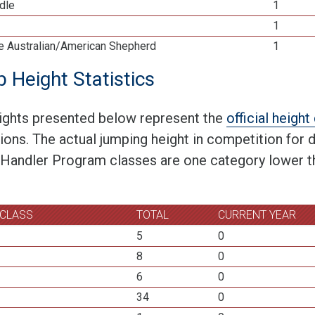
dle
1
1
re Australian/American Shepherd
1
 Height Statistics
ights presented below represent the
official heigh
tions. The actual jumping height in competition for
 Handler Program classes are one category lower th
 CLASS
TOTAL
CURRENT YEAR
5
0
8
0
6
0
34
0