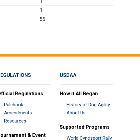
1
1
55
REGULATIONS
USDAA
fficial Regulations
How it All Began
Rulebook
History of Dog Agility
Amendments
About Us
Resources
Supported Programs
ournament & Event
World Cynosport Rally