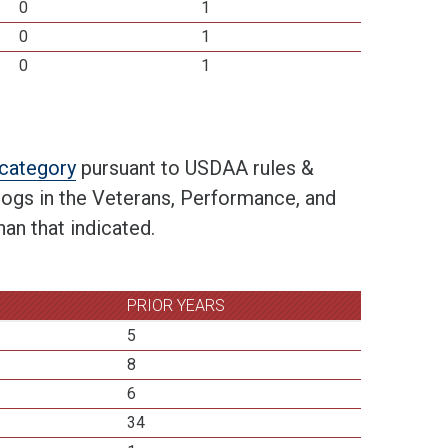
0
1
0
1
0
1
t category
pursuant to USDAA rules &
 dogs in the Veterans, Performance, and
an that indicated.
PRIOR YEARS
5
8
6
34