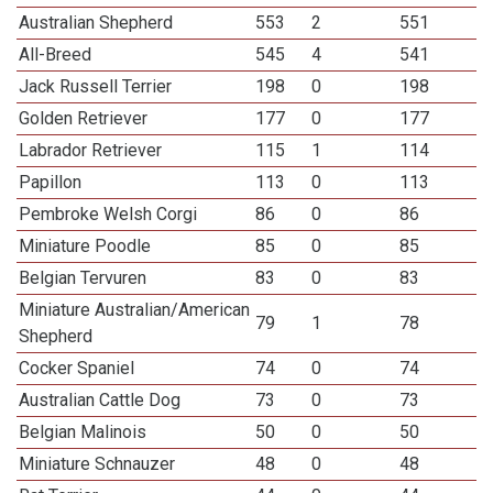
Australian Shepherd
553
2
551
All-Breed
545
4
541
Jack Russell Terrier
198
0
198
Golden Retriever
177
0
177
Labrador Retriever
115
1
114
Papillon
113
0
113
Pembroke Welsh Corgi
86
0
86
Miniature Poodle
85
0
85
Belgian Tervuren
83
0
83
Miniature Australian/American
79
1
78
Shepherd
Cocker Spaniel
74
0
74
Australian Cattle Dog
73
0
73
Belgian Malinois
50
0
50
Miniature Schnauzer
48
0
48