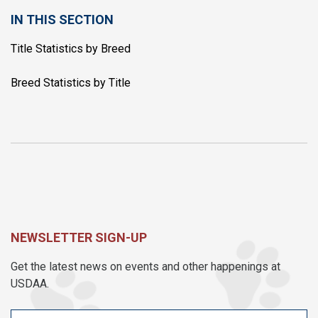
IN THIS SECTION
Title Statistics by Breed
Breed Statistics by Title
NEWSLETTER SIGN-UP
Get the latest news on events and other happenings at
USDAA.