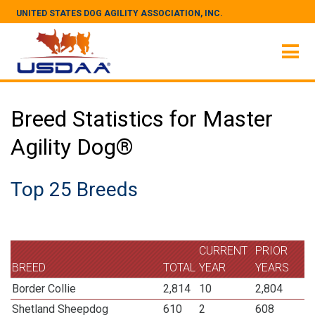
UNITED STATES DOG AGILITY ASSOCIATION, INC.
Breed Statistics for Master
Agility Dog®
Top 25 Breeds
CURRENT
PRIOR
BREED
TOTAL
YEAR
YEARS
Border Collie
2,814
10
2,804
Shetland Sheepdog
610
2
608