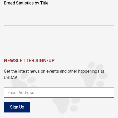
Breed Statistics by Title
NEWSLETTER SIGN-UP
Get the latest news on events and other happenings at
USDAA.
Sign Up