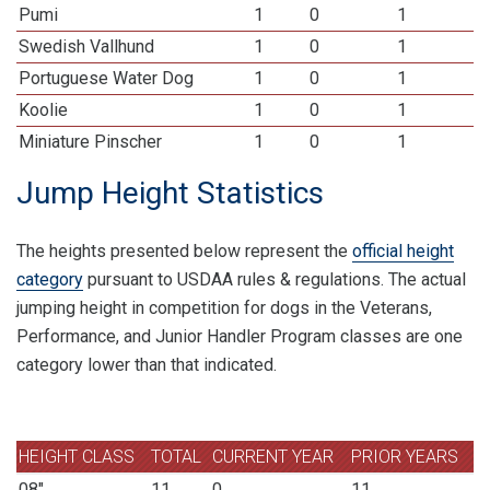
Pumi
1
0
1
Swedish Vallhund
1
0
1
Portuguese Water Dog
1
0
1
Koolie
1
0
1
Miniature Pinscher
1
0
1
Jump Height Statistics
The heights presented below represent the
official height
category
pursuant to USDAA rules & regulations. The actual
jumping height in competition for dogs in the Veterans,
Performance, and Junior Handler Program classes are one
category lower than that indicated.
HEIGHT CLASS
TOTAL
CURRENT YEAR
PRIOR YEARS
08"
11
0
11