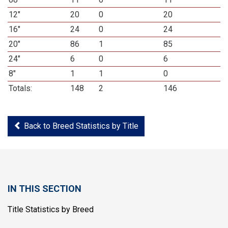
12"
20
0
20
16"
24
0
24
20"
86
1
85
24"
6
0
6
8"
1
1
0
Totals:
148
2
146
Back to Breed Statistics by Title
IN THIS SECTION
Title Statistics by Breed