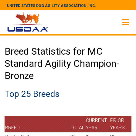
UNITED STATES DOG AGILITY ASSOCIATION, INC.
Breed Statistics for MC
Standard Agility Champion-
Bronze
Top 25 Breeds
CURRENT
PRIOR
BREED
TOTAL
YEAR
YEARS