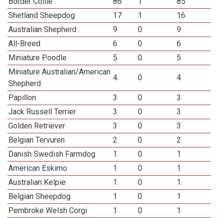
Border Collie
86
1
85
Shetland Sheepdog
17
1
16
Australian Shepherd
9
0
9
All-Breed
6
0
6
Miniature Poodle
5
0
5
Miniature Australian/American
4
0
4
Shepherd
Papillon
3
0
3
Jack Russell Terrier
3
0
3
Golden Retriever
3
0
3
Belgian Tervuren
2
0
2
Danish Swedish Farmdog
1
0
1
American Eskimo
1
0
1
Australian Kelpie
1
0
1
Belgian Sheepdog
1
0
1
Pembroke Welsh Corgi
1
0
1