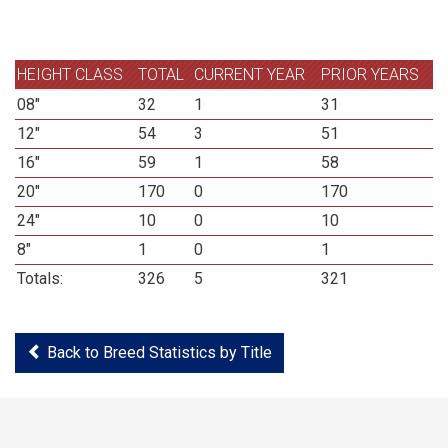
HEIGHT CLASS
TOTAL
CURRENT YEAR
PRIOR YEARS
08"
32
1
31
12"
54
3
51
16"
59
1
58
20"
170
0
170
24"
10
0
10
8"
1
0
1
Totals:
326
5
321
Back to Breed Statistics by Title