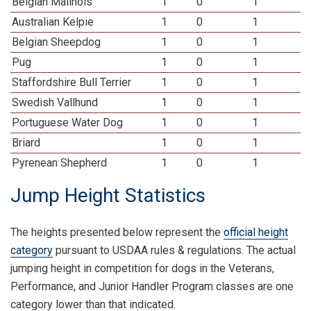
Belgian Malinois
1
0
1
Australian Kelpie
1
0
1
Belgian Sheepdog
1
0
1
Pug
1
0
1
Staffordshire Bull Terrier
1
0
1
Swedish Vallhund
1
0
1
Portuguese Water Dog
1
0
1
Briard
1
0
1
Pyrenean Shepherd
1
0
1
Jump Height Statistics
The heights presented below represent the
official height
category
pursuant to USDAA rules & regulations. The actual
jumping height in competition for dogs in the Veterans,
Performance, and Junior Handler Program classes are one
category lower than that indicated.