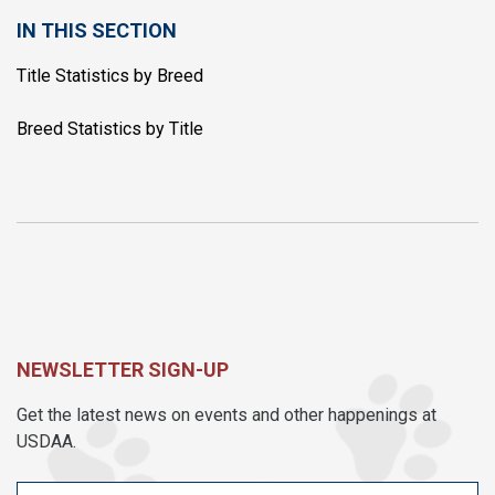
IN THIS SECTION
Title Statistics by Breed
Breed Statistics by Title
NEWSLETTER SIGN-UP
Get the latest news on events and other happenings at
USDAA.