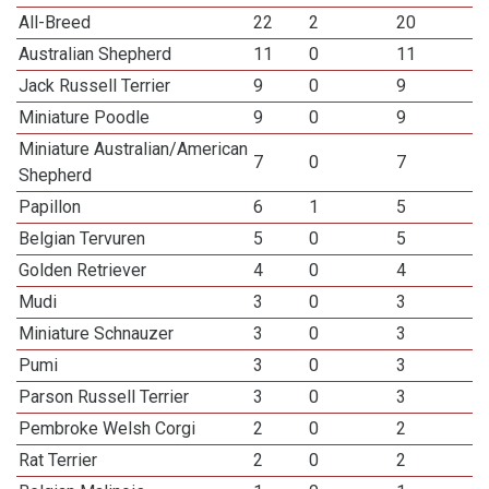
All-Breed
22
2
20
Australian Shepherd
11
0
11
Jack Russell Terrier
9
0
9
Miniature Poodle
9
0
9
Miniature Australian/American
7
0
7
Shepherd
Papillon
6
1
5
Belgian Tervuren
5
0
5
Golden Retriever
4
0
4
Mudi
3
0
3
Miniature Schnauzer
3
0
3
Pumi
3
0
3
Parson Russell Terrier
3
0
3
Pembroke Welsh Corgi
2
0
2
Rat Terrier
2
0
2