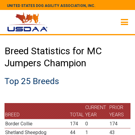
UNITED STATES DOG AGILITY ASSOCIATION, INC.
Breed Statistics for MC
Jumpers Champion
Top 25 Breeds
CURRENT
PRIOR
BREED
TOTAL
YEAR
YEARS
Border Collie
174
0
174
Shetland Sheepdog
44
1
43