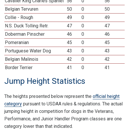
Cavalier King Charles Spaniel
56
0
56
Belgian Tervuren
50
0
50
Collie - Rough
49
0
49
N.S. Duck Tolling Retr.
47
0
47
Doberman Pinscher
46
0
46
Pomeranian
45
0
45
Portuguese Water Dog
43
0
43
Belgian Malinois
42
0
42
Border Terrier
41
0
41
Jump Height Statistics
The heights presented below represent the
official height
category
pursuant to USDAA rules & regulations. The actual
jumping height in competition for dogs in the Veterans,
Performance, and Junior Handler Program classes are one
category lower than that indicated.