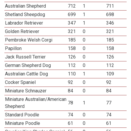
Australian Shepherd
712
1
711
Shetland Sheepdog
699
1
698
Labrador Retriever
347
1
346
Golden Retriever
321
0
321
Pembroke Welsh Corgi
185
0
185
Papillon
158
0
158
Jack Russell Terrier
126
0
126
German Shepherd Dog
112
0
112
Australian Cattle Dog
110
1
109
Cocker Spaniel
92
0
92
Miniature Schnauzer
84
0
84
Miniature Australian/American
78
1
77
Shepherd
Standard Poodle
74
0
74
Miniature Poodle
61
0
61