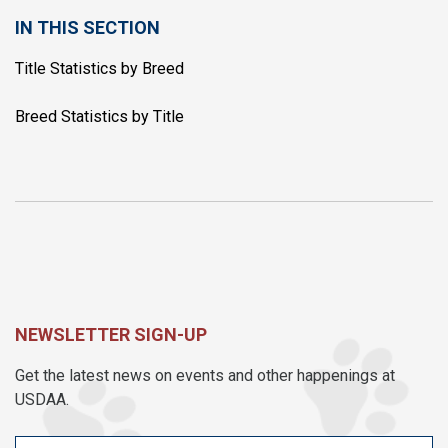
IN THIS SECTION
Title Statistics by Breed
Breed Statistics by Title
NEWSLETTER SIGN-UP
Get the latest news on events and other happenings at
USDAA.