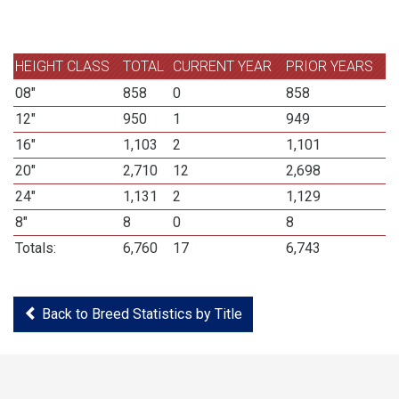
HEIGHT CLASS
TOTAL
CURRENT YEAR
PRIOR YEARS
08"
858
0
858
12"
950
1
949
16"
1,103
2
1,101
20"
2,710
12
2,698
24"
1,131
2
1,129
8"
8
0
8
Totals:
6,760
17
6,743
Back to Breed Statistics by Title