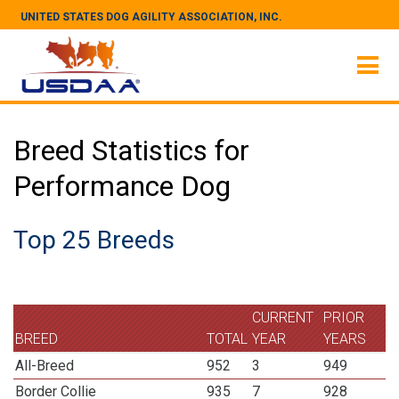
UNITED STATES DOG AGILITY ASSOCIATION, INC.
Breed Statistics for
Performance Dog
Top 25 Breeds
CURRENT
PRIOR
BREED
TOTAL
YEAR
YEARS
All-Breed
952
3
949
Border Collie
935
7
928