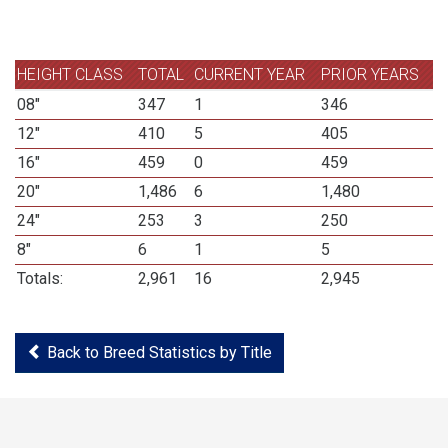
HEIGHT CLASS
TOTAL
CURRENT YEAR
PRIOR YEARS
08"
347
1
346
12"
410
5
405
16"
459
0
459
20"
1,486
6
1,480
24"
253
3
250
8"
6
1
5
Totals:
2,961
16
2,945
Back to Breed Statistics by Title