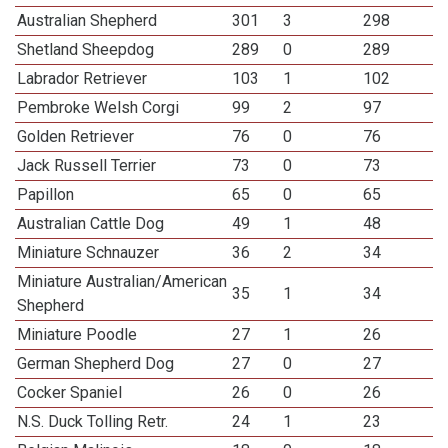
Australian Shepherd
301
3
298
Shetland Sheepdog
289
0
289
Labrador Retriever
103
1
102
Pembroke Welsh Corgi
99
2
97
Golden Retriever
76
0
76
Jack Russell Terrier
73
0
73
Papillon
65
0
65
Australian Cattle Dog
49
1
48
Miniature Schnauzer
36
2
34
Miniature Australian/American
35
1
34
Shepherd
Miniature Poodle
27
1
26
German Shepherd Dog
27
0
27
Cocker Spaniel
26
0
26
N.S. Duck Tolling Retr.
24
1
23