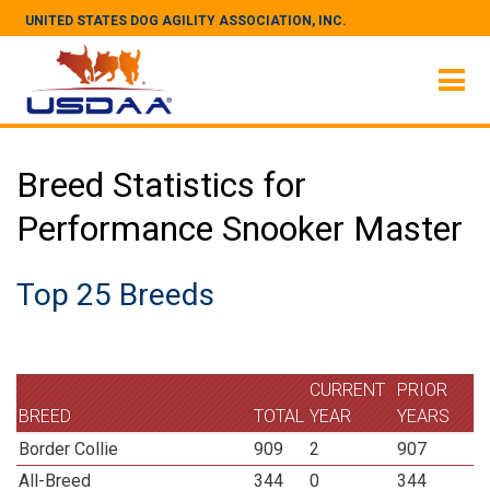
UNITED STATES DOG AGILITY ASSOCIATION, INC.
Breed Statistics for
Performance Snooker Master
Top 25 Breeds
CURRENT
PRIOR
BREED
TOTAL
YEAR
YEARS
Border Collie
909
2
907
All-Breed
344
0
344