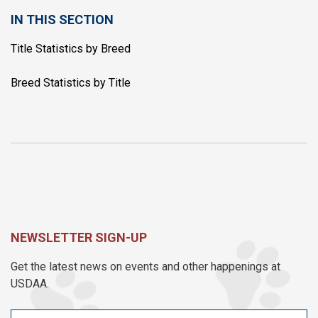
IN THIS SECTION
Title Statistics by Breed
Breed Statistics by Title
NEWSLETTER SIGN-UP
Get the latest news on events and other happenings at
USDAA.