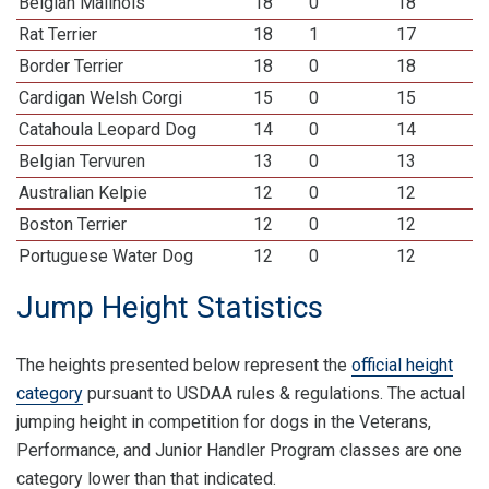
Belgian Malinois
18
0
18
Rat Terrier
18
1
17
Border Terrier
18
0
18
Cardigan Welsh Corgi
15
0
15
Catahoula Leopard Dog
14
0
14
Belgian Tervuren
13
0
13
Australian Kelpie
12
0
12
Boston Terrier
12
0
12
Portuguese Water Dog
12
0
12
Jump Height Statistics
The heights presented below represent the
official height
category
pursuant to USDAA rules & regulations. The actual
jumping height in competition for dogs in the Veterans,
Performance, and Junior Handler Program classes are one
category lower than that indicated.