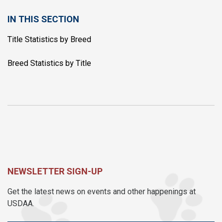
IN THIS SECTION
Title Statistics by Breed
Breed Statistics by Title
NEWSLETTER SIGN-UP
Get the latest news on events and other happenings at
USDAA.