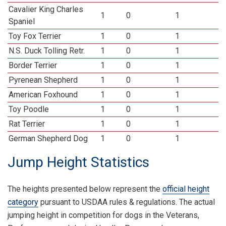
Cavalier King Charles
1
0
1
Spaniel
Toy Fox Terrier
1
0
1
N.S. Duck Tolling Retr.
1
0
1
Border Terrier
1
0
1
Pyrenean Shepherd
1
0
1
American Foxhound
1
0
1
Toy Poodle
1
0
1
Rat Terrier
1
0
1
German Shepherd Dog
1
0
1
Jump Height Statistics
The heights presented below represent the
official height
category
pursuant to USDAA rules & regulations. The actual
jumping height in competition for dogs in the Veterans,