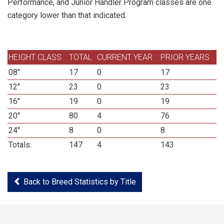
Performance, and Junior Handler Program classes are one
category lower than that indicated.
HEIGHT CLASS
TOTAL
CURRENT YEAR
PRIOR YEARS
08"
17
0
17
12"
23
0
23
16"
19
0
19
20"
80
4
76
24"
8
0
8
Totals:
147
4
143
Back to Breed Statistics by Title