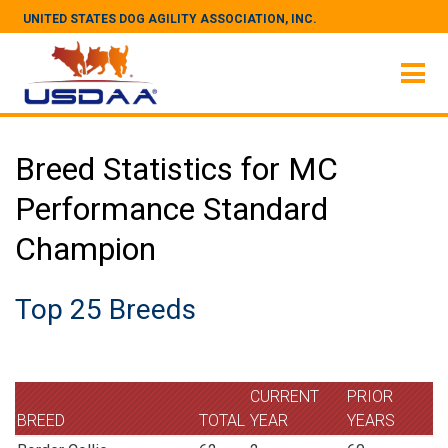
UNITED STATES DOG AGILITY ASSOCIATION, INC.
Breed Statistics for MC
Performance Standard
Champion
Top 25 Breeds
CURRENT
PRIOR
BREED
TOTAL
YEAR
YEARS