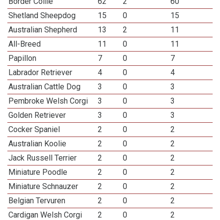
Border Collie
62
2
60
Shetland Sheepdog
15
0
15
Australian Shepherd
13
2
11
All-Breed
11
0
11
Papillon
7
0
7
Labrador Retriever
4
0
4
Australian Cattle Dog
3
0
3
Pembroke Welsh Corgi
3
0
3
Golden Retriever
3
0
3
Cocker Spaniel
2
0
2
Australian Koolie
2
0
2
Jack Russell Terrier
2
0
2
Miniature Poodle
2
0
2
Miniature Schnauzer
2
0
2
Belgian Tervuren
2
0
2
Cardigan Welsh Corgi
2
0
2