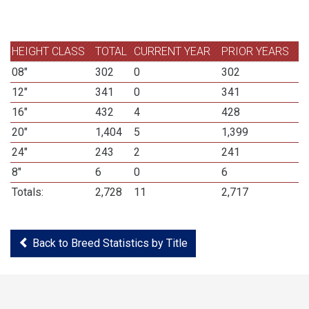
HEIGHT CLASS
TOTAL
CURRENT YEAR
PRIOR YEARS
08"
302
0
302
12"
341
0
341
16"
432
4
428
20"
1,404
5
1,399
24"
243
2
241
8"
6
0
6
Totals:
2,728
11
2,717
Back to Breed Statistics by Title