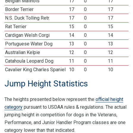
Belgian Malinois
17
0
17
Border Terrier
17
0
17
N.S. Duck Tolling Retr.
17
0
17
Rat Terrier
15
0
15
Cardigan Welsh Corgi
14
0
14
Portuguese Water Dog
13
0
13
Australian Kelpie
12
0
12
Catahoula Leopard Dog
11
0
11
Cavalier King Charles Spaniel
10
0
10
Jump Height Statistics
The heights presented below represent the
official height
category
pursuant to USDAA rules & regulations. The actual
jumping height in competition for dogs in the Veterans,
Performance, and Junior Handler Program classes are one
category lower than that indicated.