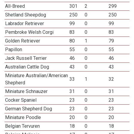
All-Breed
301
2
299
Shetland Sheepdog
250
0
250
Labrador Retriever
99
0
99
Pembroke Welsh Corgi
83
0
83
Golden Retriever
80
1
79
Papillon
55
0
55
Jack Russell Terrier
46
0
46
Australian Cattle Dog
43
0
43
Miniature Australian/American
33
1
32
Shepherd
Miniature Schnauzer
31
0
31
Cocker Spaniel
23
0
23
German Shepherd Dog
23
0
23
Miniature Poodle
20
0
20
Belgian Tervuren
18
0
18