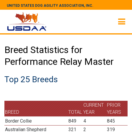
UNITED STATES DOG AGILITY ASSOCIATION, INC.
Breed Statistics for
Performance Relay Master
Top 25 Breeds
CURRENT
PRIOR
BREED
TOTAL
YEAR
YEARS
Border Collie
849
4
845
Australian Shepherd
321
2
319