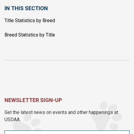
IN THIS SECTION
Title Statistics by Breed
Breed Statistics by Title
NEWSLETTER SIGN-UP
Get the latest news on events and other happenings at
USDAA.