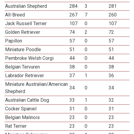
Australian Shepherd
284
3
281
All-Breed
267
7
260
Jack Russell Terrier
107
0
107
Golden Retriever
74
2
72
Papillon
57
0
57
Miniature Poodle
51
0
51
Pembroke Welsh Corgi
44
0
44
Belgian Tervuren
38
0
38
Labrador Retriever
37
1
36
Miniature Australian/American
34
0
34
Shepherd
Australian Cattle Dog
33
1
32
Cocker Spaniel
31
0
31
Belgian Malinois
23
0
23
Rat Terrier
23
0
23