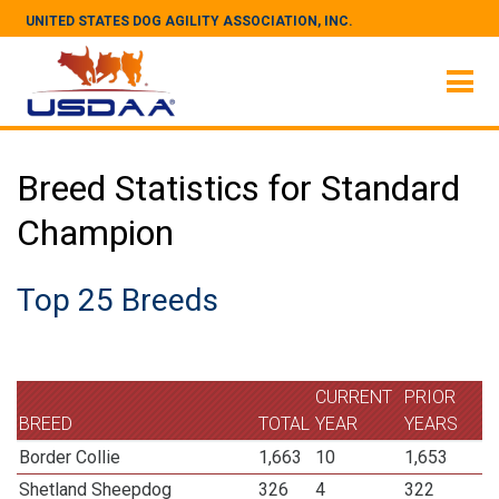
UNITED STATES DOG AGILITY ASSOCIATION, INC.
Breed Statistics for Standard
Champion
Top 25 Breeds
CURRENT
PRIOR
BREED
TOTAL
YEAR
YEARS
Border Collie
1,663
10
1,653
Shetland Sheepdog
326
4
322