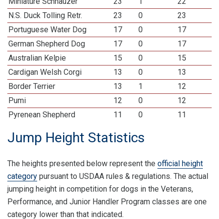
Miniature Schnauzer
23
1
22
N.S. Duck Tolling Retr.
23
0
23
Portuguese Water Dog
17
0
17
German Shepherd Dog
17
0
17
Australian Kelpie
15
0
15
Cardigan Welsh Corgi
13
0
13
Border Terrier
13
1
12
Pumi
12
0
12
Pyrenean Shepherd
11
0
11
Jump Height Statistics
The heights presented below represent the
official height
category
pursuant to USDAA rules & regulations. The actual
jumping height in competition for dogs in the Veterans,
Performance, and Junior Handler Program classes are one
category lower than that indicated.