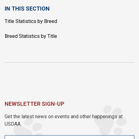
IN THIS SECTION
Title Statistics by Breed
Breed Statistics by Title
NEWSLETTER SIGN-UP
Get the latest news on events and other happenings at
USDAA.