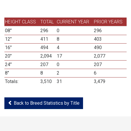
HEIGHT CLASS
TOTAL
CURRENT YEAR
PRIOR YEARS
08"
296
0
296
12"
411
8
403
16"
494
4
490
20"
2,094
17
2,077
24"
207
0
207
8"
8
2
6
Totals:
3,510
31
3,479
Back to Breed Statistics by Title