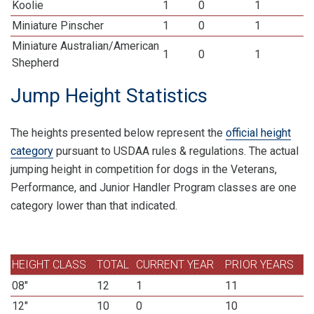
Koolie
1
0
1
Miniature Pinscher
1
0
1
Miniature Australian/American
1
0
1
Shepherd
Jump Height Statistics
The heights presented below represent the
official height
category
pursuant to USDAA rules & regulations. The actual
jumping height in competition for dogs in the Veterans,
Performance, and Junior Handler Program classes are one
category lower than that indicated.
HEIGHT CLASS
TOTAL
CURRENT YEAR
PRIOR YEARS
08"
12
1
11
12"
10
0
10