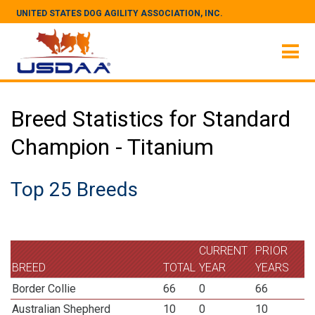
UNITED STATES DOG AGILITY ASSOCIATION, INC.
Breed Statistics for Standard
Champion - Titanium
Top 25 Breeds
CURRENT
PRIOR
BREED
TOTAL
YEAR
YEARS
Border Collie
66
0
66
Australian Shepherd
10
0
10