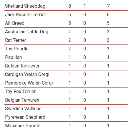
Shetland Sheepdog
8
1
7
Jack Russell Terrier
6
0
6
All-Breed
5
0
5
Australian Cattle Dog
2
0
2
Rat Terrier
2
0
2
Toy Poodle
2
0
2
Papillon
1
0
1
Golden Retriever
1
0
1
Cardigan Welsh Corgi
1
0
1
Pembroke Welsh Corgi
1
0
1
Toy Fox Terrier
1
0
1
Belgian Tervuren
1
0
1
Swedish Vallhund
1
0
1
Pyrenean Shepherd
1
0
1
Miniature Poodle
1
0
1