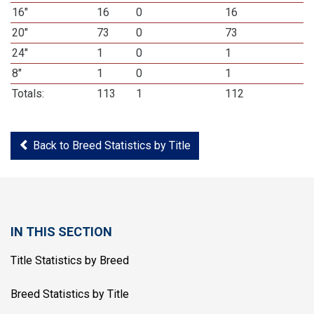
16"
16
0
16
20"
73
0
73
24"
1
0
1
8"
1
0
1
Totals:
113
1
112
Back to Breed Statistics by Title
IN THIS SECTION
Title Statistics by Breed
Breed Statistics by Title