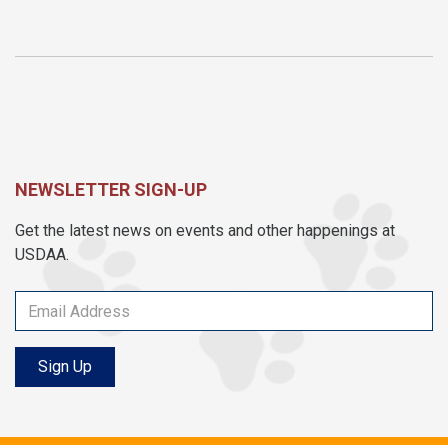
NEWSLETTER SIGN-UP
Get the latest news on events and other happenings at
USDAA.
Sign Up