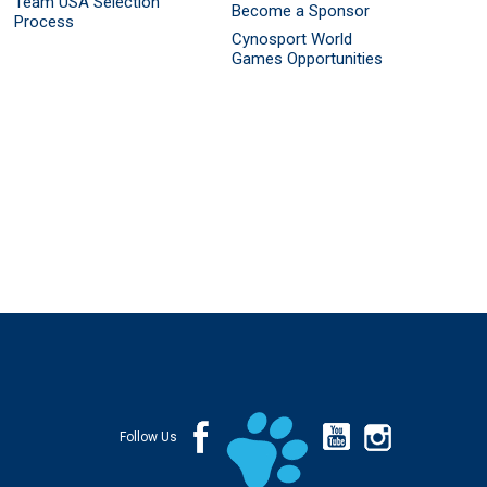
Team USA Selection
Become a Sponsor
Process
Cynosport World
Games Opportunities
Follow Us