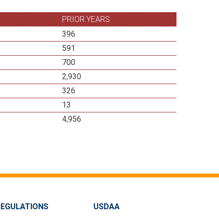
PRIOR YEARS
396
591
700
2,930
326
13
4,956
REGULATIONS
USDAA