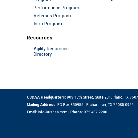
Performance Program
Veterans Program
Intro Program
Resources
Agility Resources
Directory
USDAA Headquarters
: 903 18th Street, Suite 231, Plano, TX 75
Mailing Address
: PO Box 850955 - Richardson, TX 75085-0955
Email
:
info@usdaa.com
|
Phone
:
972.487.2200