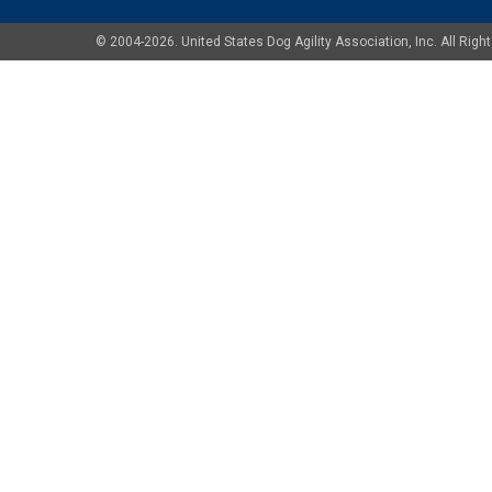
© 2004-2026. United States Dog Agility Association, Inc. All Ri