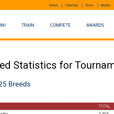
News
Calendar
Store
Media
UN!
TRAIN
COMPETE
AWARDS
ed Statistics for Tourna
25 Breeds
TOTAL
ollie
2,494