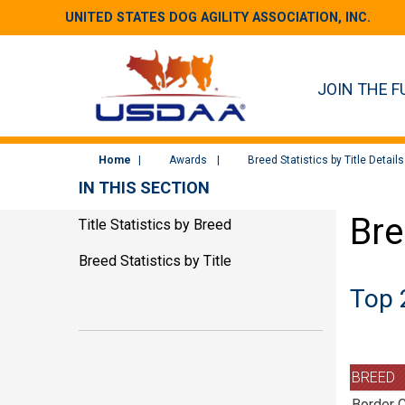
UNITED STATES DOG AGILITY ASSOCIATION, INC.
JOIN THE F
Home
Awards
Breed Statistics by Title Details
IN THIS SECTION
Bre
Title Statistics by Breed
Breed Statistics by Title
Top 
BREED
Border C