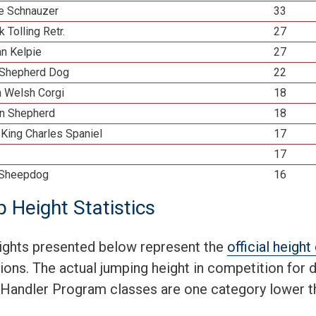
re Schnauzer
33
k Tolling Retr.
27
an Kelpie
27
Shepherd Dog
22
n Welsh Corgi
18
n Shepherd
18
 King Charles Spaniel
17
17
 Sheepdog
16
 Height Statistics
ights presented below represent the
official heigh
tions. The actual jumping height in competition for
 Handler Program classes are one category lower th