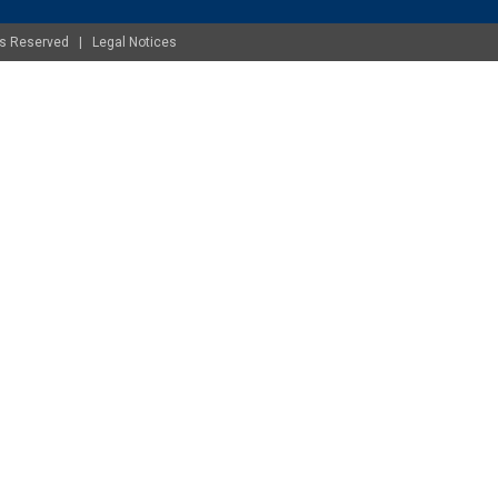
ghts Reserved |
Legal Notices