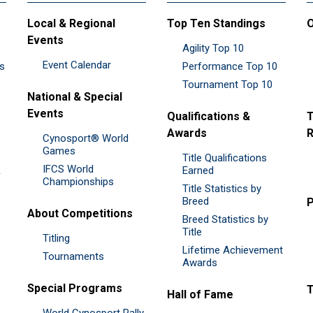
Local & Regional
Top Ten Standings
O
Events
Agility Top 10
Event Calendar
es
Performance Top 10
Tournament Top 10
National & Special
Events
Qualifications &
T
Awards
R
Cynosport® World
Games
Title Qualifications
IFCS World
&
Earned
Championships
Title Statistics by
Breed
P
About Competitions
Breed Statistics by
Title
Titling
Lifetime Achievement
Tournaments
Awards
Special Programs
Hall of Fame
World Cynosport Rally