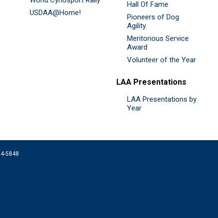
Hall Of Fame
USDAA@Home!
Pioneers of Dog
Agility
Meritorious Service
Award
Volunteer of the Year
LAA Presentations
LAA Presentations by
Year
074-5848