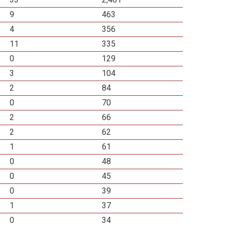
9
463
4
356
11
335
0
129
3
104
2
84
0
70
2
66
2
62
1
61
0
48
0
45
0
39
1
37
0
34