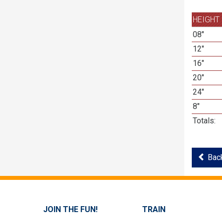
HEIGHT
08"
12"
16"
20"
24"
8"
Totals:
Back
JOIN THE FUN!
TRAIN