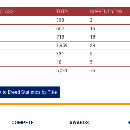
 CLASS
TOTAL
CURRENT YEAR
398
2
607
16
718
18
2,959
29
331
5
18
5
5,031
75
 to Breed Statistics by Title
COMPETE
AWARDS