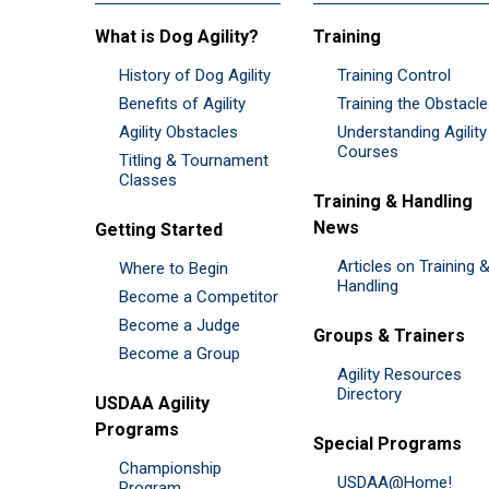
What is Dog Agility?
Training
History of Dog Agility
Training Control
Benefits of Agility
Training the Obstacl
Agility Obstacles
Understanding Agility
Courses
Titling & Tournament
Classes
Training & Handling
News
Getting Started
Articles on Training 
Where to Begin
Handling
Become a Competitor
Become a Judge
Groups & Trainers
Become a Group
Agility Resources
Directory
USDAA Agility
Programs
Special Programs
Championship
USDAA@Home!
Program