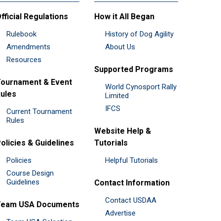
fficial Regulations
How it All Began
Rulebook
History of Dog Agility
Amendments
About Us
Resources
Supported Programs
ournament & Event
World Cynosport Rally
ules
Limited
IFCS
Current Tournament
Rules
Website Help &
olicies & Guidelines
Tutorials
Policies
Helpful Tutorials
Course Design
Guidelines
Contact Information
Contact USDAA
Team USA Documents
Advertise