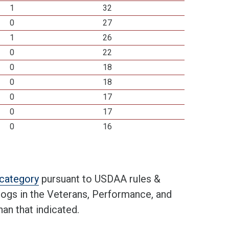
1
32
0
27
1
26
0
22
0
18
0
18
0
17
0
17
0
16
t category
pursuant to USDAA rules &
 dogs in the Veterans, Performance, and
an that indicated.