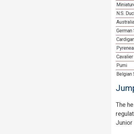
Miniatu
N.S. Duc
Australi
German 
Cardiga
Pyrenea
Cavalier
Pumi
Belgian
Jump
The he
regula
Junior