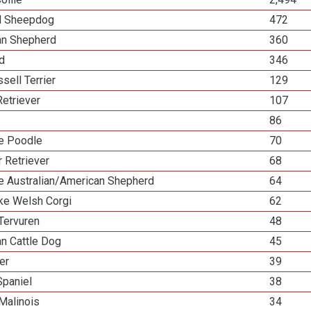
d Sheepdog
472
ian Shepherd
360
ed
346
sell Terrier
129
etriever
107
86
re Poodle
70
 Retriever
68
re Australian/American Shepherd
64
e Welsh Corgi
62
Tervuren
48
an Cattle Dog
45
ier
39
Spaniel
38
Malinois
34