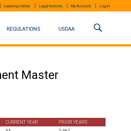
Learning Center
Legal Notices
My Account
Log In
REGULATIONS
USDAA
ment Master
CURRENT YEAR
PRIOR YEARS
33
2,461