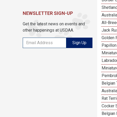
Shetlan
NEWSLETTER SIGN-UP
Austral
All-Bre
Get the latest news on events and
other happenings at USDAA.
Jack Rus
Golden R
Sign Up
Papillon
Miniatu
Labrador
Miniatu
Pembrok
Belgian 
Australi
Rat Terr
Cocker 
Belgian 