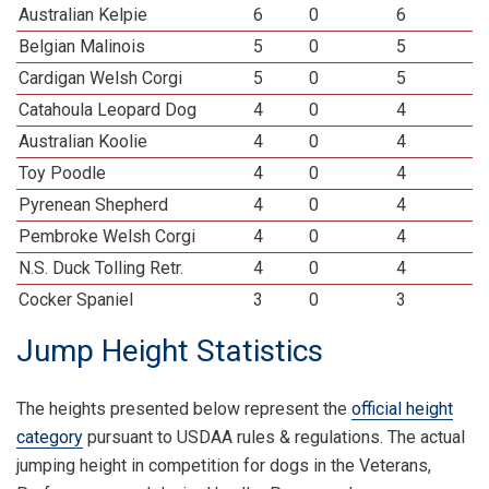
Australian Kelpie
6
0
6
Belgian Malinois
5
0
5
Cardigan Welsh Corgi
5
0
5
Catahoula Leopard Dog
4
0
4
Australian Koolie
4
0
4
Toy Poodle
4
0
4
Pyrenean Shepherd
4
0
4
Pembroke Welsh Corgi
4
0
4
N.S. Duck Tolling Retr.
4
0
4
Cocker Spaniel
3
0
3
Jump Height Statistics
The heights presented below represent the
official height
category
pursuant to USDAA rules & regulations. The actual
jumping height in competition for dogs in the Veterans,