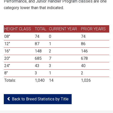
Performance, and Junior Handler Program classes are one
category lower than that indicated.
HEIGHT CLASS
TOTAL
CURRENT YEAR
PRIOR YEARS
08"
74
0
74
12"
87
1
86
16"
148
2
146
20"
685
7
678
24"
43
3
40
8"
3
1
2
Totals:
1,040
14
1,026
Back to Breed Statistics by Title