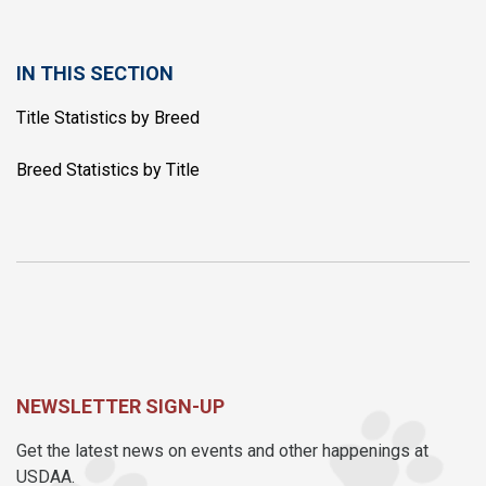
IN THIS SECTION
Title Statistics by Breed
Breed Statistics by Title
NEWSLETTER SIGN-UP
Get the latest news on events and other happenings at
USDAA.