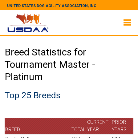
UNITED STATES DOG AGILITY ASSOCIATION, INC.
Breed Statistics for
Tournament Master -
Platinum
Top 25 Breeds
CURRENT
PRIOR
BREED
TOTAL
YEAR
YEARS