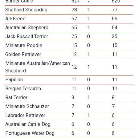
Border Collie
627
7
620
Shetland Sheepdog
78
1
77
All-Breed
67
1
66
Australian Shepherd
65
1
64
Jack Russell Terrier
25
0
25
Miniature Poodle
15
0
15
Golden Retriever
12
1
11
Miniature Australian/American
12
1
11
Shepherd
Papillon
11
0
11
Belgian Tervuren
11
0
11
Rat Terrier
9
1
8
Miniature Schnauzer
7
0
7
Labrador Retriever
7
1
6
Australian Cattle Dog
6
0
6
Portuguese Water Dog
6
0
6