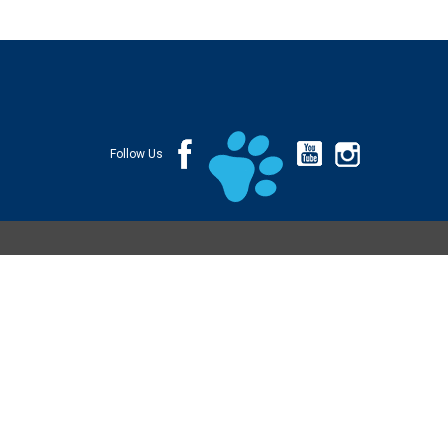
Follow Us