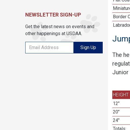
Miniatu
NEWSLETTER SIGN-UP
Border C
Labrador
Get the latest news on events and
other happenings at USDAA.
Jump
Sign Up
The he
regula
Junior
HEIGHT
12"
20"
24"
Totals: