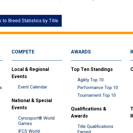
 to Breed Statistics by Title
COMPETE
AWARDS
Local & Regional
Top Ten Standings
O
Events
Agility Top 10
Event Calendar
es
Performance Top 10
Tournament Top 10
National & Special
Events
Qualifications &
T
Awards
R
Cynosport® World
Games
Title Qualifications
IFCS World
&
Earned