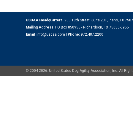
USDAA Headquarters
: 903 18th Street, Suite 231, Plano, TX 75
Mailing Address
: PO Box 850955 - Richardson, TX 75085-0955
Email
:
info@usdaa.com
|
Phone
:
972.487.2200
© 2004-2026. United States Dog Agility Association, Inc. All Ri