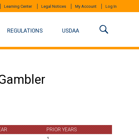
Learning Center
Legal Notices
My Account
Log In
REGULATIONS
USDAA
n Gambler
EAR
PRIOR YEARS
1