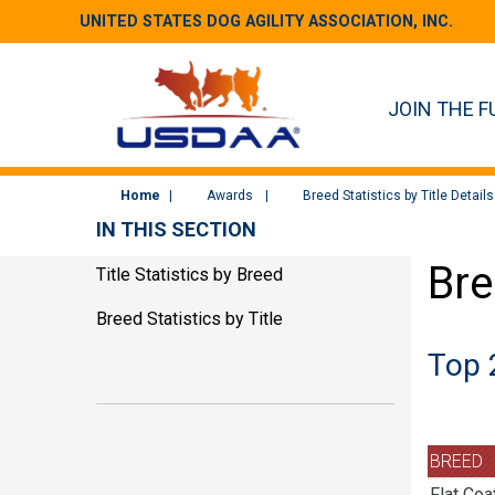
UNITED STATES DOG AGILITY ASSOCIATION, INC.
JOIN THE F
Home
Awards
Breed Statistics by Title Details
IN THIS SECTION
Bre
Title Statistics by Breed
Breed Statistics by Title
Top 
BREED
Flat Coa