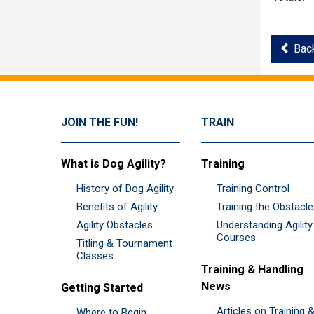
Back
JOIN THE FUN!
TRAIN
What is Dog Agility?
Training
History of Dog Agility
Training Control
Benefits of Agility
Training the Obstacl
Agility Obstacles
Understanding Agility
Courses
Titling & Tournament
Classes
Training & Handling
News
Getting Started
Articles on Training 
Where to Begin