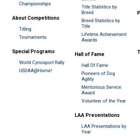
Championships
Title Statistics by
Breed
P
About Competitions
Breed Statistics by
Title
Titling
Lifetime Achievement
Tournaments
Awards
Special Programs
Hall of Fame
World Cynosport Rally
Hall Of Fame
USDAA@Home!
Pioneers of Dog
Agility
Meritorious Service
Award
Volunteer of the Year
LAA Presentations
LAA Presentations by
Year