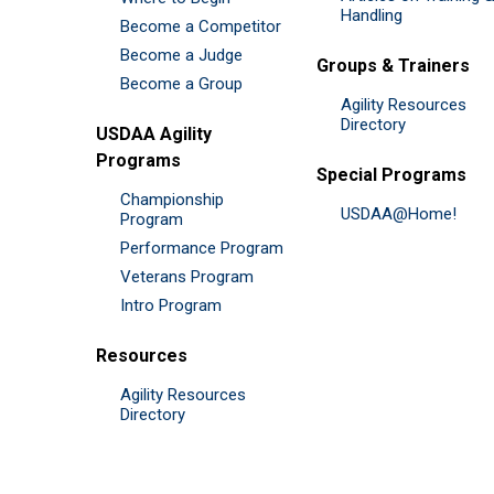
Handling
Become a Competitor
Become a Judge
Groups & Trainers
Become a Group
Agility Resources
Directory
USDAA Agility
Programs
Special Programs
Championship
USDAA@Home!
Program
Performance Program
Veterans Program
Intro Program
Resources
Agility Resources
Directory