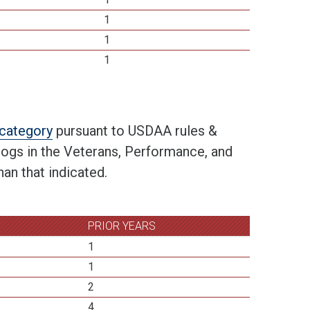
1
1
1
t category
pursuant to USDAA rules &
 dogs in the Veterans, Performance, and
an that indicated.
PRIOR YEARS
1
1
2
4