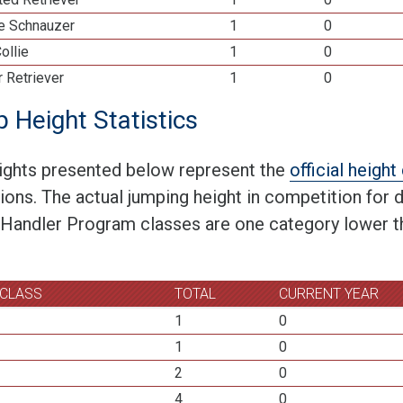
re Schnauzer
1
0
ollie
1
0
 Retriever
1
0
 Height Statistics
ights presented below represent the
official heigh
tions. The actual jumping height in competition for
 Handler Program classes are one category lower th
 CLASS
TOTAL
CURRENT YEAR
1
0
1
0
2
0
4
0