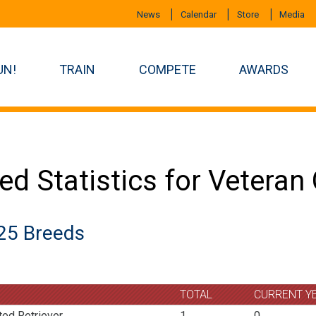
News
Calendar
Store
Media
UN!
TRAIN
COMPETE
AWARDS
ed Statistics for Vetera
25 Breeds
TOTAL
CURRENT Y
ted Retriever
1
0