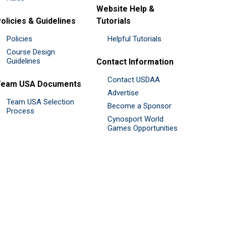
Website Help &
olicies & Guidelines
Tutorials
Policies
Helpful Tutorials
Course Design
Guidelines
Contact Information
Contact USDAA
Team USA Documents
Advertise
Team USA Selection
Become a Sponsor
Process
Cynosport World
Games Opportunities