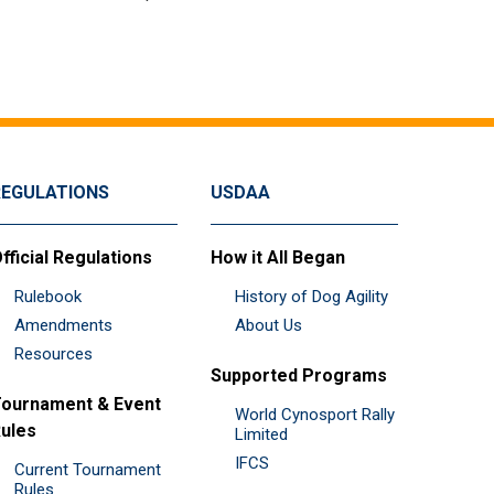
REGULATIONS
USDAA
fficial Regulations
How it All Began
Rulebook
History of Dog Agility
Amendments
About Us
Resources
Supported Programs
ournament & Event
World Cynosport Rally
ules
Limited
IFCS
Current Tournament
Rules