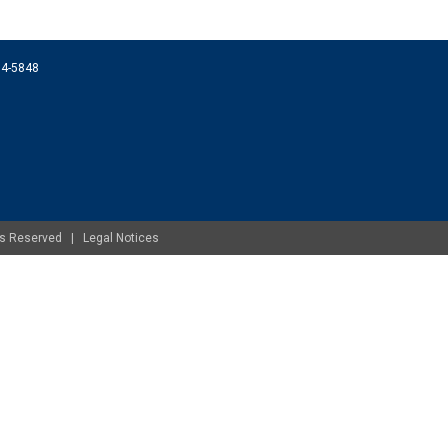
074-5848
ghts Reserved |
Legal Notices