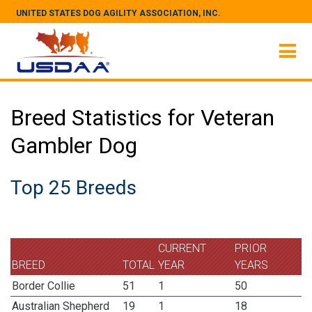
UNITED STATES DOG AGILITY ASSOCIATION, INC.
Breed Statistics for Veteran
Gambler Dog
Top 25 Breeds
CURRENT
PRIOR
BREED
TOTAL
YEAR
YEARS
Border Collie
51
1
50
Australian Shepherd
19
1
18