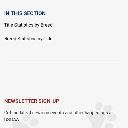
IN THIS SECTION
Title Statistics by Breed
Breed Statistics by Title
NEWSLETTER SIGN-UP
Get the latest news on events and other happenings at
USDAA.