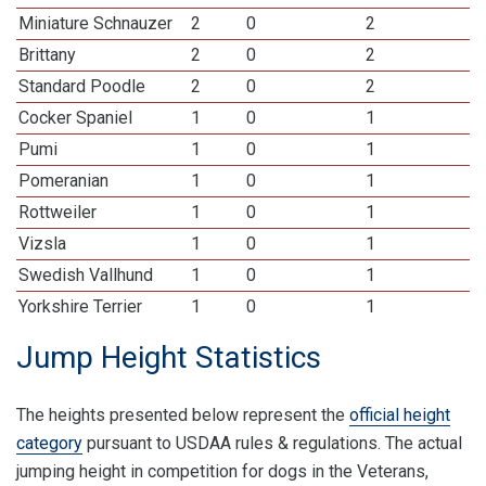
Miniature Schnauzer
2
0
2
Brittany
2
0
2
Standard Poodle
2
0
2
Cocker Spaniel
1
0
1
Pumi
1
0
1
Pomeranian
1
0
1
Rottweiler
1
0
1
Vizsla
1
0
1
Swedish Vallhund
1
0
1
Yorkshire Terrier
1
0
1
Jump Height Statistics
The heights presented below represent the
official height
category
pursuant to USDAA rules & regulations. The actual
jumping height in competition for dogs in the Veterans,