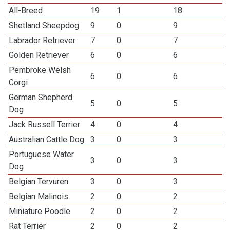
All-Breed
19
1
18
Shetland Sheepdog
9
0
9
Labrador Retriever
7
0
7
Golden Retriever
6
0
6
Pembroke Welsh
6
0
6
Corgi
German Shepherd
5
0
5
Dog
Jack Russell Terrier
4
0
4
Australian Cattle Dog
3
0
3
Portuguese Water
3
0
3
Dog
Belgian Tervuren
3
0
3
Belgian Malinois
2
0
2
Miniature Poodle
2
0
2
Rat Terrier
2
0
2