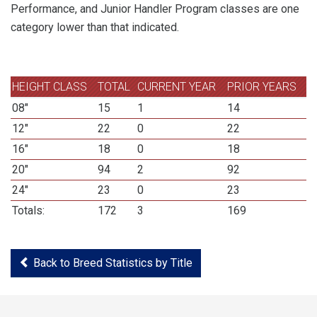
Performance, and Junior Handler Program classes are one
category lower than that indicated.
HEIGHT CLASS
TOTAL
CURRENT YEAR
PRIOR YEARS
08"
15
1
14
12"
22
0
22
16"
18
0
18
20"
94
2
92
24"
23
0
23
Totals:
172
3
169
Back to Breed Statistics by Title