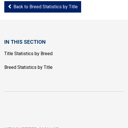
Back to Breed Statistics by Title
IN THIS SECTION
Title Statistics by Breed
Breed Statistics by Title