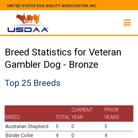
UNITED STATES DOG AGILITY ASSOCIATION, INC.
Breed Statistics for Veteran
Gambler Dog - Bronze
Top 25 Breeds
CURRENT
PRIOR
BREED
TOTAL
YEAR
YEARS
Australian Shepherd
5
0
5
Border Collie
4
0
4