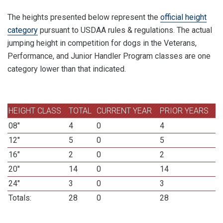
The heights presented below represent the
official height
category
pursuant to USDAA rules & regulations. The actual
jumping height in competition for dogs in the Veterans,
Performance, and Junior Handler Program classes are one
category lower than that indicated.
HEIGHT CLASS
TOTAL
CURRENT YEAR
PRIOR YEARS
08"
4
0
4
12"
5
0
5
16"
2
0
2
20"
14
0
14
24"
3
0
3
Totals:
28
0
28