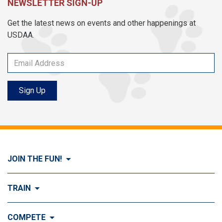
NEWSLETTER SIGN-UP
Get the latest news on events and other happenings at
USDAA.
Sign Up
JOIN THE FUN!
Visit Join the FUN!
TRAIN
What is Dog Agility?
Visit Train
COMPETE