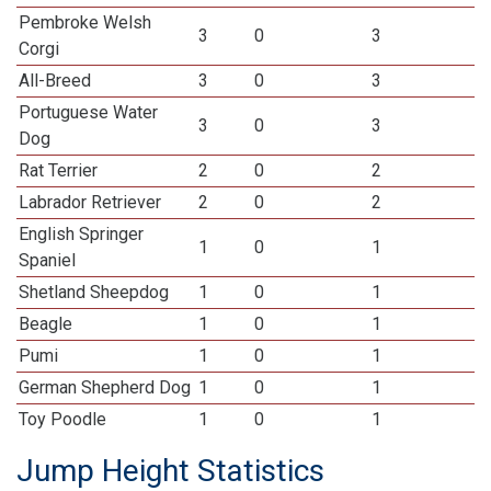
Pembroke Welsh
3
0
3
Corgi
All-Breed
3
0
3
Portuguese Water
3
0
3
Dog
Rat Terrier
2
0
2
Labrador Retriever
2
0
2
English Springer
1
0
1
Spaniel
Shetland Sheepdog
1
0
1
Beagle
1
0
1
Pumi
1
0
1
German Shepherd Dog
1
0
1
Toy Poodle
1
0
1
Jump Height Statistics