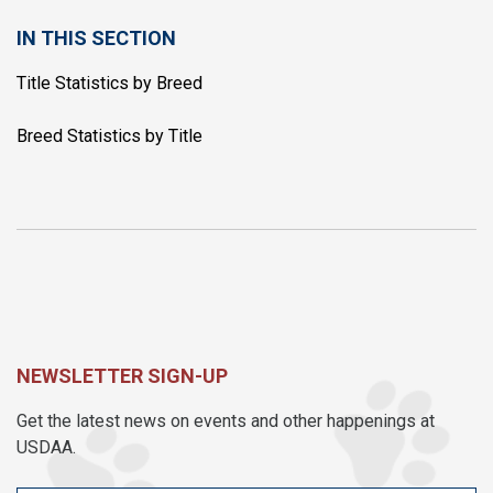
IN THIS SECTION
Title Statistics by Breed
Breed Statistics by Title
NEWSLETTER SIGN-UP
Get the latest news on events and other happenings at
USDAA.