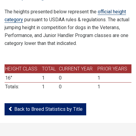
The heights presented below represent the
official height
category
pursuant to USDAA rules & regulations. The actual
jumping height in competition for dogs in the Veterans,
Performance, and Junior Handler Program classes are one
category lower than that indicated.
HEIGHT CLASS
TOTAL
CURRENT YEAR
PRIOR YEARS
16"
1
0
1
Totals:
1
0
1
Back to Breed Statistics by Title