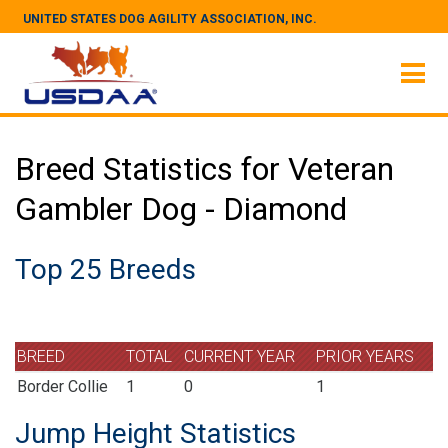
UNITED STATES DOG AGILITY ASSOCIATION, INC.
Breed Statistics for Veteran
Gambler Dog - Diamond
Top 25 Breeds
BREED
TOTAL
CURRENT YEAR
PRIOR YEARS
Border Collie
1
0
1
Jump Height Statistics