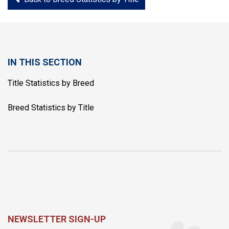
IN THIS SECTION
Title Statistics by Breed
Breed Statistics by Title
NEWSLETTER SIGN-UP