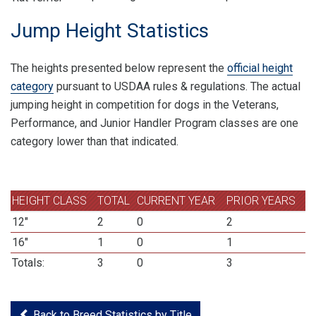
Jump Height Statistics
The heights presented below represent the
official height
category
pursuant to USDAA rules & regulations. The actual
jumping height in competition for dogs in the Veterans,
Performance, and Junior Handler Program classes are one
category lower than that indicated.
HEIGHT CLASS
TOTAL
CURRENT YEAR
PRIOR YEARS
12"
2
0
2
16"
1
0
1
Totals:
3
0
3
Back to Breed Statistics by Title