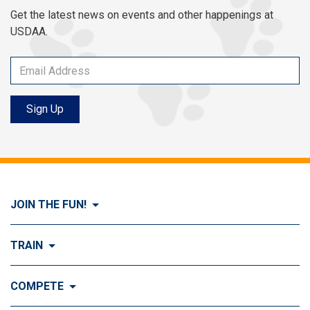
Get the latest news on events and other happenings at
USDAA.
Sign Up
JOIN THE FUN!
Visit Join the FUN!
TRAIN
What is Dog Agility?
Visit Train
COMPETE
History of Dog Agility