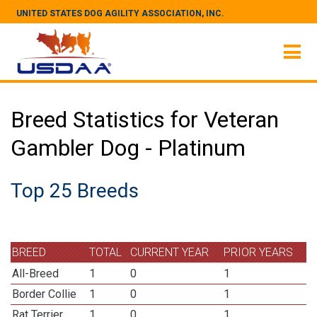
UNITED STATES DOG AGILITY ASSOCIATION, INC.
Breed Statistics for Veteran
Gambler Dog - Platinum
Top 25 Breeds
BREED
TOTAL
CURRENT YEAR
PRIOR YEARS
All-Breed
1
0
1
Border Collie
1
0
1
Rat Terrier
1
0
1