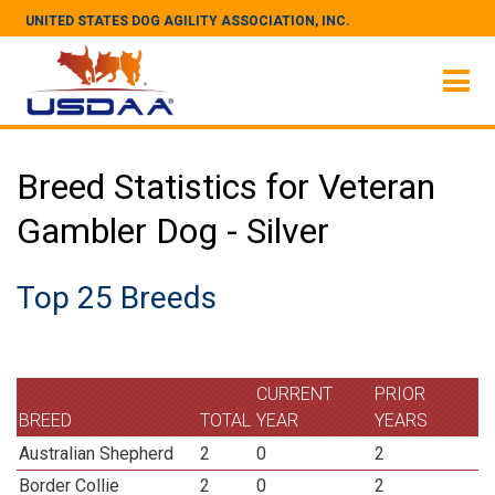
UNITED STATES DOG AGILITY ASSOCIATION, INC.
Breed Statistics for Veteran
Gambler Dog - Silver
Top 25 Breeds
CURRENT
PRIOR
BREED
TOTAL
YEAR
YEARS
Australian Shepherd
2
0
2
Border Collie
2
0
2