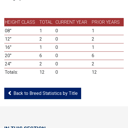
HEIGHT CLASS
TOTAL
CURRENT YEAR
PRIOR YEARS
08"
1
0
1
12"
2
0
2
16"
1
0
1
20"
6
0
6
24"
2
0
2
Totals:
12
0
12
Back to Breed Statistics by Title