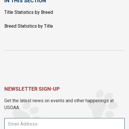
IN THIS SECTION
Title Statistics by Breed
Breed Statistics by Title
NEWSLETTER SIGN-UP
Get the latest news on events and other happenings at
USDAA.