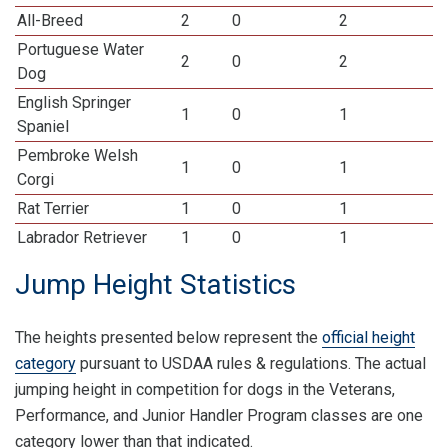
All-Breed
2
0
2
Portuguese Water
2
0
2
Dog
English Springer
1
0
1
Spaniel
Pembroke Welsh
1
0
1
Corgi
Rat Terrier
1
0
1
Labrador Retriever
1
0
1
Jump Height Statistics
The heights presented below represent the
official height
category
pursuant to USDAA rules & regulations. The actual
jumping height in competition for dogs in the Veterans,
Performance, and Junior Handler Program classes are one
category lower than that indicated.