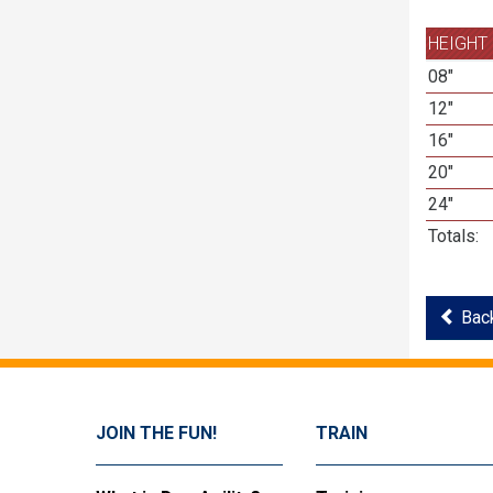
HEIGHT
08"
12"
16"
20"
24"
Totals:
Back
JOIN THE FUN!
TRAIN