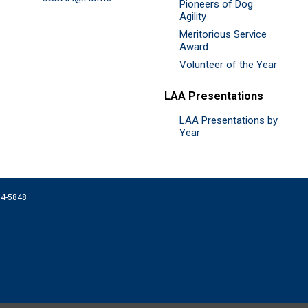
Pioneers of Dog
Agility
Meritorious Service
Award
Volunteer of the Year
LAA Presentations
LAA Presentations by
Year
074-5848