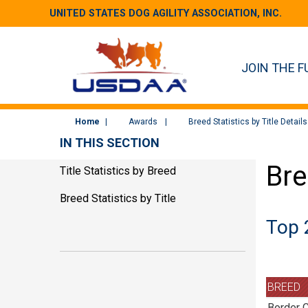
UNITED STATES DOG AGILITY ASSOCIATION, INC.
JOIN THE F
Home
Awards
Breed Statistics by Title Details
IN THIS SECTION
Bre
Title Statistics by Breed
Breed Statistics by Title
Top 
BREED
Border C