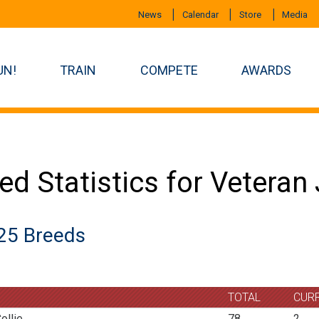
News
Calendar
Store
Media
UN!
TRAIN
COMPETE
AWARDS
ed Statistics for Vetera
25 Breeds
TOTAL
CUR
ollie
78
2