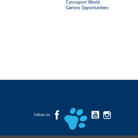
Cynosport World
Games Opportunities
Follow Us