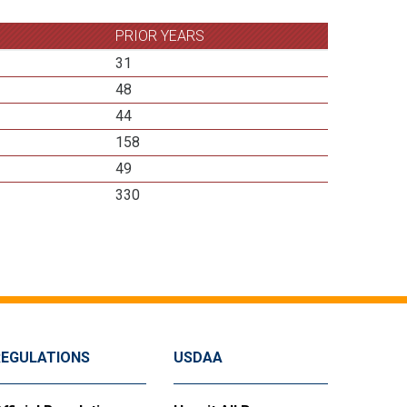
PRIOR YEARS
31
48
44
158
49
330
REGULATIONS
USDAA