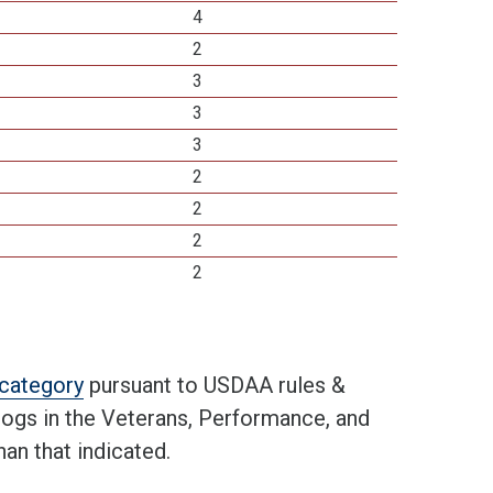
4
2
3
3
3
2
2
2
2
t category
pursuant to USDAA rules &
 dogs in the Veterans, Performance, and
an that indicated.