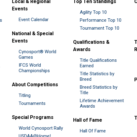
Local & Regional
Top Ten Standings
O
Events
Agility Top 10
Event Calendar
es
Performance Top 10
Tournament Top 10
National & Special
Events
Qualifications &
T
Awards
R
Cynosport® World
Games
Title Qualifications
IFCS World
&
Earned
Championships
Title Statistics by
Breed
P
About Competitions
Breed Statistics by
Title
Titling
Lifetime Achievement
Tournaments
Awards
Special Programs
Hall of Fame
World Cynosport Rally
Hall Of Fame
USDAA@Home!