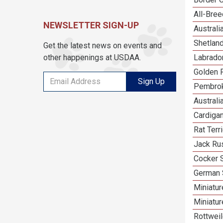
All-Bre
NEWSLETTER SIGN-UP
Austral
Shetlan
Get the latest news on events and
other happenings at USDAA.
Labrador
Golden R
Sign Up
Pembrok
Australi
Cardiga
Rat Terr
Jack Rus
Cocker 
German 
Miniatu
Miniatu
Rottweil