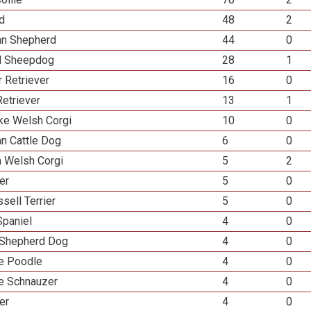
ed
48
2
ian Shepherd
44
0
d Sheepdog
28
1
 Retriever
16
0
etriever
13
1
e Welsh Corgi
10
0
an Cattle Dog
6
0
n Welsh Corgi
5
2
ier
5
0
sell Terrier
5
0
Spaniel
4
0
Shepherd Dog
4
0
re Poodle
4
0
re Schnauzer
4
0
er
4
0