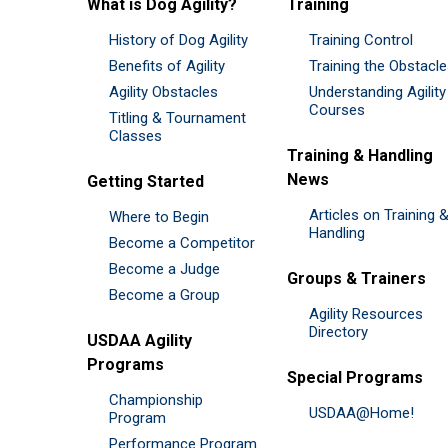
What is Dog Agility?
Training
History of Dog Agility
Training Control
Benefits of Agility
Training the Obstacl
Agility Obstacles
Understanding Agility
Courses
Titling & Tournament
Classes
Training & Handling
News
Getting Started
Articles on Training 
Where to Begin
Handling
Become a Competitor
Become a Judge
Groups & Trainers
Become a Group
Agility Resources
Directory
USDAA Agility
Programs
Special Programs
Championship
USDAA@Home!
Program
Performance Program