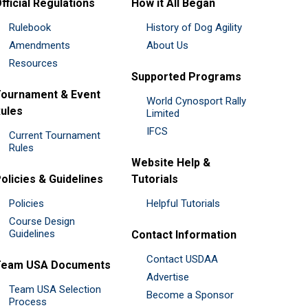
fficial Regulations
How it All Began
Rulebook
History of Dog Agility
Amendments
About Us
Resources
Supported Programs
ournament & Event
World Cynosport Rally
ules
Limited
IFCS
Current Tournament
Rules
Website Help &
olicies & Guidelines
Tutorials
Policies
Helpful Tutorials
Course Design
Guidelines
Contact Information
Contact USDAA
Team USA Documents
Advertise
Team USA Selection
Become a Sponsor
Process