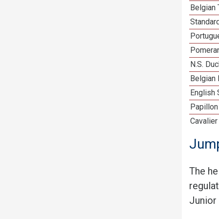
Belgian 
Standar
Portugu
Pomeran
N.S. Duc
Belgian 
English 
Papillon
Cavalier
Jump
The he
regula
Junior