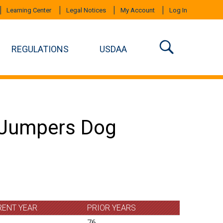
Learning Center
Legal Notices
My Account
Log In
REGULATIONS
USDAA
n Jumpers Dog
RENT YEAR
PRIOR YEARS
76