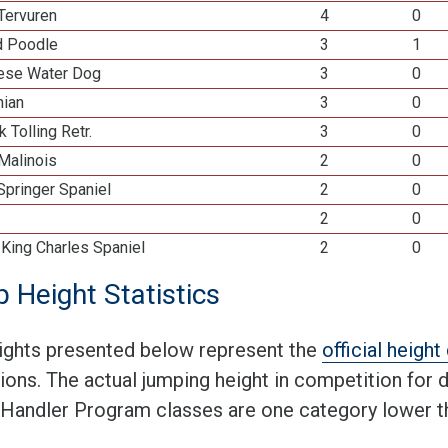
Tervuren
4
0
d Poodle
3
1
ese Water Dog
3
0
ian
3
0
k Tolling Retr.
3
0
Malinois
2
0
Springer Spaniel
2
0
2
0
 King Charles Spaniel
2
0
 Height Statistics
ights presented below represent the
official heigh
tions. The actual jumping height in competition for
 Handler Program classes are one category lower th