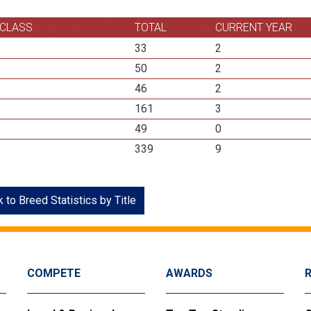
 CLASS
TOTAL
CURRENT YEAR
33
2
50
2
46
2
161
3
49
0
339
9
 to Breed Statistics by Title
COMPETE
AWARDS