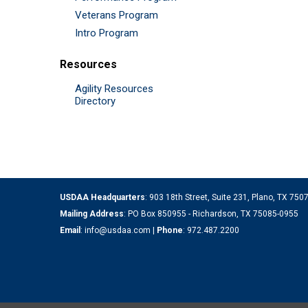
Veterans Program
Intro Program
Resources
Agility Resources
Directory
USDAA Headquarters
: 903 18th Street, Suite 231, Plano, TX 75
Mailing Address
: PO Box 850955 - Richardson, TX 75085-0955
Email
:
info@usdaa.com
|
Phone
:
972.487.2200