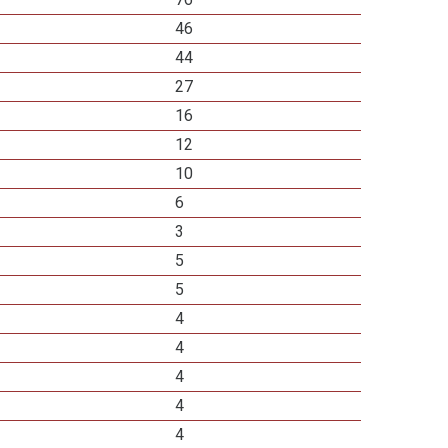
46
44
27
16
12
10
6
3
5
5
4
4
4
4
4