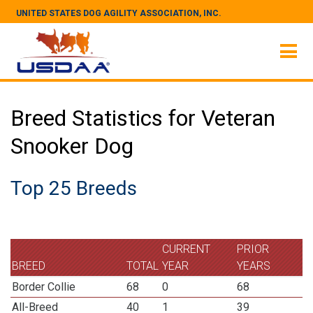
UNITED STATES DOG AGILITY ASSOCIATION, INC.
Breed Statistics for Veteran
Snooker Dog
Top 25 Breeds
CURRENT
PRIOR
BREED
TOTAL
YEAR
YEARS
Border Collie
68
0
68
All-Breed
40
1
39