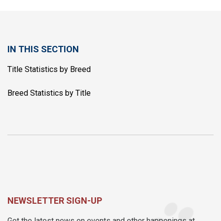
IN THIS SECTION
Title Statistics by Breed
Breed Statistics by Title
NEWSLETTER SIGN-UP
Get the latest news on events and other happenings at