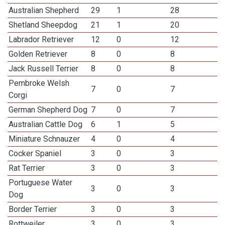
Australian Shepherd
29
1
28
Shetland Sheepdog
21
1
20
Labrador Retriever
12
0
12
Golden Retriever
8
0
8
Jack Russell Terrier
8
0
8
Pembroke Welsh
7
0
7
Corgi
German Shepherd Dog
7
0
7
Australian Cattle Dog
6
1
5
Miniature Schnauzer
4
0
4
Cocker Spaniel
3
0
3
Rat Terrier
3
0
3
Portuguese Water
3
0
3
Dog
Border Terrier
3
0
3
Rottweiler
3
0
3