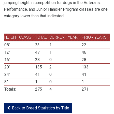
jumping height in competition for dogs in the Veterans,
Performance, and Junior Handler Program classes are one
category lower than that indicated.
HEIGHT CLASS
TOTAL
CURRENT YEAR
PRIOR YEARS
08"
23
1
22
12"
47
1
46
16"
28
0
28
20"
135
2
133
24"
41
0
41
8"
1
0
1
Totals:
275
4
271
Back to Breed Statistics by Title