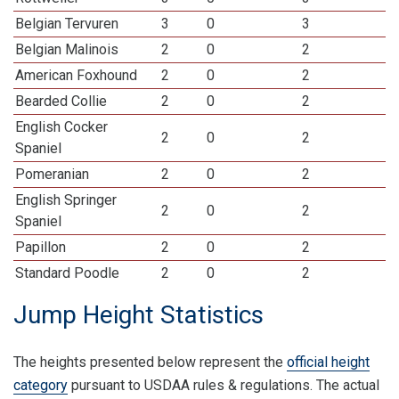
Belgian Tervuren
3
0
3
Belgian Malinois
2
0
2
American Foxhound
2
0
2
Bearded Collie
2
0
2
English Cocker
2
0
2
Spaniel
Pomeranian
2
0
2
English Springer
2
0
2
Spaniel
Papillon
2
0
2
Standard Poodle
2
0
2
Jump Height Statistics
The heights presented below represent the
official height
category
pursuant to USDAA rules & regulations. The actual