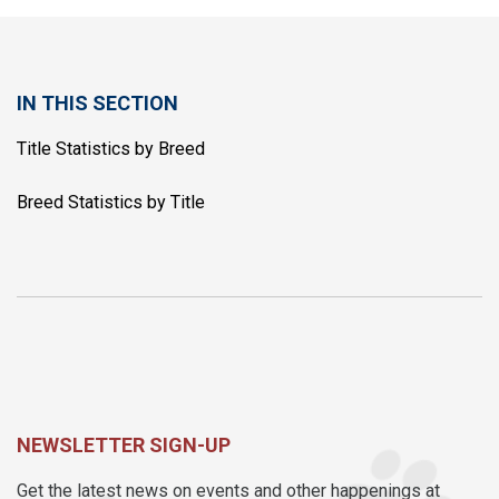
IN THIS SECTION
Title Statistics by Breed
Breed Statistics by Title
NEWSLETTER SIGN-UP
Get the latest news on events and other happenings at