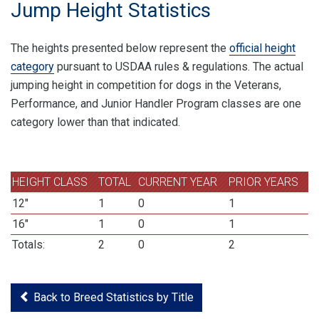
Jump Height Statistics
The heights presented below represent the
official height
category
pursuant to USDAA rules & regulations. The actual
jumping height in competition for dogs in the Veterans,
Performance, and Junior Handler Program classes are one
category lower than that indicated.
HEIGHT CLASS
TOTAL
CURRENT YEAR
PRIOR YEARS
12"
1
0
1
16"
1
0
1
Totals:
2
0
2
Back to Breed Statistics by Title