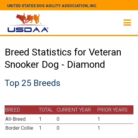
UNITED STATES DOG AGILITY ASSOCIATION, INC.
Breed Statistics for Veteran
Snooker Dog - Diamond
Top 25 Breeds
BREED
TOTAL
CURRENT YEAR
PRIOR YEARS
All-Breed
1
0
1
Border Collie
1
0
1