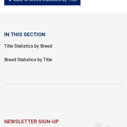
IN THIS SECTION
Title Statistics by Breed
Breed Statistics by Title
NEWSLETTER SIGN-UP