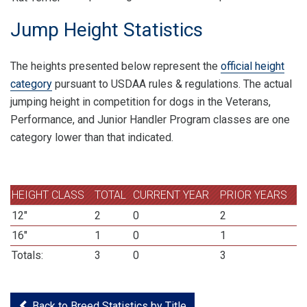
Jump Height Statistics
The heights presented below represent the
official height
category
pursuant to USDAA rules & regulations. The actual
jumping height in competition for dogs in the Veterans,
Performance, and Junior Handler Program classes are one
category lower than that indicated.
HEIGHT CLASS
TOTAL
CURRENT YEAR
PRIOR YEARS
12"
2
0
2
16"
1
0
1
Totals:
3
0
3
Back to Breed Statistics by Title