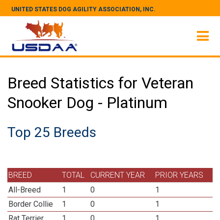
UNITED STATES DOG AGILITY ASSOCIATION, INC.
Breed Statistics for Veteran
Snooker Dog - Platinum
Top 25 Breeds
BREED
TOTAL
CURRENT YEAR
PRIOR YEARS
All-Breed
1
0
1
Border Collie
1
0
1
Rat Terrier
1
0
1