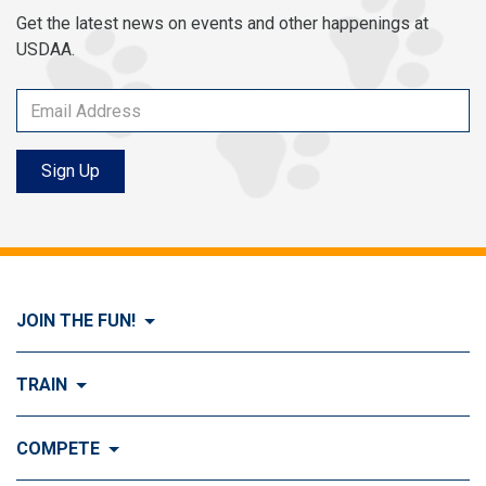
Get the latest news on events and other happenings at
USDAA.
Sign Up
JOIN THE FUN!
Visit Join the FUN!
TRAIN
What is Dog Agility?
Visit Train
COMPETE
History of Dog Agility