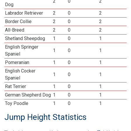
2
0
2
Dog
Labrador Retriever
2
0
2
Border Collie
2
0
2
All-Breed
2
0
2
Shetland Sheepdog
1
0
1
English Springer
1
0
1
Spaniel
Pomeranian
1
0
1
English Cocker
1
0
1
Spaniel
Rat Terrier
1
0
1
German Shepherd Dog
1
0
1
Toy Poodle
1
0
1
Jump Height Statistics