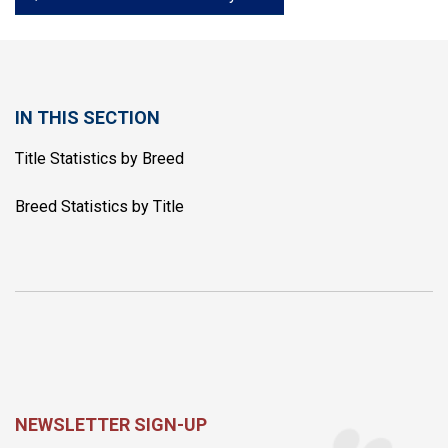
IN THIS SECTION
Title Statistics by Breed
Breed Statistics by Title
NEWSLETTER SIGN-UP