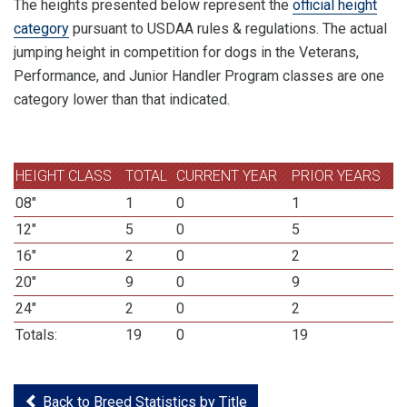
The heights presented below represent the
official height
category
pursuant to USDAA rules & regulations. The actual
jumping height in competition for dogs in the Veterans,
Performance, and Junior Handler Program classes are one
category lower than that indicated.
HEIGHT CLASS
TOTAL
CURRENT YEAR
PRIOR YEARS
08"
1
0
1
12"
5
0
5
16"
2
0
2
20"
9
0
9
24"
2
0
2
Totals:
19
0
19
Back to Breed Statistics by Title