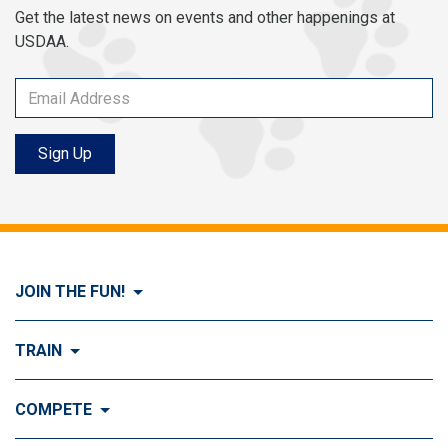
Get the latest news on events and other happenings at
USDAA.
Sign Up
JOIN THE FUN!
Visit Join the FUN!
TRAIN
What is Dog Agility?
Visit Train
COMPETE
History of Dog Agility