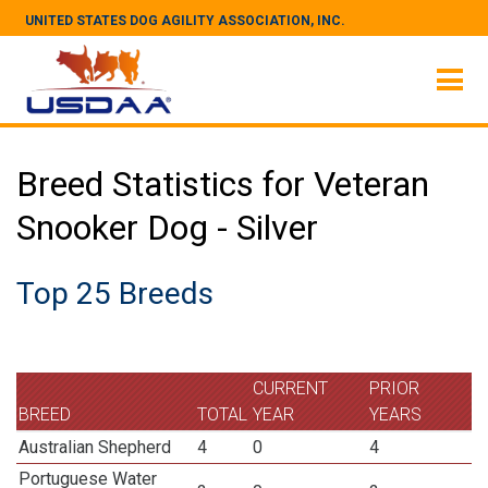
UNITED STATES DOG AGILITY ASSOCIATION, INC.
Breed Statistics for Veteran
Snooker Dog - Silver
Top 25 Breeds
CURRENT
PRIOR
BREED
TOTAL
YEAR
YEARS
Australian Shepherd
4
0
4
Portuguese Water