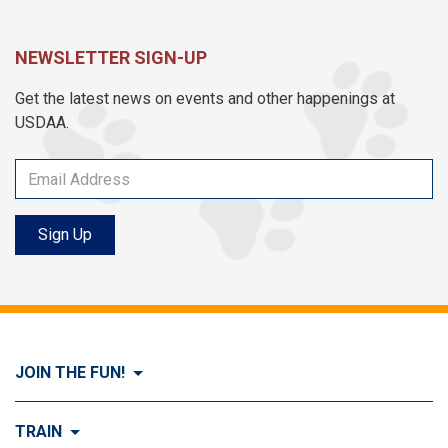
NEWSLETTER SIGN-UP
Get the latest news on events and other happenings at
USDAA.
Sign Up
JOIN THE FUN!
Visit Join the FUN!
TRAIN