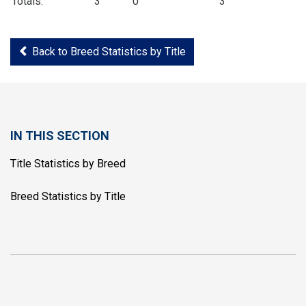
Totals:
3
0
3
Back to Breed Statistics by Title
IN THIS SECTION
Title Statistics by Breed
Breed Statistics by Title