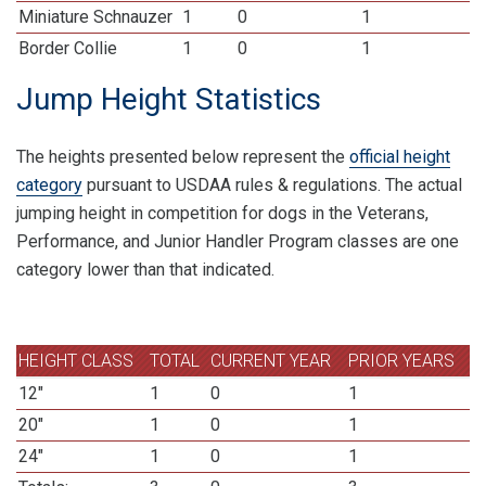
Miniature Schnauzer
1
0
1
Border Collie
1
0
1
Jump Height Statistics
The heights presented below represent the
official height
category
pursuant to USDAA rules & regulations. The actual
jumping height in competition for dogs in the Veterans,
Performance, and Junior Handler Program classes are one
category lower than that indicated.
HEIGHT CLASS
TOTAL
CURRENT YEAR
PRIOR YEARS
12"
1
0
1
20"
1
0
1
24"
1
0
1