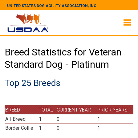
UNITED STATES DOG AGILITY ASSOCIATION, INC.
Breed Statistics for Veteran
Standard Dog - Platinum
Top 25 Breeds
BREED
TOTAL
CURRENT YEAR
PRIOR YEARS
All-Breed
1
0
1
Border Collie
1
0
1