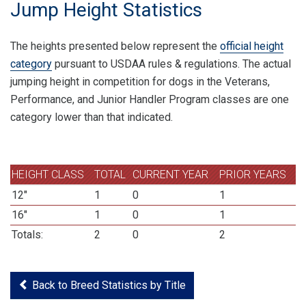
Jump Height Statistics
The heights presented below represent the
official height
category
pursuant to USDAA rules & regulations. The actual
jumping height in competition for dogs in the Veterans,
Performance, and Junior Handler Program classes are one
category lower than that indicated.
HEIGHT CLASS
TOTAL
CURRENT YEAR
PRIOR YEARS
12"
1
0
1
16"
1
0
1
Totals:
2
0
2
Back to Breed Statistics by Title