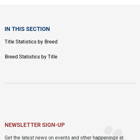
IN THIS SECTION
Title Statistics by Breed
Breed Statistics by Title
NEWSLETTER SIGN-UP
Get the latest news on events and other happenings at