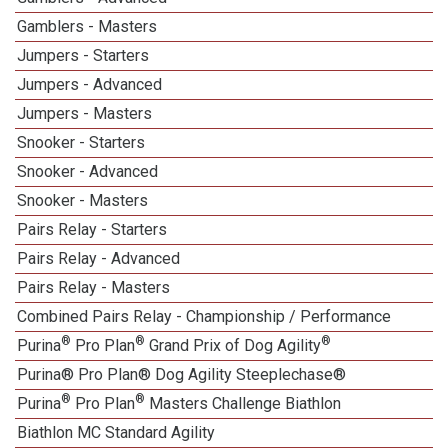
Gamblers - Masters
Jumpers - Starters
Jumpers - Advanced
Jumpers - Masters
Snooker - Starters
Snooker - Advanced
Snooker - Masters
Pairs Relay - Starters
Pairs Relay - Advanced
Pairs Relay - Masters
Combined Pairs Relay - Championship / Performance
®
®
®
Purina
Pro Plan
Grand Prix of Dog Agility
Purina® Pro Plan® Dog Agility Steeplechase®
®
®
Purina
Pro Plan
Masters Challenge Biathlon
Biathlon MC Standard Agility