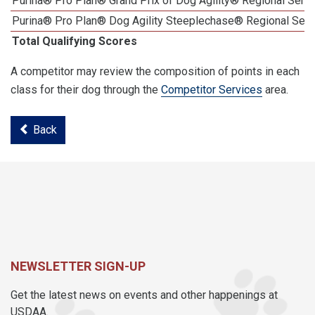
Purina® Pro Plan® Grand Prix of Dog Agility® Regional Semif
Purina® Pro Plan® Dog Agility Steeplechase® Regional Semi
Total Qualifying Scores
A competitor may review the composition of points in each
class for their dog through the
Competitor Services
area.
Back
NEWSLETTER SIGN-UP
Get the latest news on events and other happenings at
USDAA.