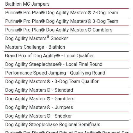
Biathlon MC Jumpers
Purina® Pro Plan® Dog Agility Masters® 2-Dog Team
Purina® Pro Plan® Dog Agility Masters® 3-Dog Team
Purina® Pro Plan® Dog Agility Masters® Gamblers
®
Dog Agility Masters
Snooker
Masters Challenge - Biathlon
Grand Prix of Dog Agility® - Local Qualifier
Dog Agility Steeplechase® - Local Final Round
Performance Speed Jumping - Qualifying Round
Dog Agility Masters® - 3-Dog Team Qualifier
Dog Agility Masters® - Standard
Dog Agility Masters® - Gamblers
Dog Agility Masters® - Jumpers
Dog Agility Masters® - Snooker
Dog Agility Steeplechase Regional Semifinals