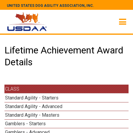
UNITED STATES DOG AGILITY ASSOCIATION, INC.
Lifetime Achievement Award
Details
CLASS
Standard Agility - Starters
Standard Agility - Advanced
Standard Agility - Masters
Gamblers - Starters
Gamblers - Advanced