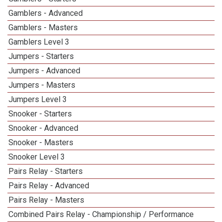
Gamblers - Advanced
Gamblers - Masters
Gamblers Level 3
Jumpers - Starters
Jumpers - Advanced
Jumpers - Masters
Jumpers Level 3
Snooker - Starters
Snooker - Advanced
Snooker - Masters
Snooker Level 3
Pairs Relay - Starters
Pairs Relay - Advanced
Pairs Relay - Masters
Combined Pairs Relay - Championship / Performance