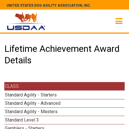
UNITED STATES DOG AGILITY ASSOCIATION, INC.
Lifetime Achievement Award
Details
CLASS
Standard Agility - Starters
Standard Agility - Advanced
Standard Agility - Masters
Standard Level 3
Gamblers - Starters