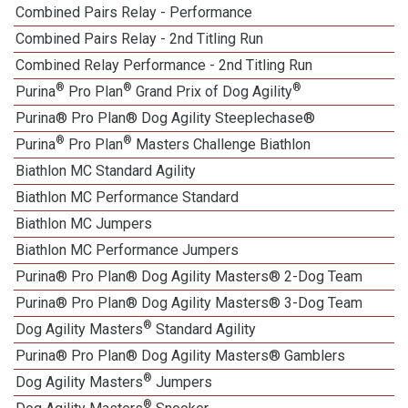
Combined Pairs Relay - Performance
Combined Pairs Relay - 2nd Titling Run
Combined Relay Performance - 2nd Titling Run
®
®
®
Purina
Pro Plan
Grand Prix of Dog Agility
Purina® Pro Plan® Dog Agility Steeplechase®
®
®
Purina
Pro Plan
Masters Challenge Biathlon
Biathlon MC Standard Agility
Biathlon MC Performance Standard
Biathlon MC Jumpers
Biathlon MC Performance Jumpers
Purina® Pro Plan® Dog Agility Masters® 2-Dog Team
Purina® Pro Plan® Dog Agility Masters® 3-Dog Team
®
Dog Agility Masters
Standard Agility
Purina® Pro Plan® Dog Agility Masters® Gamblers
®
Dog Agility Masters
Jumpers
®