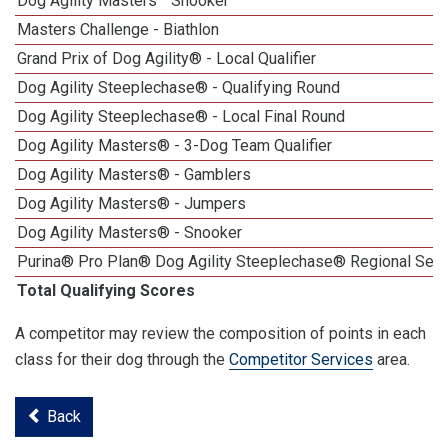
Dog Agility Masters
Snooker
Masters Challenge - Biathlon
Grand Prix of Dog Agility® - Local Qualifier
Dog Agility Steeplechase® - Qualifying Round
Dog Agility Steeplechase® - Local Final Round
Dog Agility Masters® - 3-Dog Team Qualifier
Dog Agility Masters® - Gamblers
Dog Agility Masters® - Jumpers
Dog Agility Masters® - Snooker
Purina® Pro Plan® Dog Agility Steeplechase® Regional Semi
Total Qualifying Scores
A competitor may review the composition of points in each
class for their dog through the
Competitor Services
area.
Back