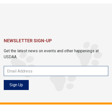
NEWSLETTER SIGN-UP
Get the latest news on events and other happenings at
USDAA.
Sign Up