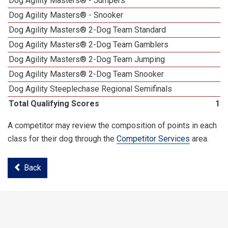
Dog Agility Masters® - Jumpers
Dog Agility Masters® - Snooker
Dog Agility Masters® 2-Dog Team Standard
Dog Agility Masters® 2-Dog Team Gamblers
Dog Agility Masters® 2-Dog Team Jumping
Dog Agility Masters® 2-Dog Team Snooker
Dog Agility Steeplechase Regional Semifinals
Total Qualifying Scores
15
A competitor may review the composition of points in each
class for their dog through the
Competitor Services
area.
Back