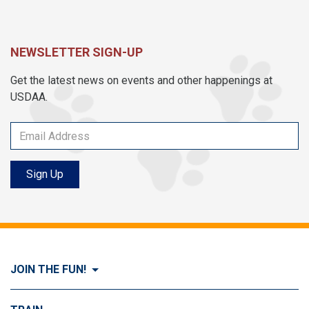
NEWSLETTER SIGN-UP
Get the latest news on events and other happenings at
USDAA.
Sign Up
JOIN THE FUN!