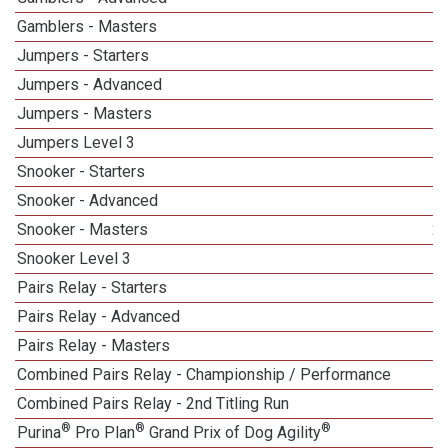
Gamblers - Masters
1
Jumpers - Starters
Jumpers - Advanced
Jumpers - Masters
1
Jumpers Level 3
Snooker - Starters
Snooker - Advanced
Snooker - Masters
2
Snooker Level 3
Pairs Relay - Starters
Pairs Relay - Advanced
Pairs Relay - Masters
Combined Pairs Relay - Championship / Performance
1
Combined Pairs Relay - 2nd Titling Run
®
®
®
Purina
Pro Plan
Grand Prix of Dog Agility