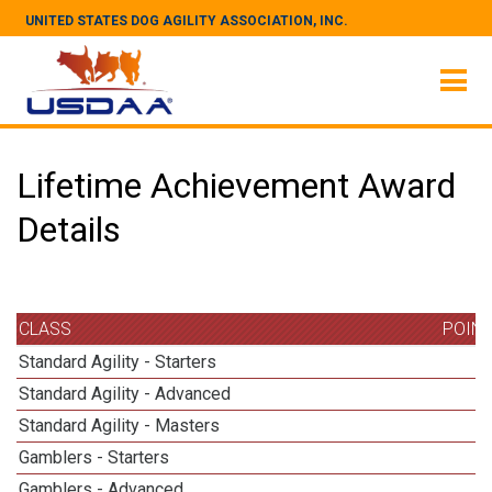
UNITED STATES DOG AGILITY ASSOCIATION, INC.
Lifetime Achievement Award
Details
CLASS
POIN
Standard Agility - Starters
Standard Agility - Advanced
Standard Agility - Masters
1
Gamblers - Starters
Gamblers - Advanced