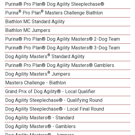
Purina® Pro Plan® Dog Agility Steeplechase®
®
®
Purina
Pro Plan
Masters Challenge Biathlon
Biathlon MC Standard Agility
Biathlon MC Jumpers
Purina® Pro Plan® Dog Agility Masters® 2-Dog Team
Purina® Pro Plan® Dog Agility Masters® 3-Dog Team
®
Dog Agility Masters
Standard Agility
Purina® Pro Plan® Dog Agility Masters® Gamblers
®
Dog Agility Masters
Jumpers
Masters Challenge - Biathlon
Grand Prix of Dog Agility® - Local Qualifier
Dog Agility Steeplechase® - Qualifying Round
Dog Agility Steeplechase® - Local Final Round
Dog Agility Masters® - Standard
Dog Agility Masters® - Gamblers