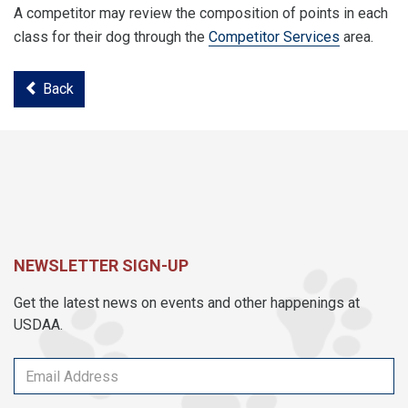
A competitor may review the composition of points in each
class for their dog through the
Competitor Services
area.
Back
NEWSLETTER SIGN-UP
Get the latest news on events and other happenings at
USDAA.