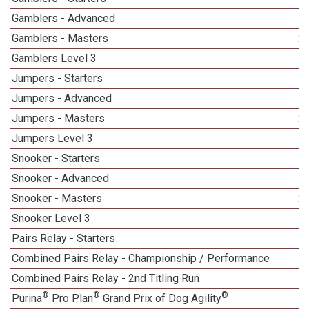
Gamblers - Advanced
Gamblers - Masters
2
Gamblers Level 3
Jumpers - Starters
Jumpers - Advanced
Jumpers - Masters
2
Jumpers Level 3
Snooker - Starters
Snooker - Advanced
Snooker - Masters
2
Snooker Level 3
Pairs Relay - Starters
Combined Pairs Relay - Championship / Performance
1
Combined Pairs Relay - 2nd Titling Run
1
®
®
®
Purina
Pro Plan
Grand Prix of Dog Agility