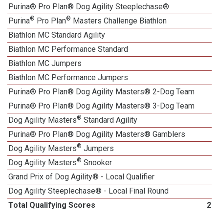
Purina® Pro Plan® Dog Agility Steeplechase®
®
®
Purina
Pro Plan
Masters Challenge Biathlon
Biathlon MC Standard Agility
Biathlon MC Performance Standard
Biathlon MC Jumpers
Biathlon MC Performance Jumpers
Purina® Pro Plan® Dog Agility Masters® 2-Dog Team
Purina® Pro Plan® Dog Agility Masters® 3-Dog Team
®
Dog Agility Masters
Standard Agility
Purina® Pro Plan® Dog Agility Masters® Gamblers
®
Dog Agility Masters
Jumpers
®
Dog Agility Masters
Snooker
Grand Prix of Dog Agility® - Local Qualifier
Dog Agility Steeplechase® - Local Final Round
Total Qualifying Scores
21