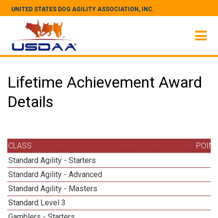
UNITED STATES DOG AGILITY ASSOCIATION, INC.
Lifetime Achievement Award
Details
CLASS
POIN
Standard Agility - Starters
Standard Agility - Advanced
Standard Agility - Masters
2
Standard Level 3
Gamblers - Starters