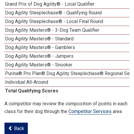
Grand Prix of Dog Agility® - Local Qualifier
Dog Agility Steeplechase® - Qualifying Round
Dog Agility Steeplechase® - Local Final Round
Dog Agility Masters® - 3-Dog Team Qualifier
Dog Agility Masters® - Standard
Dog Agility Masters® - Gamblers
Dog Agility Masters® - Jumpers
Dog Agility Masters® - Snooker
Purina® Pro Plan® Dog Agility Steeplechase® Regional Semi
Individual All-Around
Total Qualifying Scores
A competitor may review the composition of points in each
class for their dog through the
Competitor Services
area.
Back