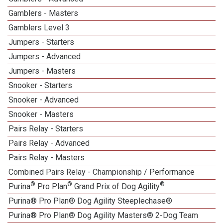
Gamblers - Masters
Gamblers Level 3
Jumpers - Starters
Jumpers - Advanced
Jumpers - Masters
Snooker - Starters
Snooker - Advanced
Snooker - Masters
Pairs Relay - Starters
Pairs Relay - Advanced
Pairs Relay - Masters
Combined Pairs Relay - Championship / Performance
®
®
®
Purina
Pro Plan
Grand Prix of Dog Agility
Purina® Pro Plan® Dog Agility Steeplechase®
Purina® Pro Plan® Dog Agility Masters® 2-Dog Team