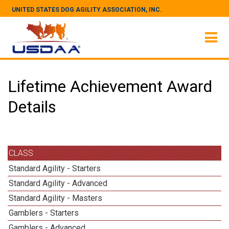
UNITED STATES DOG AGILITY ASSOCIATION, INC.
Lifetime Achievement Award
Details
CLASS
Standard Agility - Starters
Standard Agility - Advanced
Standard Agility - Masters
Gamblers - Starters
Gamblers - Advanced