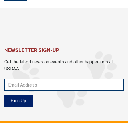
NEWSLETTER SIGN-UP
Get the latest news on events and other happenings at
USDAA.
Sign Up